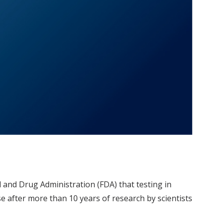
d and Drug Administration (FDA) that testing in
 after more than 10 years of research by scientists