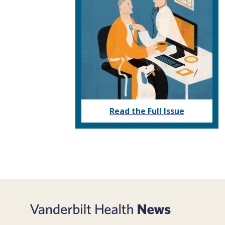
Read the Full Issue