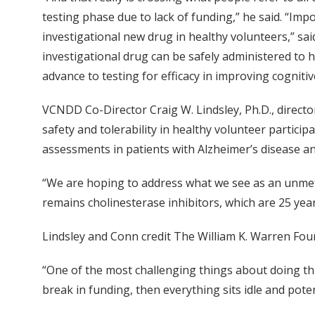
testing phase due to lack of funding,” he said. “Impo
investigational new drug in healthy volunteers,” sa
investigational drug can be safely administered to h
advance to testing for efficacy in improving cogniti
VCNDD Co-Director Craig W. Lindsley, Ph.D., director
safety and tolerability in healthy volunteer participa
assessments in patients with Alzheimer’s disease and
“We are hoping to address what we see as an unmet m
remains cholinesterase inhibitors, which are 25 years
Lindsley and Conn credit The William K. Warren Founda
“One of the most challenging things about doing this
break in funding, then everything sits idle and pote