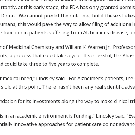
rtantly, at this early stage, the FDA has only granted permis
id Conn. “We cannot predict the outcome, but if these studie
umans, this would pave the way to allow filing of additional
ve function in patients suffering from Alzheimer’s disease, a
 of Medicinal Chemistry and William K. Warren Jr., Professor 
nts, a process that could take a year. If successful, the Phase
 could take three to five years to complete.
edical need,” Lindsley said. “For Alzheimer’s patients, th
 old at this point. There hasn’t been any real scientific advan
tion for its investments along the way to make clinical trial
 in an academic environment is funding,” Lindsley said. “Eve
ntially innovative approaches for patient care do not advanc