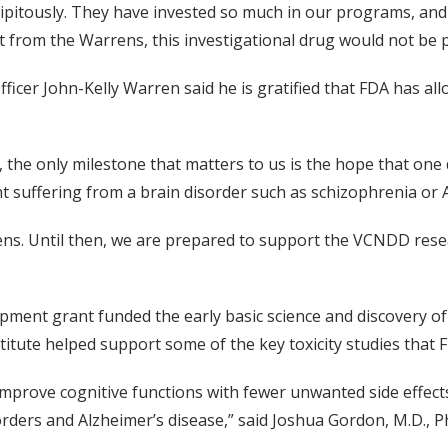
itously. They have invested so much in our programs, and 
t from the Warrens, this investigational drug would not be po
icer John-Kelly Warren said he is gratified that FDA has all
 the only milestone that matters to us is the hope that one d
ent suffering from a brain disorder such as schizophrenia or 
avens. Until then, we are prepared to support the VCNDD rese
ent grant funded the early basic science and discovery of 
tute helped support some of the key toxicity studies that F
 improve cognitive functions with fewer unwanted side effec
sorders and Alzheimer’s disease,” said Joshua Gordon, M.D., Ph