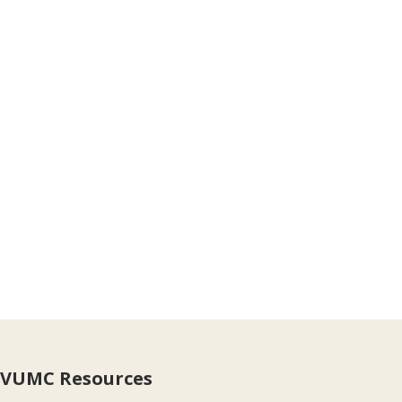
VUMC Resources