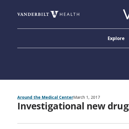
Skip to content
Explore
Around the Medical Center
March 1, 2017
Investigational new drug