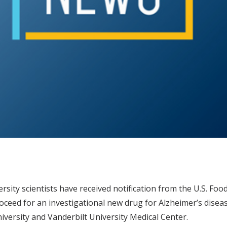
rsity scientists have received notification from the U.S. Foo
eed for an investigational new drug for Alzheimer’s disease
iversity and Vanderbilt University Medical Center.