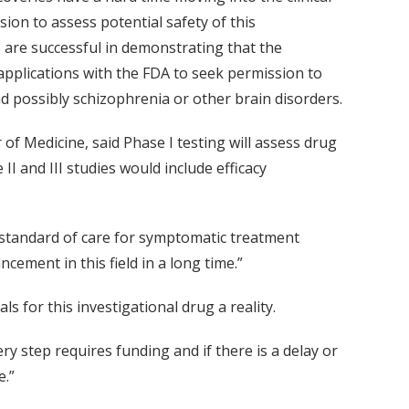
sion to assess potential safety of this
s are successful in demonstrating that the
 applications with the FDA to seek permission to
nd possibly schizophrenia or other brain disorders.
of Medicine, said Phase I testing will assess drug
 II and III studies would include efficacy
e standard of care for symptomatic treatment
cement in this field in a long time.”
s for this investigational drug a reality.
ry step requires funding and if there is a delay or
e.”