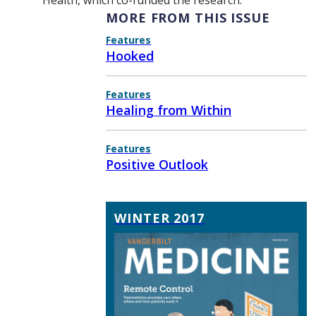
Health, which co-funded the research.
MORE FROM THIS ISSUE
Features
Hooked
Features
Healing from Within
Features
Positive Outlook
WINTER 2017