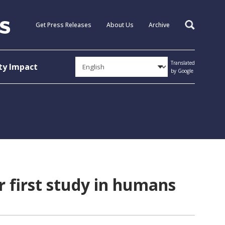
Get Press Releases
About Us
Archive
Search
Translated
y Impact
by Google
r first study in humans