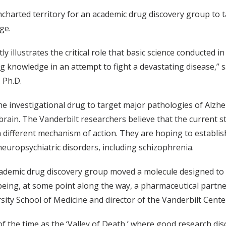
 uncharted territory for an academic drug discovery group to
age.
ly illustrates the critical role that basic science conducted 
ng knowledge in an attempt to fight a devastating disease,” s
 Ph.D.
he investigational drug to target major pathologies of Alzhei
brain. The Vanderbilt researchers believe that the current s
a different mechanism of action. They are hoping to establish
neuropsychiatric disorders, including schizophrenia.
academic drug discovery group moved a molecule designed to h
eing, at some point along the way, a pharmaceutical partner,”
sity School of Medicine and director of the Vanderbilt Cen
 of the time as the ‘Valley of Death,’ where good research dis