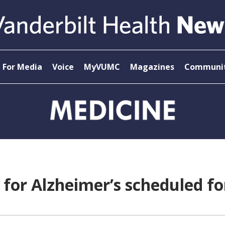
For Media
Voice
MyVUMC
Magazines
Communit
 for Alzheimer’s scheduled fo