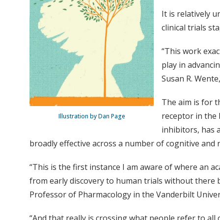
It is relatively
clinical trials st
“This work exact
play in advanci
Susan R. Wente,
The aim is for t
receptor in the 
Illustration by Dan Page
inhibitors, has 
broadly effective across a number of cognitive and 
“This is the first instance I am aware of where an 
from early discovery to human trials without there b
Professor of Pharmacology in the Vanderbilt Univer
“And that really is crossing what people refer to all