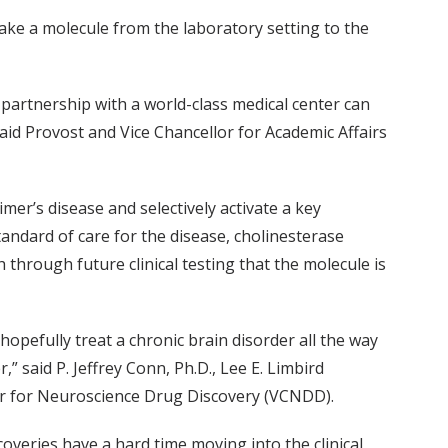
 take a molecule from the laboratory setting to the
in partnership with a world-class medical center can
aid Provost and Vice Chancellor for Academic Affairs
mer’s disease and selectively activate a key
tandard of care for the disease, cholinesterase
 through future clinical testing that the molecule is
opefully treat a chronic brain disorder all the way
 said P. Jeffrey Conn, Ph.D., Lee E. Limbird
ter for Neuroscience Drug Discovery (VCNDD).
coveries have a hard time moving into the clinical