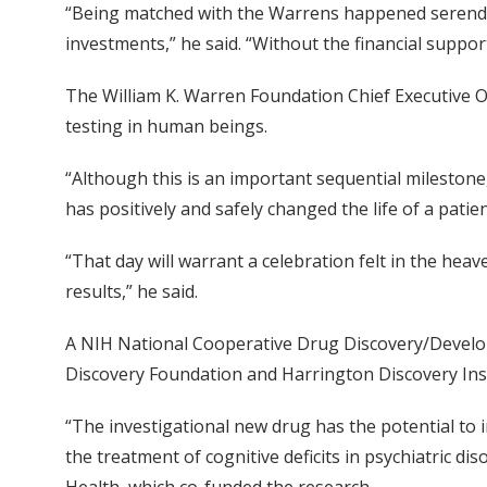
“Being matched with the Warrens happened serendip
investments,” he said. “Without the financial suppor
The William K. Warren Foundation Chief Executive Off
testing in human beings.
“Although this is an important sequential milestone,
has positively and safely changed the life of a pati
“That day will warrant a celebration felt in the he
results,” he said.
A NIH National Cooperative Drug Discovery/Developm
Discovery Foundation and Harrington Discovery Insti
“The investigational new drug has the potential to
the treatment of cognitive deficits in psychiatric di