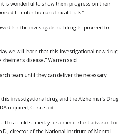
it is wonderful to show them progress on their
ised to enter human clinical trials.”
owed for the investigational drug to proceed to
ay we will learn that this investigational new drug
Alzheimer’s disease,” Warren said.
arch team until they can deliver the necessary
this investigational drug and the Alzheimer’s Drug
DA required, Conn said.
ts. This could someday be an important advance for
.D., director of the National Institute of Mental