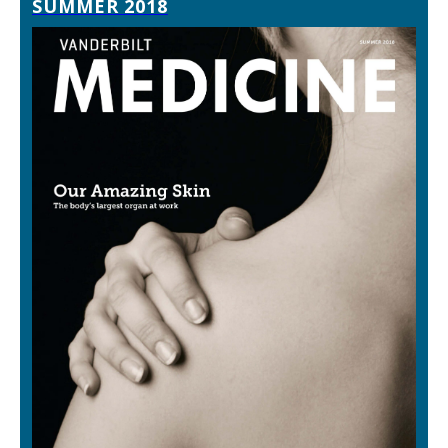
SUMMER 2018