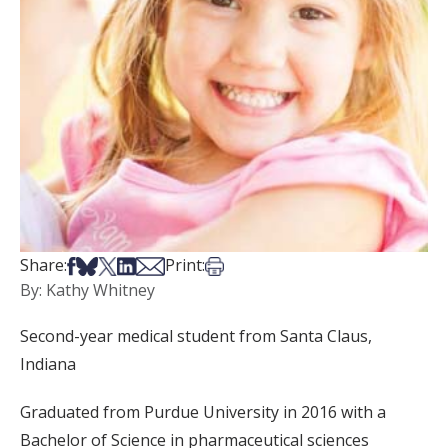
Share on Facebook
Share on Bsky
Share on X
Share on LinkedIn
Share via Email
Print this article
Share:
Print:
By: Kathy Whitney
Second-year medical student from Santa Claus,
Indiana
Graduated from Purdue University in 2016 with a
Bachelor of Science in pharmaceutical sciences