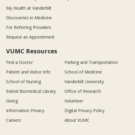
My Health at Vanderbilt
Discoveries in Medicine
For Referring Providers
Request an Appointment
VUMC Resources
Find a Doctor
Parking and Transportation
Patient and Visitor Info
School of Medicine
School of Nursing
Vanderbilt University
Eskind Biomedical Library
Office of Research
Giving
Volunteer
Information Privacy
Digital Privacy Policy
Careers
About VUMC