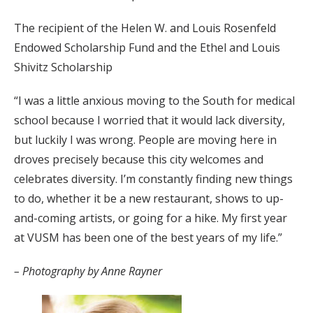
The recipient of the Helen W. and Louis Rosenfeld
Endowed Scholarship Fund and the Ethel and Louis
Shivitz Scholarship
“I was a little anxious moving to the South for medical
school because I worried that it would lack diversity,
but luckily I was wrong. People are moving here in
droves precisely because this city welcomes and
celebrates diversity. I’m constantly finding new things
to do, whether it be a new restaurant, shows to up-
and-coming artists, or going for a hike. My first year
at VUSM has been one of the best years of my life.”
– Photography by Anne Rayner