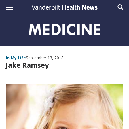
Skip to content
Sear
In My Life
September 13, 2018
Jake Ramsey