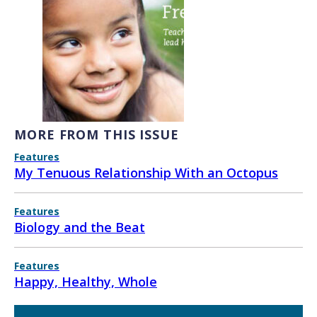
MORE FROM THIS ISSUE
Features
My Tenuous Relationship With an Octopus
Features
Biology and the Beat
Features
Happy, Healthy, Whole