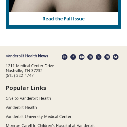
Read the Full Issue
1211 Medical Center Drive
Nashville, TN 37232
(615) 322-4747
Popular Links
Give to Vanderbilt Health
Vanderbilt Health
Vanderbilt University Medical Center
Monroe Carell Jr. Children’s Hospital at Vanderbilt