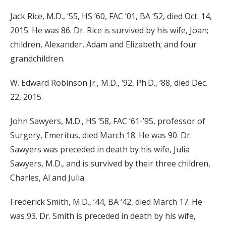
Jack Rice, M.D., ‘55, HS ‘60, FAC ‘01, BA ‘52, died Oct. 14,
2015. He was 86. Dr. Rice is survived by his wife, Joan;
children, Alexander, Adam and Elizabeth; and four
grandchildren.
W. Edward Robinson Jr., M.D., ‘92, Ph.D., ‘88, died Dec.
22, 2015.
John Sawyers, M.D., HS ‘58, FAC ‘61-’95, professor of
Surgery, Emeritus, died March 18. He was 90. Dr.
Sawyers was preceded in death by his wife, Julia
Sawyers, M.D., and is survived by their three children,
Charles, Al and Julia.
Frederick Smith, M.D., ‘44, BA ‘42, died March 17. He
was 93. Dr. Smith is preceded in death by his wife,