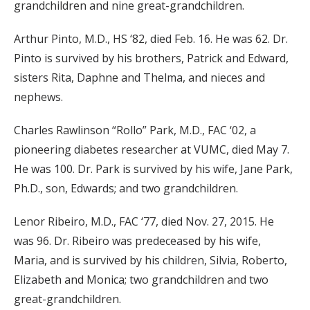
grandchildren and nine great-grandchildren.
Arthur Pinto, M.D., HS ‘82, died Feb. 16. He was 62. Dr.
Pinto is survived by his brothers, Patrick and Edward,
sisters Rita, Daphne and Thelma, and nieces and
nephews.
Charles Rawlinson “Rollo” Park, M.D., FAC ‘02, a
pioneering diabetes researcher at VUMC, died May 7.
He was 100. Dr. Park is survived by his wife, Jane Park,
Ph.D., son, Edwards; and two grandchildren.
Lenor Ribeiro, M.D., FAC ‘77, died Nov. 27, 2015. He
was 96. Dr. Ribeiro was predeceased by his wife,
Maria, and is survived by his children, Silvia, Roberto,
Elizabeth and Monica; two grandchildren and two
great-grandchildren.