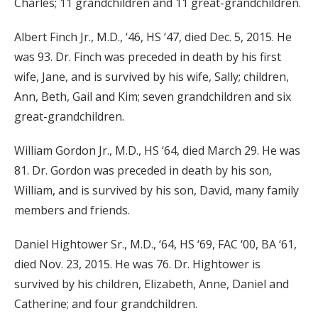
Charles; 11 grandchildren and 11 great-grandchildren.
Albert Finch Jr., M.D., ‘46, HS ‘47, died Dec. 5, 2015. He
was 93. Dr. Finch was preceded in death by his first
wife, Jane, and is survived by his wife, Sally; children,
Ann, Beth, Gail and Kim; seven grandchildren and six
great-grandchildren.
William Gordon Jr., M.D., HS ‘64, died March 29. He was
81. Dr. Gordon was preceded in death by his son,
William, and is survived by his son, David, many family
members and friends.
Daniel Hightower Sr., M.D., ‘64, HS ‘69, FAC ‘00, BA ‘61,
died Nov. 23, 2015. He was 76. Dr. Hightower is
survived by his children, Elizabeth, Anne, Daniel and
Catherine; and four grandchildren.