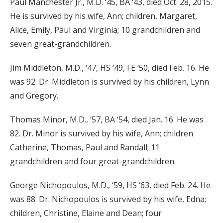
Paul Manchester Jr., M.D. ‘45, BA ‘43, died Oct. 28, 2015.
He is survived by his wife, Ann; children, Margaret,
Alice, Emily, Paul and Virginia; 10 grandchildren and
seven great-grandchildren.
Jim Middleton, M.D., ‘47, HS ‘49, FE ‘50, died Feb. 16. He
was 92. Dr. Middleton is survived by his children, Lynn
and Gregory.
Thomas Minor, M.D., ‘57, BA ‘54, died Jan. 16. He was
82. Dr. Minor is survived by his wife, Ann; children
Catherine, Thomas, Paul and Randall; 11
grandchildren and four great-grandchildren.
George Nichopoulos, M.D., ‘59, HS ‘63, died Feb. 24. He
was 88. Dr. Nichopoulos is survived by his wife, Edna;
children, Christine, Elaine and Dean; four