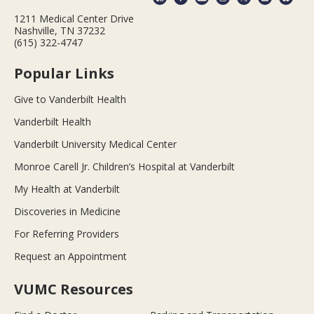
1211 Medical Center Drive
Nashville, TN 37232
(615) 322-4747
Popular Links
Give to Vanderbilt Health
Vanderbilt Health
Vanderbilt University Medical Center
Monroe Carell Jr. Children’s Hospital at Vanderbilt
My Health at Vanderbilt
Discoveries in Medicine
For Referring Providers
Request an Appointment
VUMC Resources