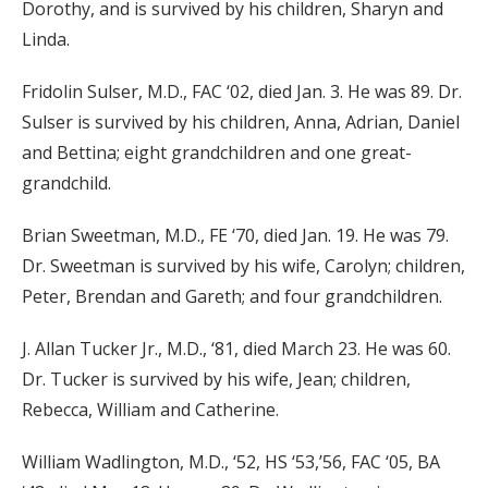
Dorothy, and is survived by his children, Sharyn and
Linda.
Fridolin Sulser, M.D., FAC ‘02, died Jan. 3. He was 89. Dr.
Sulser is survived by his children, Anna, Adrian, Daniel
and Bettina; eight grandchildren and one great-
grandchild.
Brian Sweetman, M.D., FE ‘70, died Jan. 19. He was 79.
Dr. Sweetman is survived by his wife, Carolyn; children,
Peter, Brendan and Gareth; and four grandchildren.
J. Allan Tucker Jr., M.D., ‘81, died March 23. He was 60.
Dr. Tucker is survived by his wife, Jean; children,
Rebecca, William and Catherine.
William Wadlington, M.D., ‘52, HS ‘53,’56, FAC ‘05, BA