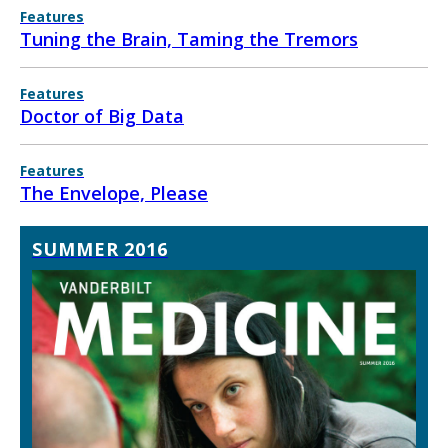
Features
Tuning the Brain, Taming the Tremors
Features
Doctor of Big Data
Features
The Envelope, Please
SUMMER 2016