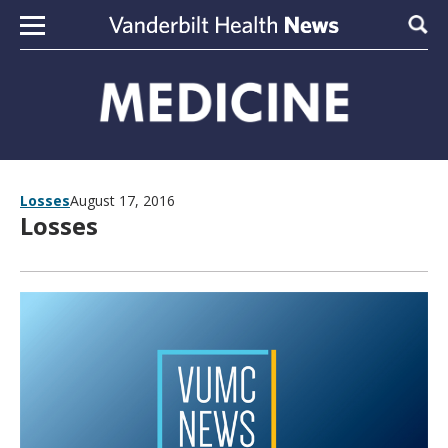
Skip to content
Sear
Losses
August 17, 2016
Losses