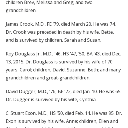
children Brev, Melissa and Greg; and two
grandchildren.
James Crook, M.D., FE ‘79, died March 20. He was 74.
Dr. Crook was preceded in death by his wife, Bette,
and is survived by children, Sarah and Susan.
Roy Douglass Jr., M.D., ‘46, HS ‘47, ‘50, BA ‘43, died Dec.
13, 2015. Dr. Douglass is survived by his wife of 70
years, Carol; children, David, Suzanne, Beth; and many
grandchildren and great-grandchildren.
David Dugger, M.D., ‘76, BE ‘72, died Jan. 10. He was 65.
Dr. Dugger is survived by his wife, Cynthia.
C. Stuart Exon, M.D., HS ‘50, died Feb. 14. He was 95. Dr.
Exon is survived by his wife, Anne; children, Ellen and