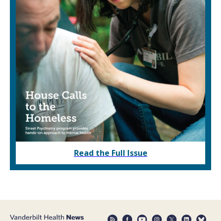
Read the Full Issue