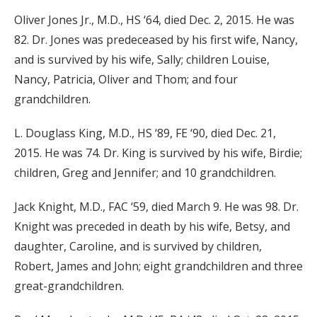
Oliver Jones Jr., M.D., HS ‘64, died Dec. 2, 2015. He was
82. Dr. Jones was predeceased by his first wife, Nancy,
and is survived by his wife, Sally; children Louise,
Nancy, Patricia, Oliver and Thom; and four
grandchildren.
L. Douglass King, M.D., HS ‘89, FE ‘90, died Dec. 21,
2015. He was 74. Dr. King is survived by his wife, Birdie;
children, Greg and Jennifer; and 10 grandchildren.
Jack Knight, M.D., FAC ‘59, died March 9. He was 98. Dr.
Knight was preceded in death by his wife, Betsy, and
daughter, Caroline, and is survived by children,
Robert, James and John; eight grandchildren and three
great-grandchildren.