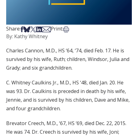
Share on Facebook
Share on Bsky
Share on X
Share on LinkedIn
Share via Email
Print this article
Share:
Print:
By: Kathy Whitney
Charles Cannon, M.D., HS ‘64, ‘74, died Feb. 17. He is
survived by his wife, Ruth; children, Windsor, Julia and
Grady; and six grandchildren.
C. Whitney Caulkins Jr., M.D., HS ‘48, died Jan. 20. He
was 93. Dr. Caulkins is preceded in death by his wife,
Jennie, and is survived by his children, Dave and Mike,
and four grandchildren.
Brevator Creech, M.D., ‘67, HS ‘69, died Dec. 22, 2015.
He was 74. Dr. Creech is survived by his wife, Joni;