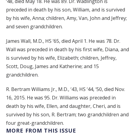
‘48, died May 18. He was 89. Dr. Wadlington is
preceded in death by his son, William, and is survived
by his wife, Anna; children, Amy, Van, John and Jeffrey;
and seven grandchildren.
James Wall, M.D., HS ‘65, died April 1. He was 78. Dr.
Wall was preceded in death by his first wife, Diana, and
is survived by his wife, Elizabeth; children, Jeffrey,
Scott, Doug, James and Katherine; and 15
grandchildren.
R. Bertram Williams Jr., M.D., ‘43, HS ‘44, ‘50, died Nov.
16, 2015. He was 95. Dr. Williams was preceded in
death by his wife, Ellen, and daughter, Cheri, and is
survived by his son, R. Bertram; two grandchildren and
four great-grandchildren.
MORE FROM THIS ISSUE