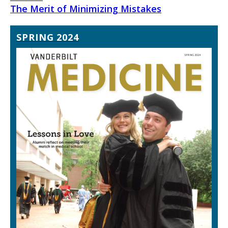
The Merit of Minimizing Mistakes
SPRING 2024