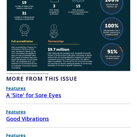
MORE FROM THIS ISSUE
Features
A 'Site' for Sore Eyes
Features
Good Vibrations
Features