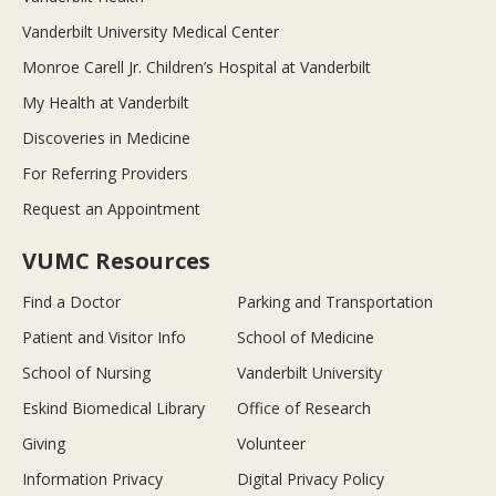
Vanderbilt University Medical Center
Monroe Carell Jr. Children’s Hospital at Vanderbilt
My Health at Vanderbilt
Discoveries in Medicine
For Referring Providers
Request an Appointment
VUMC Resources
Find a Doctor
Parking and Transportation
Patient and Visitor Info
School of Medicine
School of Nursing
Vanderbilt University
Eskind Biomedical Library
Office of Research
Giving
Volunteer
Information Privacy
Digital Privacy Policy