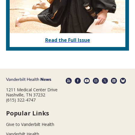
Read the Full Issue
1211 Medical Center Drive
Nashville, TN 37232
(615) 322-4747
Popular Links
Give to Vanderbilt Health
Vanderbilt Health