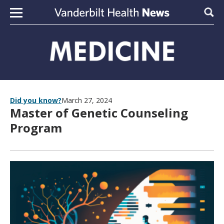
Skip to content
Sear
Did you know?
March 27, 2024
Master of Genetic Counseling
Program