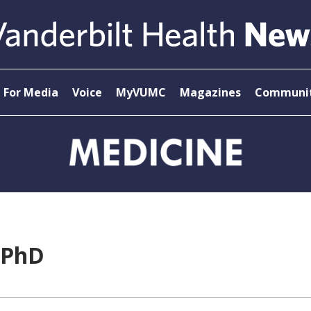
For Media
Voice
MyVUMC
Magazines
Communit
 PhD