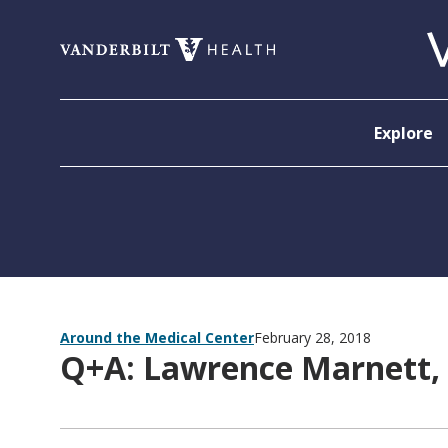
Skip to content
Explore
Around the Medical Center
February 28, 2018
Q+A: Lawrence Marnett,