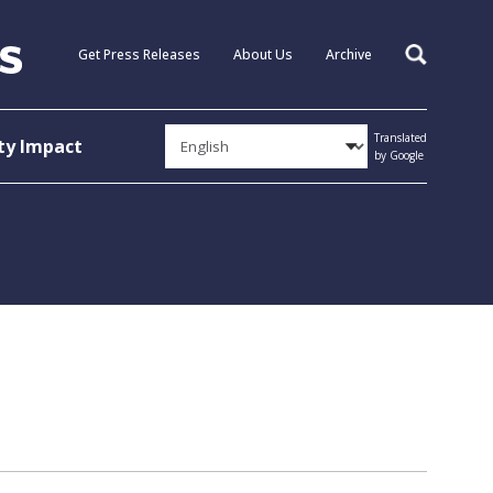
Get Press Releases
About Us
Archive
Search
Translated
y Impact
by Google