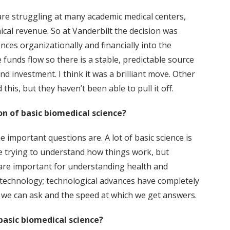
re struggling at many academic medical centers,
ical revenue. So at Vanderbilt the decision was
ces organizationally and financially into the
 funds flow so there is a stable, predictable source
d investment. I think it was a brilliant move. Other
this, but they haven’t been able to pull it off.
on of basic biomedical science?
 the important questions are. A lot of basic science is
e trying to understand how things work, but
are important for understanding health and
s technology; technological advances have completely
 we can ask and the speed at which we get answers.
basic biomedical science?