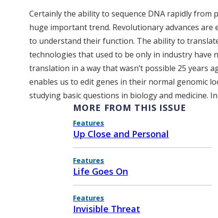
Certainly the ability to sequence DNA rapidly from 
huge important trend. Revolutionary advances are en
to understand their function. The ability to transla
technologies that used to be only in industry have 
translation in a way that wasn’t possible 25 years a
enables us to edit genes in their normal genomic lo
studying basic questions in biology and medicine. In
MORE FROM THIS ISSUE
Features
Up Close and Personal
Features
Life Goes On
Features
Invisible Threat