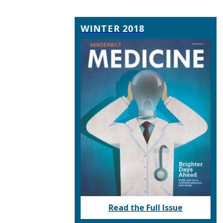
WINTER 2018
Read the Full Issue