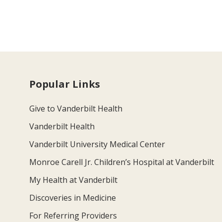
Popular Links
Give to Vanderbilt Health
Vanderbilt Health
Vanderbilt University Medical Center
Monroe Carell Jr. Children’s Hospital at Vanderbilt
My Health at Vanderbilt
Discoveries in Medicine
For Referring Providers