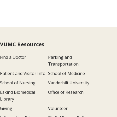
VUMC Resources
Find a Doctor
Parking and
Transportation
Patient and Visitor Info
School of Medicine
School of Nursing
Vanderbilt University
Eskind Biomedical
Office of Research
Library
Giving
Volunteer