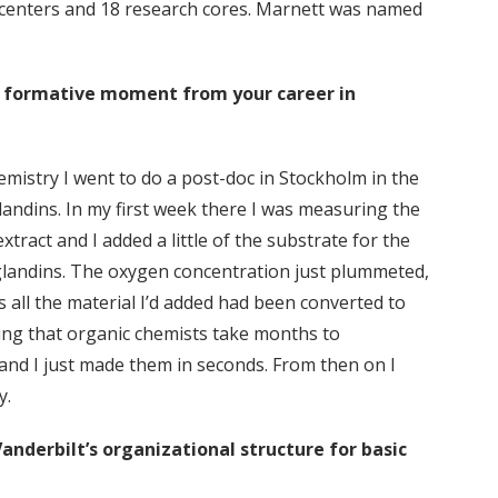
 centers and 18 research cores. Marnett was named
a formative moment from your career in
emistry I went to do a post-doc in Stockholm in the
landins. In my first week there I was measuring the
xtract and I added a little of the substrate for the
landins. The oxygen concentration just plummeted,
s all the material I’d added had been converted to
ing that organic chemists take months to
and I just made them in seconds. From then on I
y.
anderbilt’s organizational structure for basic