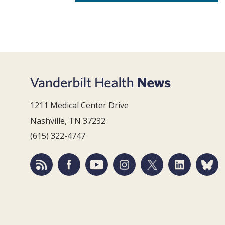
1211 Medical Center Drive
Nashville, TN 37232
(615) 322-4747