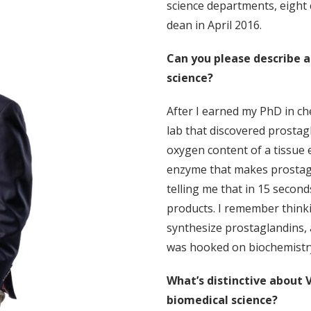
science departments, eight
dean in April 2016.
Can you please describe 
science?
After I earned my PhD in ch
lab that discovered prostag
oxygen content of a tissue e
enzyme that makes prostag
telling me that in 15 second
products. I remember think
synthesize prostaglandins, 
was hooked on biochemistr
What’s distinctive about V
biomedical science?