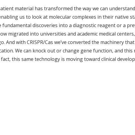
patient material has transformed the way we can understand 
abling us to look at molecular complexes in their native sta
te fundamental discoveries into a diagnostic reagent or a pr
now migrated into universities and academic medical centers,
go. And with CRISPR/Cas we’ve converted the machinery that ba
cation. We can knock out or change gene function, and this 
 fact, this same technology is moving toward clinical develo