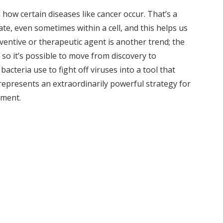
how certain diseases like cancer occur. That’s a
te, even sometimes within a cell, and this helps us
eventive or therapeutic agent is another trend; the
 so it’s possible to move from discovery to
cteria use to fight off viruses into a tool that
represents an extraordinarily powerful strategy for
pment.