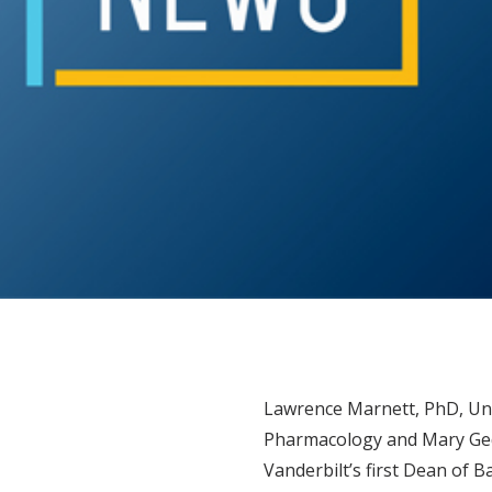
Lawrence Marnett, PhD, Uni
Pharmacology and Mary Ged
Vanderbilt’s first Dean of 