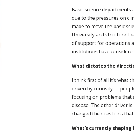
Basic science departments a
due to the pressures on clin
made to move the basic scien
University and structure the
of support for operations an
institutions have considered 
What dictates the directi
I think first of all it’s what
driven by curiosity — peopl
focusing on problems that 
disease. The other driver i
changed the questions that
What’s currently shaping 