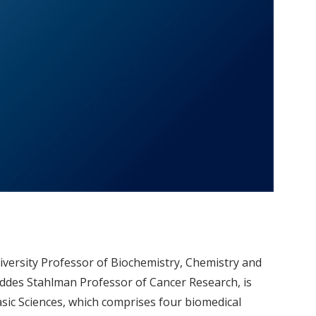
versity Professor of Biochemistry, Chemistry and
des Stahlman Professor of Cancer Research, is
Basic Sciences, which comprises four biomedical