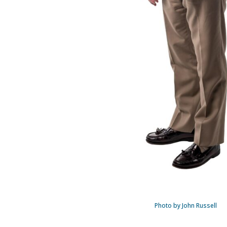
Photo by John Russell