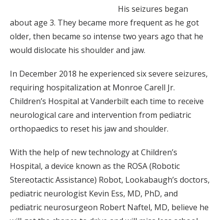
His seizures began
about age 3. They became more frequent as he got
older, then became so intense two years ago that he
would dislocate his shoulder and jaw.
In December 2018 he experienced six severe seizures,
requiring hospitalization at Monroe Carell Jr.
Children’s Hospital at Vanderbilt each time to receive
neurological care and intervention from pediatric
orthopaedics to reset his jaw and shoulder.
With the help of new technology at Children’s
Hospital, a device known as the ROSA (Robotic
Stereotactic Assistance) Robot, Lookabaugh’s doctors,
pediatric neurologist Kevin Ess, MD, PhD, and
pediatric neurosurgeon Robert Naftel, MD, believe he