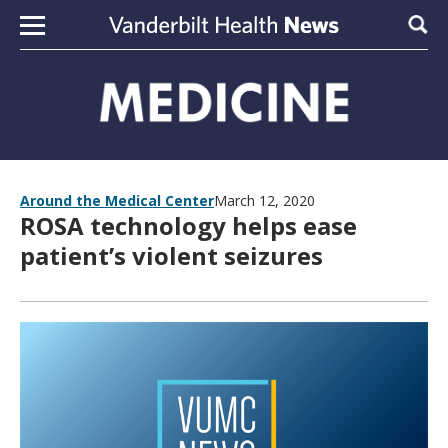
Skip to content
Sear
Around the Medical Center
March 12, 2020
ROSA technology helps ease
patient’s violent seizures