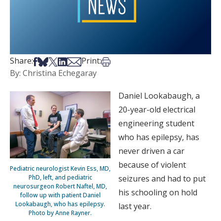
Share on Facebook
Share on Bsky
Share on X
Share on LinkedIn
Share via Email
Print this article
Share:
Print:
By: Christina Echegaray
Daniel Lookabaugh, a
20-year-old electrical
engineering student
who has epilepsy, has
never driven a car
because of violent
Pediatric neurologist Kevin Ess, MD,
PhD, left, and pediatric
seizures and had to put
neurosurgeon Robert Naftel, MD,
his schooling on hold
follow up with patient Daniel
Lookabaugh, who has epilepsy.
last year.
Photo by Anne Rayner.