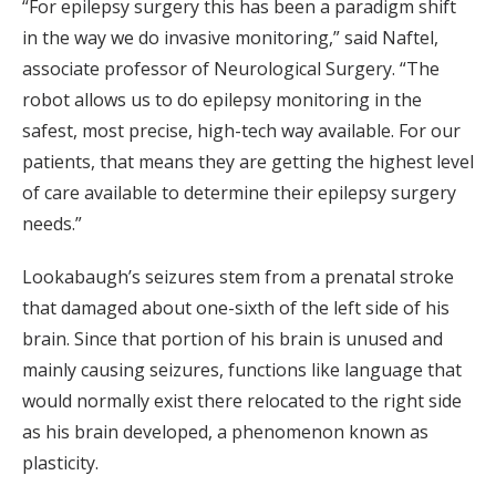
“For epilepsy surgery this has been a paradigm shift
in the way we do invasive monitoring,” said Naftel,
associate professor of Neurological Surgery. “The
robot allows us to do epilepsy monitoring in the
safest, most precise, high-tech way available. For our
patients, that means they are getting the highest level
of care available to determine their epilepsy surgery
needs.”
Lookabaugh’s seizures stem from a prenatal stroke
that damaged about one-sixth of the left side of his
brain. Since that portion of his brain is unused and
mainly causing seizures, functions like language that
would normally exist there relocated to the right side
as his brain developed, a phenomenon known as
plasticity.