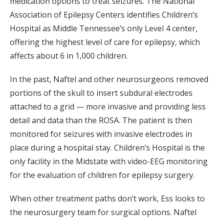
medication options to treat seizures. The National
Association of Epilepsy Centers identifies Children’s
Hospital as Middle Tennessee’s only Level 4 center,
offering the highest level of care for epilepsy, which
affects about 6 in 1,000 children.
In the past, Naftel and other neurosurgeons removed
portions of the skull to insert subdural electrodes
attached to a grid — more invasive and providing less
detail and data than the ROSA. The patient is then
monitored for seizures with invasive electrodes in
place during a hospital stay. Children’s Hospital is the
only facility in the Midstate with video-EEG monitoring
for the evaluation of children for epilepsy surgery.
When other treatment paths don’t work, Ess looks to
the neurosurgery team for surgical options. Naftel