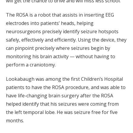
will get the chance to drive and will miss less school.
The ROSA is a robot that assists in inserting EEG
electrodes into patients’ heads, helping
neurosurgeons precisely identify seizure hotspots
safely, effectively and efficiently. Using the device, they
can pinpoint precisely where seizures begin by
monitoring his brain activity — without having to
perform a craniotomy.
Lookabaugh was among the first Children’s Hospital
patients to have the ROSA procedure, and was able to
have life-changing brain surgery after the ROSA
helped identify that his seizures were coming from
the left temporal lobe. He was seizure free for five
months.