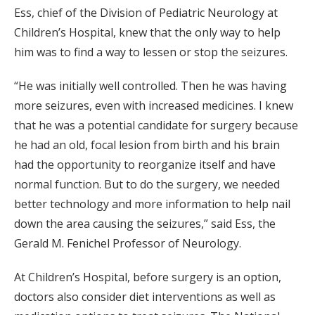
Ess, chief of the Division of Pediatric Neurology at
Children’s Hospital, knew that the only way to help
him was to find a way to lessen or stop the seizures.
“He was initially well controlled. Then he was having
more seizures, even with increased medicines. I knew
that he was a potential candidate for surgery because
he had an old, focal lesion from birth and his brain
had the opportunity to reorganize itself and have
normal function. But to do the surgery, we needed
better technology and more information to help nail
down the area causing the seizures,” said Ess, the
Gerald M. Fenichel Professor of Neurology.
At Children’s Hospital, before surgery is an option,
doctors also consider diet interventions as well as