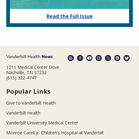
Read the Full Issue
1211 Medical Center Drive
Nashville, TN 37232
(615) 322-4747
Popular Links
Give to Vanderbilt Health
Vanderbilt Health
Vanderbilt University Medical Center
Monroe Carell Jr. Children’s Hospital at Vanderbilt