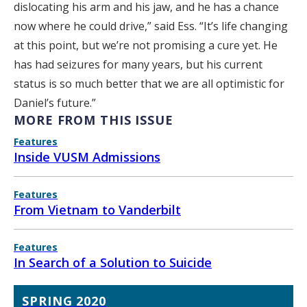
dislocating his arm and his jaw, and he has a chance
now where he could drive,” said Ess. “It’s life changing
at this point, but we’re not promising a cure yet. He
has had seizures for many years, but his current
status is so much better that we are all optimistic for
Daniel’s future.”
MORE FROM THIS ISSUE
Features
Inside VUSM Admissions
Features
From Vietnam to Vanderbilt
Features
In Search of a Solution to Suicide
SPRING 2020