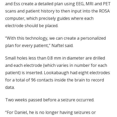
and Ess create a detailed plan using EEG, MRI and PET
scans and patient history to then input into the ROSA
computer, which precisely guides where each
electrode should be placed.
“With this technology, we can create a personalized
plan for every patient,” Naftel said.
Small holes less than 0.8 mm in diameter are drilled
and each electrode (which varies in number for each
patient) is inserted. Lookabaugh had eight electrodes
for a total of 96 contacts inside the brain to record
data.
Two weeks passed before a seizure occurred.
“For Daniel, he is no longer having seizures or