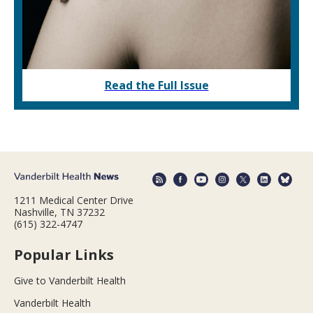
Read the Full Issue
1211 Medical Center Drive
Nashville, TN 37232
(615) 322-4747
Popular Links
Give to Vanderbilt Health
Vanderbilt Health