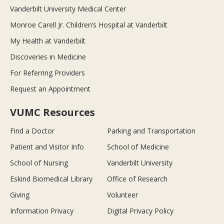
Vanderbilt University Medical Center
Monroe Carell Jr. Children’s Hospital at Vanderbilt
My Health at Vanderbilt
Discoveries in Medicine
For Referring Providers
Request an Appointment
VUMC Resources
Find a Doctor
Parking and Transportation
Patient and Visitor Info
School of Medicine
School of Nursing
Vanderbilt University
Eskind Biomedical Library
Office of Research
Giving
Volunteer
Information Privacy
Digital Privacy Policy