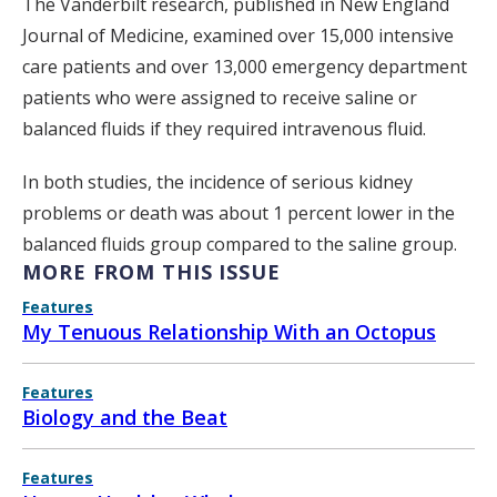
The Vanderbilt research, published in New England
Journal of Medicine, examined over 15,000 intensive
care patients and over 13,000 emergency department
patients who were assigned to receive saline or
balanced fluids if they required intravenous fluid.
In both studies, the incidence of serious kidney
problems or death was about 1 percent lower in the
balanced fluids group compared to the saline group.
MORE FROM THIS ISSUE
Features
My Tenuous Relationship With an Octopus
Features
Biology and the Beat
Features