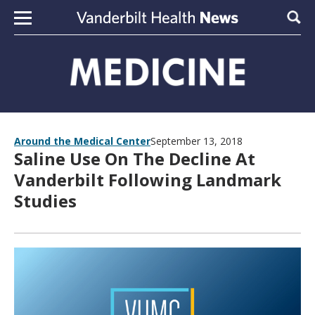
Skip to content
Sear
Around the Medical Center
September 13, 2018
Saline Use On The Decline At
Vanderbilt Following Landmark
Studies