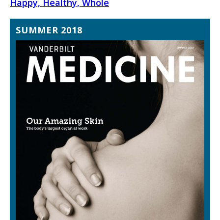
Happy, Healthy, Whole
SUMMER 2018