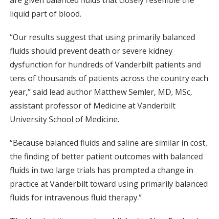
are given balanced fluids that closely resemble the
liquid part of blood.
“Our results suggest that using primarily balanced
fluids should prevent death or severe kidney
dysfunction for hundreds of Vanderbilt patients and
tens of thousands of patients across the country each
year,” said lead author Matthew Semler, MD, MSc,
assistant professor of Medicine at Vanderbilt
University School of Medicine.
“Because balanced fluids and saline are similar in cost,
the finding of better patient outcomes with balanced
fluids in two large trials has prompted a change in
practice at Vanderbilt toward using primarily balanced
fluids for intravenous fluid therapy.”