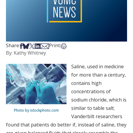
Share on Facebook
Share on Bsky
Share on X
Share on LinkedIn
Share via Email
Print this article
Share:
Print:
By: Kathy Whitney
Saline, used in medicine
for more than a century,
contains high
concentrations of
sodium chloride, which is
similar to table salt;
Photo by istockphoto.com
Vanderbilt researchers
found that patients do better if, instead of saline, they