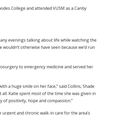
 Rhodes College and attended VUSM as a Canby
any evenings talking about life while watching the
 we wouldn’t otherwise have seen because we’d run
urosurgery to emergency medicine and served her
ith a huge smile on her face,” said Collins, Shade
all. Katie spent most of the time she was given in
cy of positivity, hope and compassion.”
 urgent and chronic walk-in care for the area’s