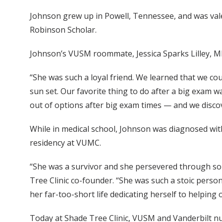
Johnson grew up in Powell, Tennessee, and was val
Robinson Scholar.
Johnson’s VUSM roommate, Jessica Sparks Lilley, MD’
“She was such a loyal friend. We learned that we co
sun set. Our favorite thing to do after a big exam 
out of options after big exam times — and we discove
While in medical school, Johnson was diagnosed wi
residency at VUMC.
“She was a survivor and she persevered through so m
Tree Clinic co-founder. “She was such a stoic perso
her far-too-short life dedicating herself to helping 
Today at Shade Tree Clinic, VUSM and Vanderbilt nur