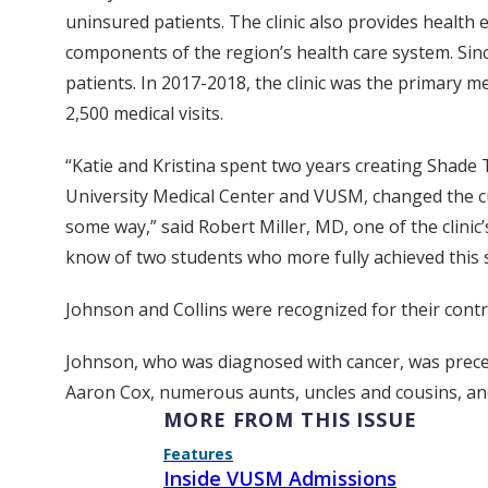
uninsured patients. The clinic also provides health
components of the region’s health care system. Sin
patients. In 2017-2018, the clinic was the primary
2,500 medical visits.
“Katie and Kristina spent two years creating Shade 
University Medical Center and VUSM, changed the cul
some way,” said Robert Miller, MD, one of the clinic
know of two students who more fully achieved this 
Johnson and Collins were recognized for their cont
Johnson, who was diagnosed with cancer, was preced
Aaron Cox, numerous aunts, uncles and cousins, and
MORE FROM THIS ISSUE
Features
Inside VUSM Admissions