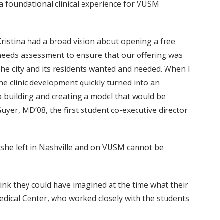
a foundational clinical experience for VUSM
Kristina had a broad vision about opening a free
d needs assessment to ensure that our offering was
 the city and its residents wanted and needed. When I
he clinic development quickly turned into an
a building and creating a model that would be
uyer, MD’08, the first student co-executive director
y she left in Nashville and on VUSM cannot be
hink they could have imagined at the time what their
Medical Center, who worked closely with the students