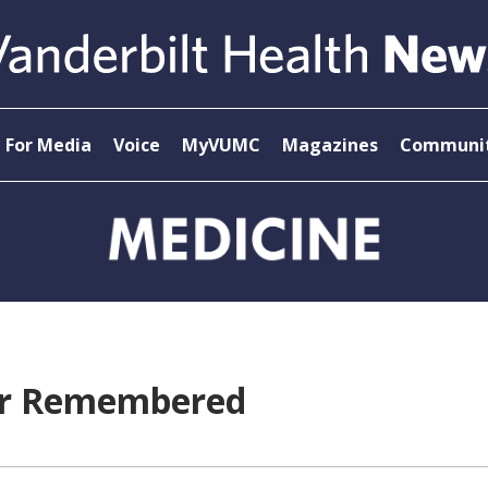
For Media
Voice
MyVUMC
Magazines
Communit
der Remembered