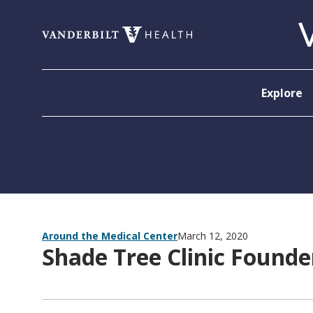
Skip to content
Explore
Around the Medical Center
March 12, 2020
Shade Tree Clinic Foun