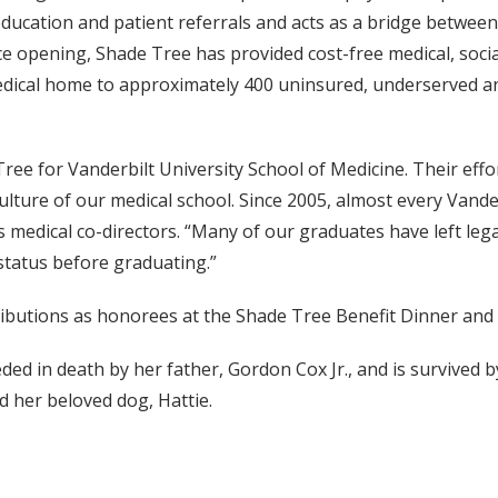
 education and patient referrals and acts as a bridge betw
ce opening, Shade Tree has provided cost-free medical, soc
 medical home to approximately 400 uninsured, underserved a
Tree for Vanderbilt University School of Medicine. Their ef
ture of our medical school. Since 2005, almost every Vanderb
’s medical co-directors. “Many of our graduates have left leg
status before graduating.”
ributions as honorees at the Shade Tree Benefit Dinner and 
ed in death by her father, Gordon Cox Jr., and is survived
 her beloved dog, Hattie.