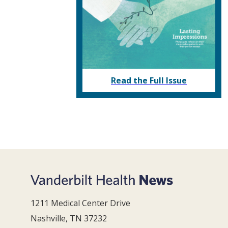
Read the Full Issue
1211 Medical Center Drive
Nashville, TN 37232