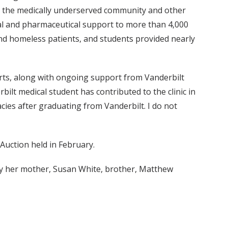
een the medically underserved community and other
ial and pharmaceutical support to more than 4,000
nd homeless patients, and students provided nearly
forts, along with ongoing support from Vanderbilt
ilt medical student has contributed to the clinic in
acies after graduating from Vanderbilt. I do not
Auction held in February.
 by her mother, Susan White, brother, Matthew