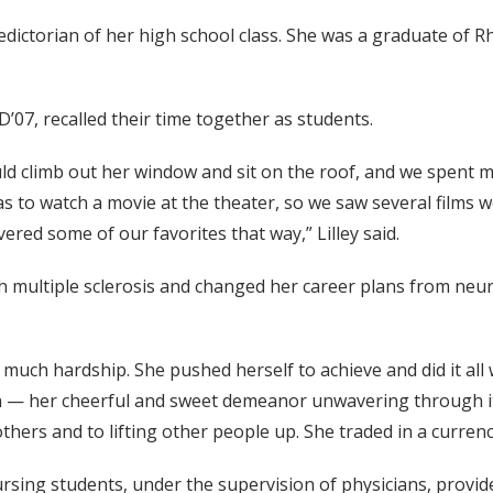
edictorian of her high school class. She was a graduate of
07, recalled their time together as students.
uld climb out her window and sit on the roof, and we spent m
was to watch a movie at the theater, so we saw several films
red some of our favorites that way,” Lilley said.
th multiple sclerosis and changed her career plans from ne
uch hardship. She pushed herself to achieve and did it all w
n — her cheerful and sweet demeanor unwavering through it 
others and to lifting other people up. She traded in a curren
sing students, under the supervision of physicians, provide