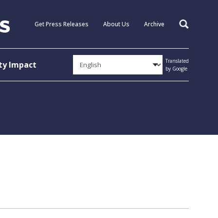
Get Press Releases
About Us
Archive
Search
Translated
y Impact
by Google