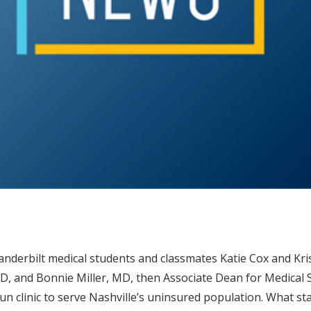
anderbilt medical students and classmates Katie Cox and K
, and Bonnie Miller, MD, then Associate Dean for Medical St
un clinic to serve Nashville’s uninsured population. What sta