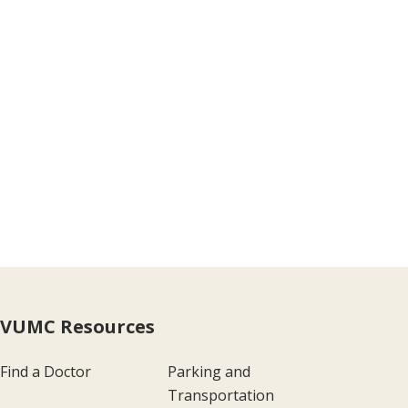
VUMC Resources
Find a Doctor
Parking and
Transportation