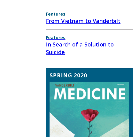
Features
From Vietnam to Vanderbilt
Features
In Search of a Solution to
Suicide
SPRING 2020