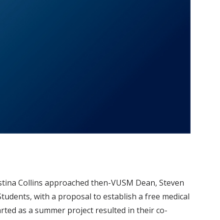
ristina Collins approached then-VUSM Dean, Steven
udents, with a proposal to establish a free medical
rted as a summer project resulted in their co-