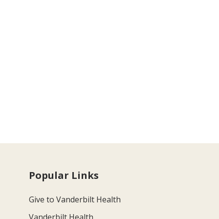
Popular Links
Give to Vanderbilt Health
Vanderbilt Health