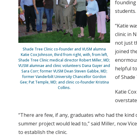
founding 
students.
“Katie wa
clinic in
not just 
Shade Tree Clinic co-founder and VUSM alumna
joined th
Katie Cox Johnson, third from right, with, from left,
enormous 
Shade Tree Clinic medical director Robert Miller, MD;
VUSM alumnae and clinic volunteers Dana Guyer and
helpful t
Sara Corr; former VUSM Dean Steven Gabbe, MD;
of Shade 
former Vanderbilt University Chancellor Gordon
Gee; Pat Temple, MD; and clinic co-founder Kristina
Collins.
Katie Cox
overstate
“There are few, if any, graduates who had the kind o
summer project would lead to,” said Miller, now Vice
to establish the clinic.