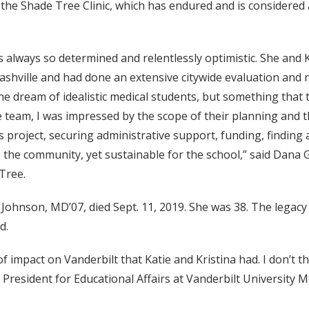
the Shade Tree Clinic, which has endured and is considered 
s always so determined and relentlessly optimistic. She and 
 Nashville and had done an extensive citywide evaluation an
the dream of idealistic medical students, but something that
e team, I was impressed by the scope of their planning and t
project, securing administrative support, funding, finding 
o the community, yet sustainable for the school,” said Dana G
Tree.
 Johnson, MD’07, died Sept. 11, 2019. She was 38. The legac
d.
f impact on Vanderbilt that Katie and Kristina had. I don’t t
 President for Educational Affairs at Vanderbilt University 