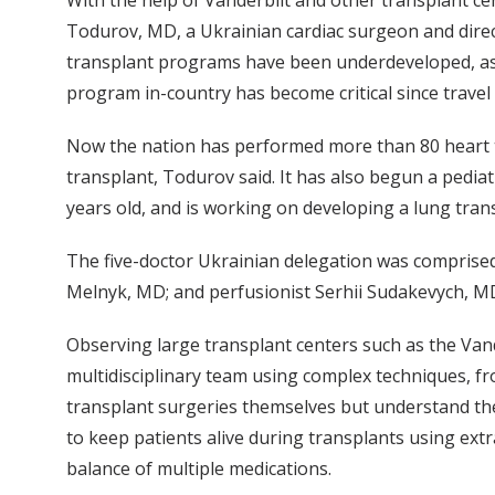
With the help of Vanderbilt and other transplant ce
Todurov, MD, a Ukrainian cardiac surgeon and directo
transplant programs have been underdeveloped, as c
program in-country has become critical since travel
Now the nation has performed more than 80 heart tr
transplant, Todurov said. It has also begun a pedia
years old, and is working on developing a lung tra
The five-doctor Ukrainian delegation was comprised
Melnyk, MD; and perfusionist Serhii Sudakevych, M
Observing large transplant centers such as the Vand
multidisciplinary team using complex techniques, fr
transplant surgeries themselves but understand the
to keep patients alive during transplants using ext
balance of multiple medications.