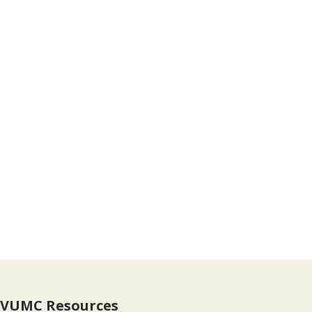
VUMC Resources