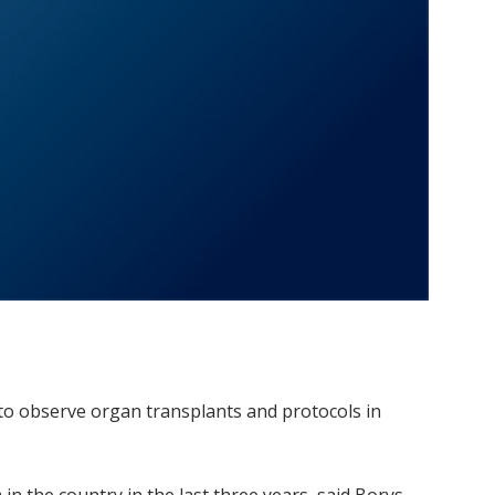
 to observe organ transplants and protocols in