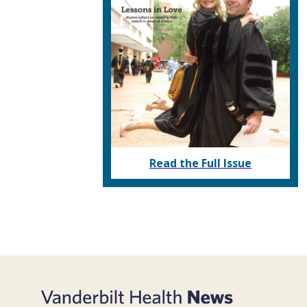
Read the Full Issue