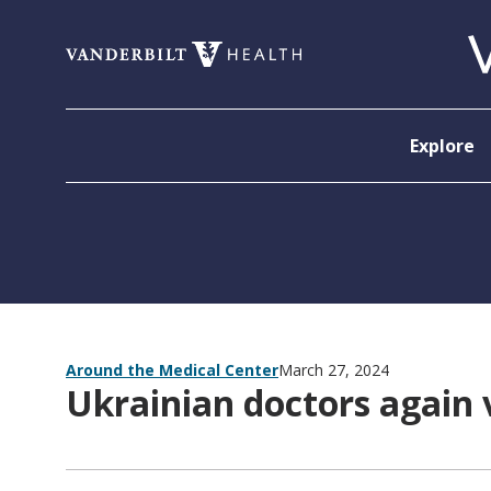
Skip to content
Explore
Around the Medical Center
March 27, 2024
Ukrainian doctors again 