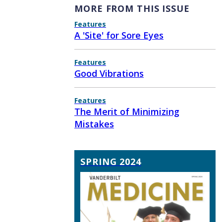
MORE FROM THIS ISSUE
Features
A 'Site' for Sore Eyes
Features
Good Vibrations
Features
The Merit of Minimizing
Mistakes
SPRING 2024