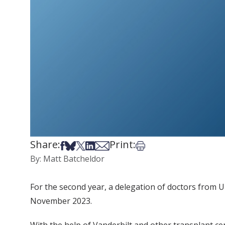
Share:
Print:
Share on Facebook
Share on Bsky
Share on X
Share on LinkedIn
Share via Email
Print this article
By: Matt Batcheldor
For the second year, a delegation of doctors from U
November 2023.