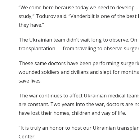
“We come here because today we need to develop … 
study,” Todurov said. “Vanderbilt is one of the best 
they have.”
The Ukrainian team didn’t wait long to observe. On 
transplantation — from traveling to observe surger
These same doctors have been performing surgeries
wounded soldiers and civilians and slept for months 
save lives.
The war continues to affect Ukrainian medical team
are constant. Two years into the war, doctors are n
have lost their homes, children and way of life.
“It is truly an honor to host our Ukrainian transpl
Center.