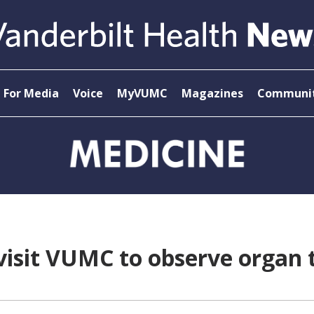
For Media
Voice
MyVUMC
Magazines
Communit
visit VUMC to observe organ 