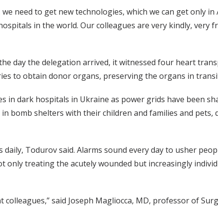
we need to get new technologies, which we can get only in
hospitals in the world. Our colleagues are very kindly, very 
the day the delegation arrived, it witnessed four heart tran
ies to obtain donor organs, preserving the organs in trans
 in dark hospitals in Ukraine as power grids have been sh
in bomb shelters with their children and families and pets, 
s daily, Todurov said. Alarms sound every day to usher peo
ot only treating the acutely wounded but increasingly indivi
ant colleagues,” said Joseph Magliocca, MD, professor of Sur