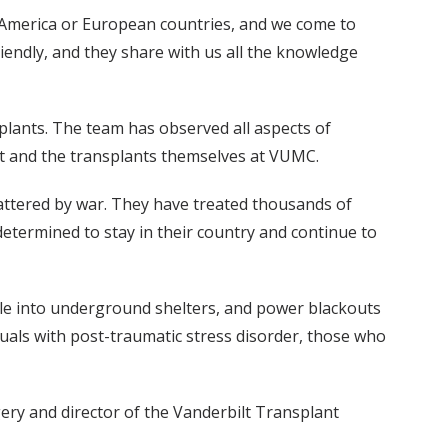
 America or European countries, and we come to
friendly, and they share with us all the knowledge
splants. The team has observed all aspects of
it and the transplants themselves at VUMC.
attered by war. They have treated thousands of
determined to stay in their country and continue to
ple into underground shelters, and power blackouts
duals with post-traumatic stress disorder, those who
gery and director of the Vanderbilt Transplant