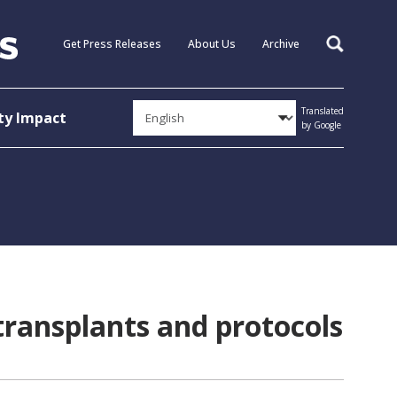
Get Press Releases
About Us
Archive
Search
Translated
y Impact
by Google
transplants and protocols