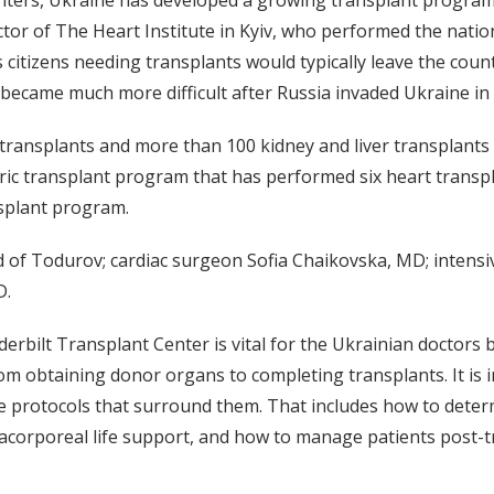
nters, Ukraine has developed a growing transplant program i
r of The Heart Institute in Kyiv, who performed the nation’s
itizens needing transplants would typically leave the count
 became much more difficult after Russia invaded Ukraine in
ansplants and more than 100 kidney and liver transplants a
tric transplant program that has performed six heart transp
nsplant program.
 of Todurov; cardiac surgeon Sofia Chaikovska, MD; intensi
D.
erbilt Transplant Center is vital for the Ukrainian doctors
om obtaining donor organs to completing transplants. It is 
 protocols that surround them. That includes how to determ
racorporeal life support, and how to manage patients post-t