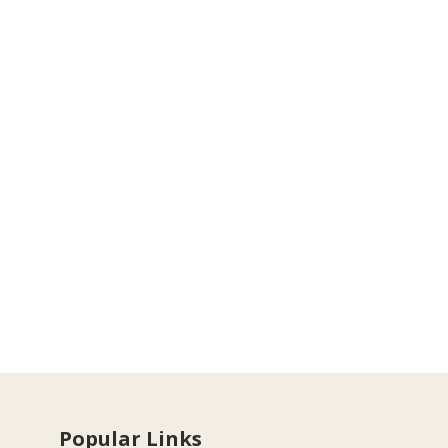
Popular Links