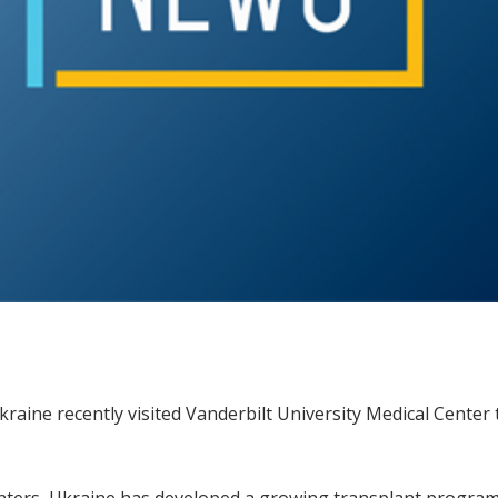
kraine recently visited Vanderbilt University Medical Center