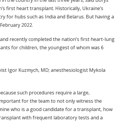
n the country in the last three years, said Borys
 first heart transplant. Historically, Ukraine’s
ry for hubs such as India and Belarus. But having a
 February 2022.
nd recently completed the nation’s first heart-lung
lants for children, the youngest of whom was 6
vist Igor Kuzmych, MD; anesthesiologist Mykola
 because such procedures require a large,
important for the team to not only witness the
ine who is a good candidate for a transplant, how
ransplant with frequent laboratory tests and a