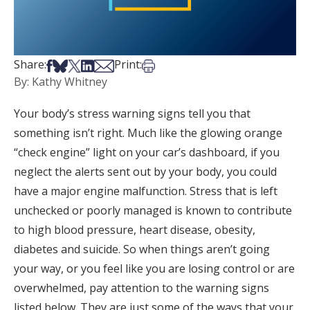
Share on Facebook
Share on Bsky
Share on X
Share on LinkedIn
Share via Email
Print this article
Share:
Print:
By: Kathy Whitney
Your body’s stress warning signs tell you that
something isn’t right. Much like the glowing orange
“check engine” light on your car’s dashboard, if you
neglect the alerts sent out by your body, you could
have a major engine malfunction. Stress that is left
unchecked or poorly managed is known to contribute
to high blood pressure, heart disease, obesity,
diabetes and suicide. So when things aren’t going
your way, or you feel like you are losing control or are
overwhelmed, pay attention to the warning signs
listed below. They are just some of the ways that your