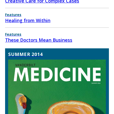
Creative Care for Complex Cases
Features
Healing from Within
Features
These Doctors Mean Business
SUMMER 2014