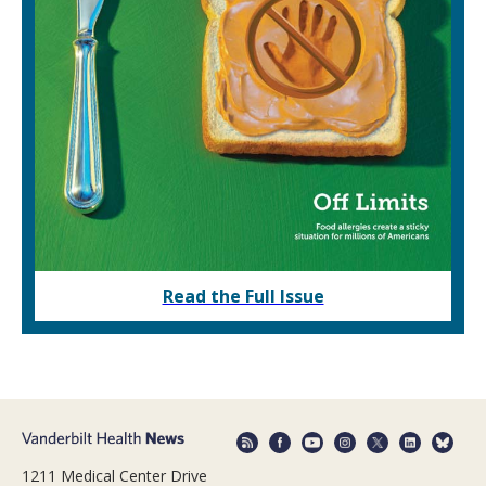
Read the Full Issue
1211 Medical Center Drive