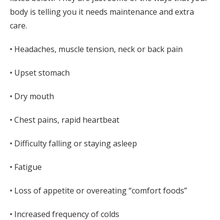
body is telling you it needs maintenance and extra
care.
• Headaches, muscle tension, neck or back pain
• Upset stomach
• Dry mouth
• Chest pains, rapid heartbeat
• Difficulty falling or staying asleep
• Fatigue
• Loss of appetite or overeating “comfort foods”
• Increased frequency of colds