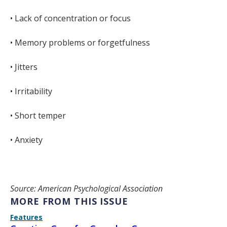
• Lack of concentration or focus
• Memory problems or forgetfulness
• Jitters
• Irritability
• Short temper
• Anxiety
Source: American Psychological Association
MORE FROM THIS ISSUE
Features