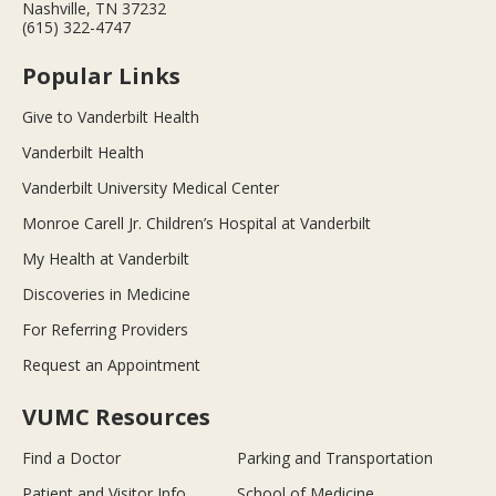
Nashville, TN 37232
(615) 322-4747
Popular Links
Give to Vanderbilt Health
Vanderbilt Health
Vanderbilt University Medical Center
Monroe Carell Jr. Children’s Hospital at Vanderbilt
My Health at Vanderbilt
Discoveries in Medicine
For Referring Providers
Request an Appointment
VUMC Resources
Find a Doctor
Parking and Transportation
Patient and Visitor Info
School of Medicine