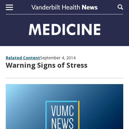
Skip to content
Sear
Related Content
September 4, 2014
Warning Signs of Stress