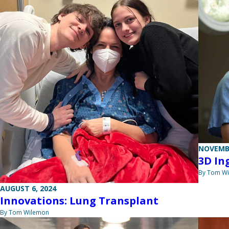
NOVEMBE
3D In
By Tom W
AUGUST 6, 2024
Innovations: Lung Transplant
By Tom Wilemon