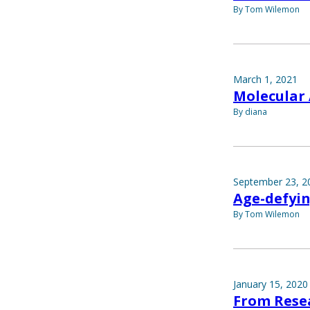
By Tom Wilemon
March 1, 2021
Molecular
By diana
September 23, 2
Age-defyi
By Tom Wilemon
January 15, 2020
From Rese