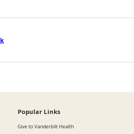
sk
Popular Links
Give to Vanderbilt Health