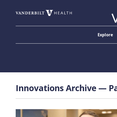
Skip to content
Explore
Innovations Archive — Pa