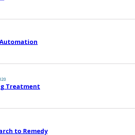
 Automation
020
ng Treatment
arch to Remedy