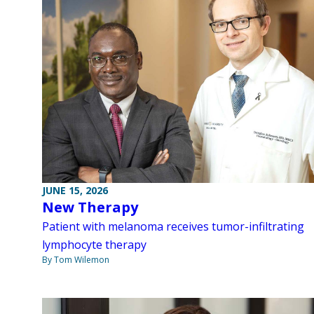
JUNE 15, 2026
New Therapy
Patient with melanoma receives tumor-infiltrating
lymphocyte therapy
By Tom Wilemon