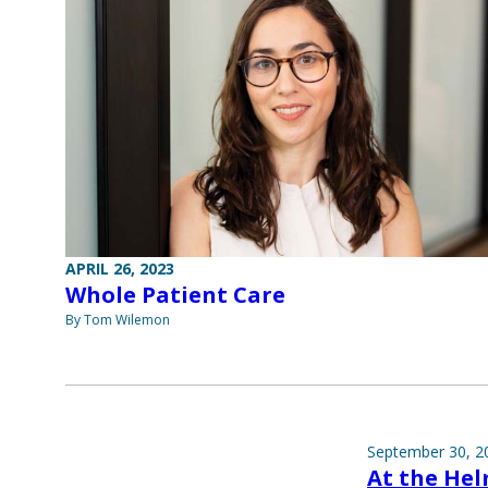
APRIL 26, 2023
Whole Patient Care
By Tom Wilemon
September 30, 2
At the He