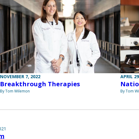
NOVEMBER 7, 2022
APRIL 29
Breakthrough Therapies
Natio
By Tom Wilemon
By Tom W
021
lm