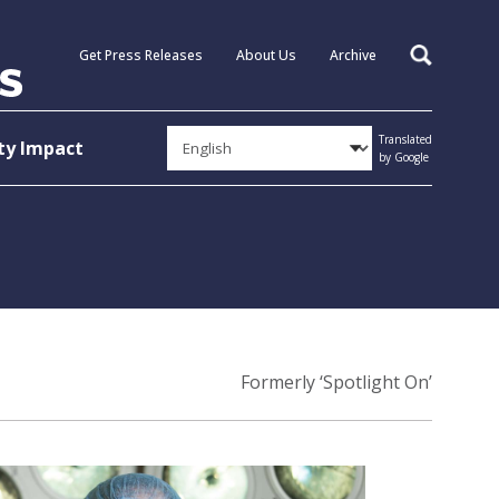
Get Press Releases
About Us
Archive
Search
Translated
y Impact
by Google
Formerly ‘Spotlight On’