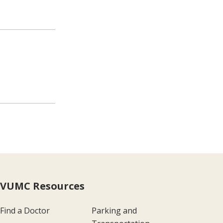
VUMC Resources
Find a Doctor
Parking and