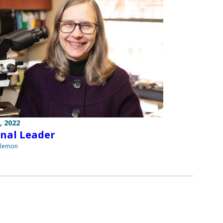
, 2022
nal Leader
ilemon