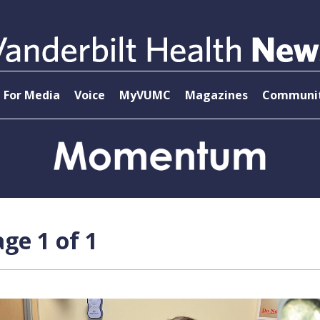
For Media
Voice
MyVUMC
Magazines
Communit
ge 1 of 1