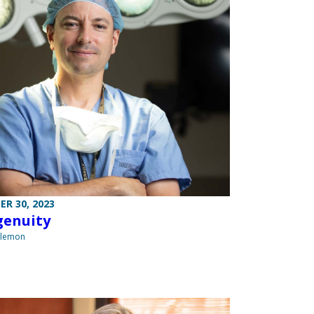
R 30, 2023
genuity
ilemon