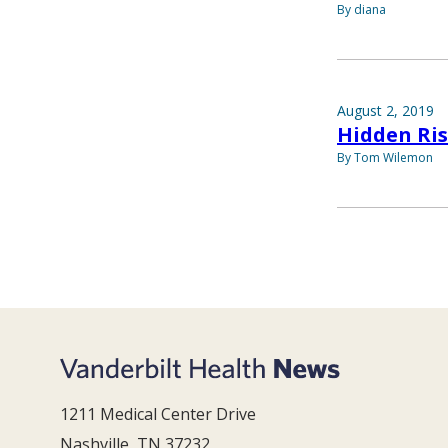
By diana
August 2, 2019
Hidden Ri
By Tom Wilemon
1211 Medical Center Drive
Nashville, TN 37232