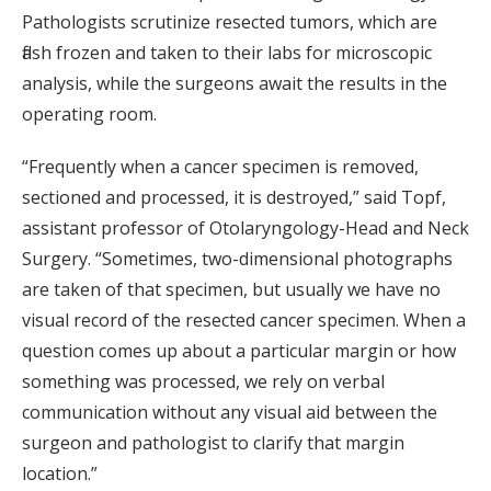
Pathologists scrutinize resected tumors, which are
flash frozen and taken to their labs for microscopic
analysis, while the surgeons await the results in the
operating room.
“Frequently when a cancer specimen is removed,
sectioned and processed, it is destroyed,” said Topf,
assistant professor of Otolaryngology-Head and Neck
Surgery. “Sometimes, two-dimensional photographs
are taken of that specimen, but usually we have no
visual record of the resected cancer specimen. When a
question comes up about a particular margin or how
something was processed, we rely on verbal
communication without any visual aid between the
surgeon and pathologist to clarify that margin
location.”