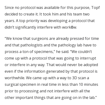
Since no protocol was available for this purpose, Topf
decided to create it. It took him and his team two
years. A top priority was developing a protocol that
didn’t significantly interfere with workflow.
“We know that surgeons are already pressed for time
and that pathologists and the pathology lab have to
process a ton of specimens,” he said. “We couldn’t
come up with a protocol that was going to interrupt
or interfere in any way. That would never be adopted
even if the information generated by that protocol is
worthwhile. We came up with a way to 3D scan a
surgical specimen in real time in less than 10 minutes
prior to processing and not interfere with all the
other important things that are going on in the lab.”