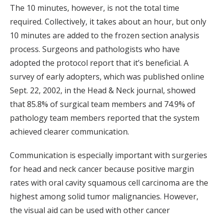
The 10 minutes, however, is not the total time
required. Collectively, it takes about an hour, but only
10 minutes are added to the frozen section analysis
process. Surgeons and pathologists who have
adopted the protocol report that it’s beneficial. A
survey of early adopters, which was published online
Sept. 22, 2002, in the Head & Neck journal, showed
that 85.8% of surgical team members and 74.9% of
pathology team members reported that the system
achieved clearer communication.
Communication is especially important with surgeries
for head and neck cancer because positive margin
rates with oral cavity squamous cell carcinoma are the
highest among solid tumor malignancies. However,
the visual aid can be used with other cancer