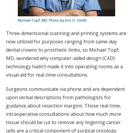
Michael Topf, MD. Photo by Erin O. Smith.
Three-dimensional scanning and printing systems are
now utilized for purposes ranging from same-day
dental crowns to prosthetic limbs, so Michael Topf,
MD, wondered why computer-aided design (CAD)
technology hadn’t made it into operating rooms as a
visual aid for real-time consultations.
Surgeons communicate via phone and are dependent
upon verbal descriptions from pathologists for
guidance about resection margins. Those real-time,
intraoperative consultations about how much more
tissue should be cut to remove any lingering cancer
cells are a critical component of surgical oncology.