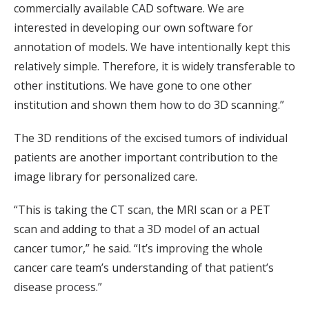
commercially available CAD software. We are
interested in developing our own software for
annotation of models. We have intentionally kept this
relatively simple. Therefore, it is widely transferable to
other institutions. We have gone to one other
institution and shown them how to do 3D scanning.”
The 3D renditions of the excised tumors of individual
patients are another important contribution to the
image library for personalized care.
“This is taking the CT scan, the MRI scan or a PET
scan and adding to that a 3D model of an actual
cancer tumor,” he said. “It’s improving the whole
cancer care team’s understanding of that patient’s
disease process.”