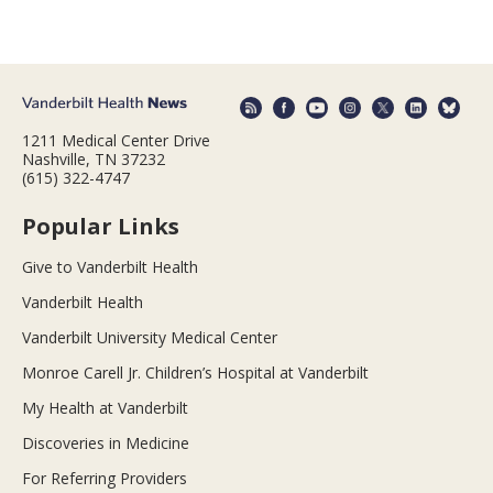
1211 Medical Center Drive
Nashville, TN 37232
(615) 322-4747
Popular Links
Give to Vanderbilt Health
Vanderbilt Health
Vanderbilt University Medical Center
Monroe Carell Jr. Children’s Hospital at Vanderbilt
My Health at Vanderbilt
Discoveries in Medicine
For Referring Providers