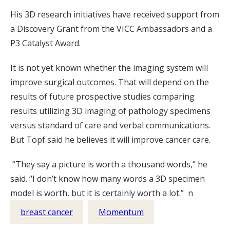
His 3D research initiatives have received support from
a Discovery Grant from the VICC Ambassadors and a
P3 Catalyst Award.
It is not yet known whether the imaging system will
improve surgical outcomes. That will depend on the
results of future prospective studies comparing
results utilizing 3D imaging of pathology specimens
versus standard of care and verbal communications.
But Topf said he believes it will improve cancer care.
“They say a picture is worth a thousand words,” he
said. “I don’t know how many words a 3D specimen
model is worth, but it is certainly worth a lot.” n
breast cancer
Momentum