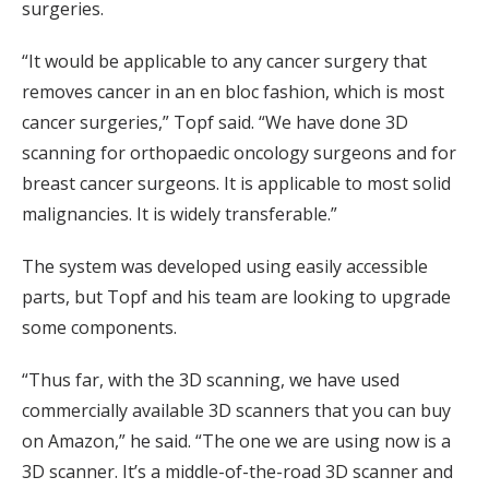
surgeries.
“It would be applicable to any cancer surgery that
removes cancer in an en bloc fashion, which is most
cancer surgeries,” Topf said. “We have done 3D
scanning for orthopaedic oncology surgeons and for
breast cancer surgeons. It is applicable to most solid
malignancies. It is widely transferable.”
The system was developed using easily accessible
parts, but Topf and his team are looking to upgrade
some components.
“Thus far, with the 3D scanning, we have used
commercially available 3D scanners that you can buy
on Amazon,” he said. “The one we are using now is a
3D scanner. It’s a middle-of-the-road 3D scanner and