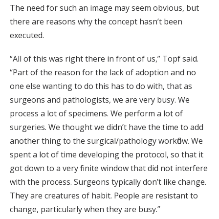
The need for such an image may seem obvious, but
there are reasons why the concept hasn’t been
executed.
“All of this was right there in front of us,” Topf said.
“Part of the reason for the lack of adoption and no
one else wanting to do this has to do with, that as
surgeons and pathologists, we are very busy. We
process a lot of specimens. We perform a lot of
surgeries. We thought we didn’t have the time to add
another thing to the surgical/pathology workflow. We
spent a lot of time developing the protocol, so that it
got down to a very finite window that did not interfere
with the process. Surgeons typically don’t like change.
They are creatures of habit. People are resistant to
change, particularly when they are busy.”