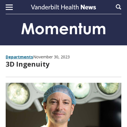
Skip to content
Sear
Departments
November 30, 2023
3D Ingenuity