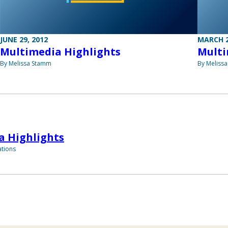
JUNE 29, 2012
MARCH 2
Multimedia Highlights
Multi
By Melissa Stamm
By Meliss
a Highlights
tions