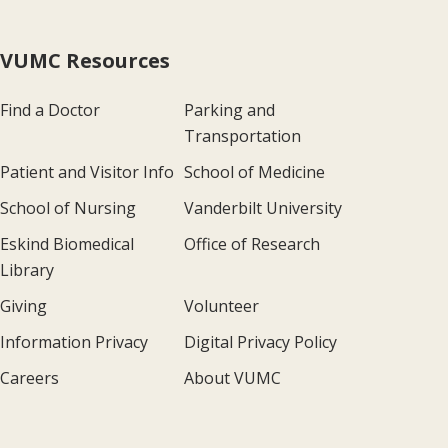
VUMC Resources
Find a Doctor
Parking and
Transportation
Patient and Visitor Info
School of Medicine
School of Nursing
Vanderbilt University
Eskind Biomedical
Office of Research
Library
Giving
Volunteer
Information Privacy
Digital Privacy Policy
Careers
About VUMC