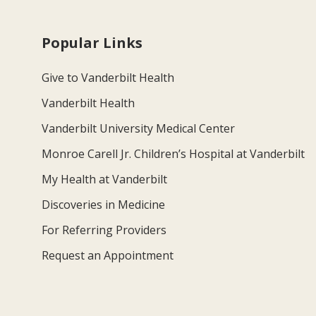
Popular Links
Give to Vanderbilt Health
Vanderbilt Health
Vanderbilt University Medical Center
Monroe Carell Jr. Children’s Hospital at Vanderbilt
My Health at Vanderbilt
Discoveries in Medicine
For Referring Providers
Request an Appointment