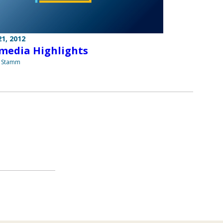
1, 2012
media Highlights
a Stamm