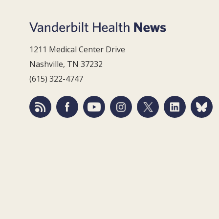
1211 Medical Center Drive
Nashville, TN 37232
(615) 322-4747