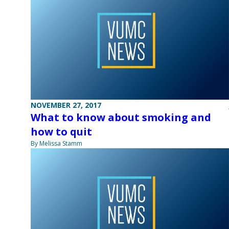
NOVEMBER 27, 2017
What to know about smoking and
how to quit
By Melissa Stamm