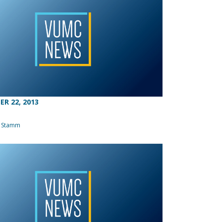
R 22, 2013
a Stamm