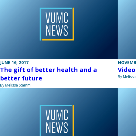
JUNE 16, 2017
NOVEMBE
The gift of better health and a
Video
better future
By Meliss
By Melissa Stamm