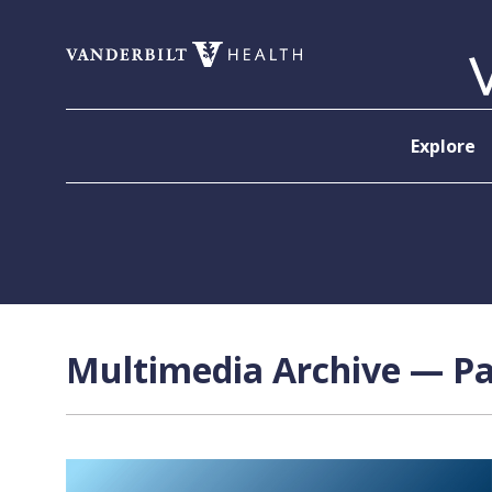
Skip to content
Explore
Multimedia Archive — Pa