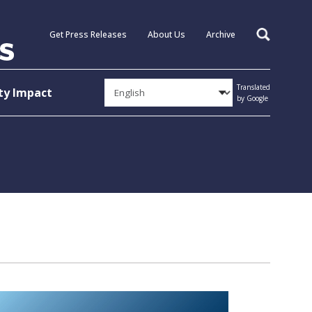
Get Press Releases
About Us
Archive
Search
Translated
y Impact
by Google