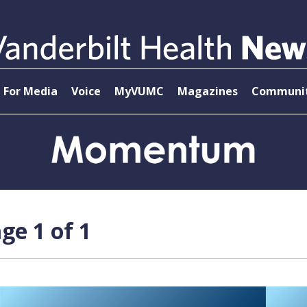
For Media
Voice
MyVUMC
Magazines
Communit
ge 1 of 1