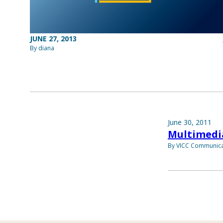
JUNE 27, 2013
By diana
June 30, 2011
Multimedi
By VICC Communica