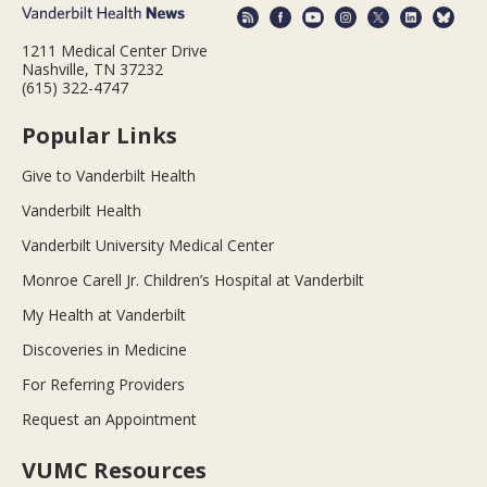
1211 Medical Center Drive
Nashville, TN 37232
(615) 322-4747
Popular Links
Give to Vanderbilt Health
Vanderbilt Health
Vanderbilt University Medical Center
Monroe Carell Jr. Children’s Hospital at Vanderbilt
My Health at Vanderbilt
Discoveries in Medicine
For Referring Providers
Request an Appointment
VUMC Resources