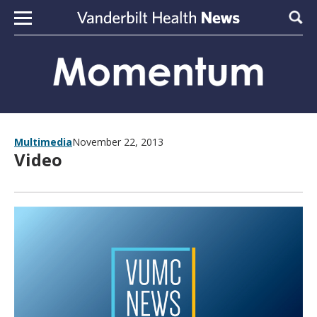
Skip to content
Sear
Multimedia
November 22, 2013
Video