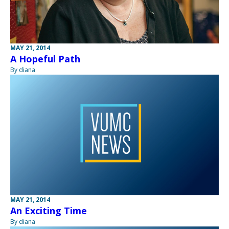
MAY 21, 2014
A Hopeful Path
By diana
MAY 21, 2014
An Exciting Time
By diana