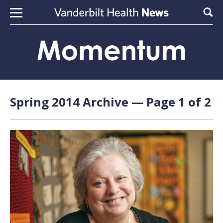
Skip to content
Sear
Spring 2014 Archive — Page 1 of 2