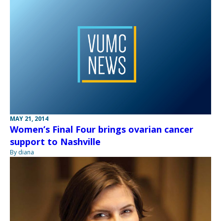
MAY 21, 2014
Women’s Final Four brings ovarian cancer
support to Nashville
By diana