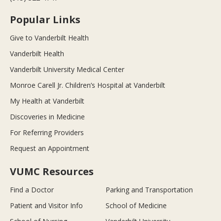
Popular Links
Give to Vanderbilt Health
Vanderbilt Health
Vanderbilt University Medical Center
Monroe Carell Jr. Children’s Hospital at Vanderbilt
My Health at Vanderbilt
Discoveries in Medicine
For Referring Providers
Request an Appointment
VUMC Resources
Find a Doctor
Parking and Transportation
Patient and Visitor Info
School of Medicine