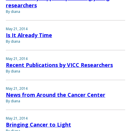
researchers
By diana
May 21, 2014
Is It Already Time
By diana
May 21, 2014
Recent Publications by VICC Researchers
By diana
May 21, 2014
News from Around the Cancer Center
By diana
May 21, 2014
Bringing Cancer to Light
By diana