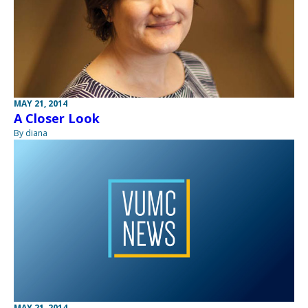
MAY 21, 2014
A Closer Look
By diana
MAY 21, 2014