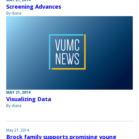
Screening Advances
By diana
MAY 21, 2014
Visualizing Data
By diana
May 21, 2014
Brock family supports promising young