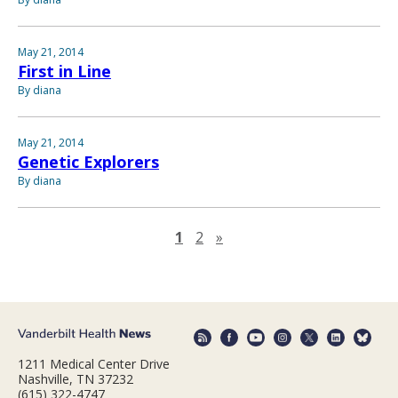
May 21, 2014
First in Line
By diana
May 21, 2014
Genetic Explorers
By diana
Next page
1
2
»
1211 Medical Center Drive
Nashville, TN 37232
(615) 322-4747