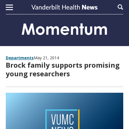
Skip to content
Sear
Departments
May 21, 2014
Brock family supports promising
young researchers