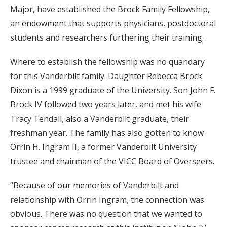
Major, have established the Brock Family Fellowship,
an endowment that supports physicians, postdoctoral
students and researchers furthering their training.
Where to establish the fellowship was no quandary
for this Vanderbilt family. Daughter Rebecca Brock
Dixon is a 1999 graduate of the University. Son John F.
Brock IV followed two years later, and met his wife
Tracy Tendall, also a Vanderbilt graduate, their
freshman year. The family has also gotten to know
Orrin H. Ingram II, a former Vanderbilt University
trustee and chairman of the VICC Board of Overseers.
“Because of our memories of Vanderbilt and
relationship with Orrin Ingram, the connection was
obvious. There was no question that we wanted to