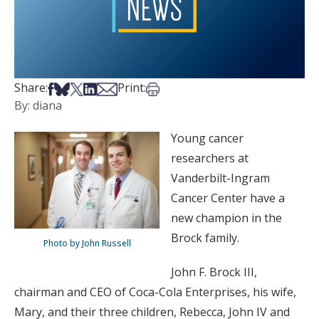
Share on Facebook
Share on Bsky
Share on X
Share on LinkedIn
Share via Email
Print this article
Share:
Print:
By: diana
Young cancer
researchers at
Vanderbilt-Ingram
Cancer Center have a
new champion in the
Brock family.
Photo by John Russell
John F. Brock III,
chairman and CEO of Coca-Cola Enterprises, his wife,
Mary, and their three children, Rebecca, John IV and