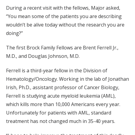
During a recent visit with the fellows, Major asked,
“You mean some of the patients you are describing
wouldn’t be alive today without the research you are
doing?”
The first Brock Family Fellows are Brent Ferrell Jr.,
M.D., and Douglas Johnson, M.D.
Ferrell is a third-year fellow in the Division of
Hematology/Oncology. Working in the lab of Jonathan
Irish, Ph.D., assistant professor of Cancer Biology,
Ferrell is studying acute myeloid leukemia (AML),
which kills more than 10,000 Americans every year.
Unfortunately for patients with AML, standard
treatment has not changed much in 35-40 years.