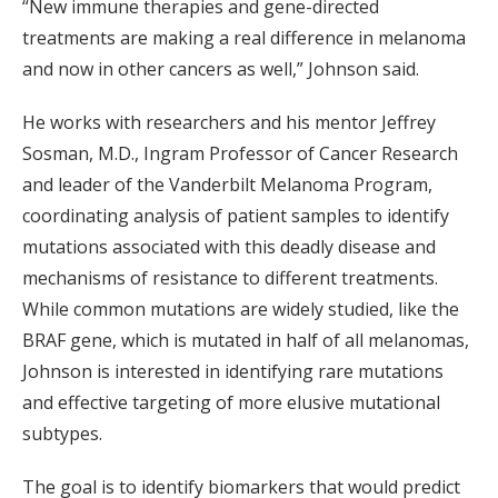
“New immune therapies and gene-directed
treatments are making a real difference in melanoma
and now in other cancers as well,” Johnson said.
He works with researchers and his mentor Jeffrey
Sosman, M.D., Ingram Professor of Cancer Research
and leader of the Vanderbilt Melanoma Program,
coordinating analysis of patient samples to identify
mutations associated with this deadly disease and
mechanisms of resistance to different treatments.
While common mutations are widely studied, like the
BRAF gene, which is mutated in half of all melanomas,
Johnson is interested in identifying rare mutations
and effective targeting of more elusive mutational
subtypes.
The goal is to identify biomarkers that would predict