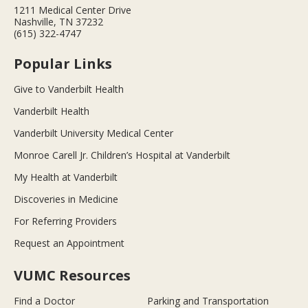
1211 Medical Center Drive
Nashville, TN 37232
(615) 322-4747
Popular Links
Give to Vanderbilt Health
Vanderbilt Health
Vanderbilt University Medical Center
Monroe Carell Jr. Children’s Hospital at Vanderbilt
My Health at Vanderbilt
Discoveries in Medicine
For Referring Providers
Request an Appointment
VUMC Resources
Find a Doctor
Parking and Transportation