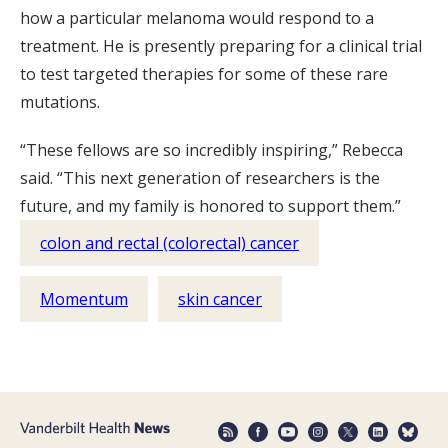
how a particular melanoma would respond to a
treatment. He is presently preparing for a clinical trial
to test targeted therapies for some of these rare
mutations.
“These fellows are so incredibly inspiring,” Rebecca
said. “This next generation of researchers is the
future, and my family is honored to support them.”
colon and rectal (colorectal) cancer
Momentum
skin cancer