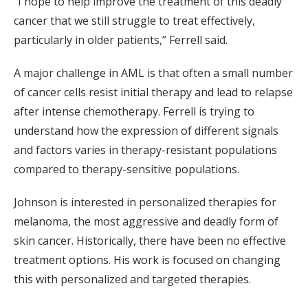
“I hope to help improve the treatment of this deadly
cancer that we still struggle to treat effectively,
particularly in older patients,” Ferrell said.
A major challenge in AML is that often a small number
of cancer cells resist initial therapy and lead to relapse
after intense chemotherapy. Ferrell is trying to
understand how the expression of different signals
and factors varies in therapy-resistant populations
compared to therapy-sensitive populations.
Johnson is interested in personalized therapies for
melanoma, the most aggressive and deadly form of
skin cancer. Historically, there have been no effective
treatment options. His work is focused on changing
this with personalized and targeted therapies.