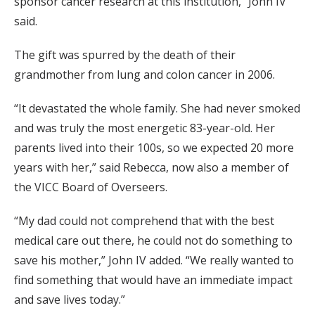
sponsor cancer research at this institution,” John IV
said.
The gift was spurred by the death of their
grandmother from lung and colon cancer in 2006.
“It devastated the whole family. She had never smoked
and was truly the most energetic 83-year-old. Her
parents lived into their 100s, so we expected 20 more
years with her,” said Rebecca, now also a member of
the VICC Board of Overseers.
“My dad could not comprehend that with the best
medical care out there, he could not do something to
save his mother,” John IV added. “We really wanted to
find something that would have an immediate impact
and save lives today.”