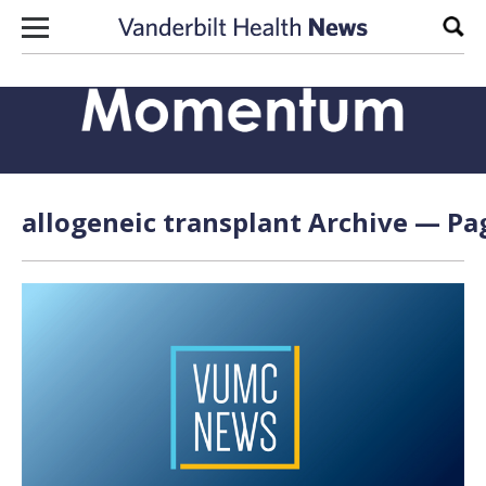
Skip to content
Sear
allogeneic transplant Archive — Pag