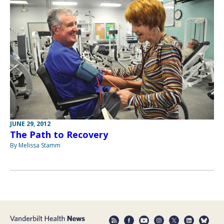
JUNE 29, 2012
The Path to Recovery
By Melissa Stamm