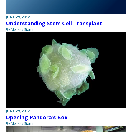
JUNE 29, 2012
Understanding Stem Cell Transplant
By Melissa Stamm
JUNE 29, 2012
Opening Pandora’s Box
By Melissa Stamm