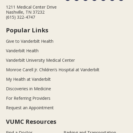
1211 Medical Center Drive
Nashville, TN 37232
(615) 322-4747
Popular Links
Give to Vanderbilt Health
Vanderbilt Health
Vanderbilt University Medical Center
Monroe Carell Jr. Children’s Hospital at Vanderbilt
My Health at Vanderbilt
Discoveries in Medicine
For Referring Providers
Request an Appointment
VUMC Resources
Find a Doctor
Parking and Transportation