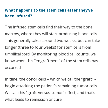
What happens to the stem cells after they’ve
been infused?
The infused stem cells find their way to the bone
marrow, where they will start producing blood cells.
This generally takes around two weeks, but can take
longer (three to four weeks) for stem cells from
umbilical cord. By monitoring blood cell counts, we
know when this “engraftment” of the stem cells has
occurred.
In time, the donor cells – which we call the “graft” –
begin attacking the patient’s remaining tumor cells.
We call this “graft-versus-tumor” effect, and that’s
what leads to remission or cure.