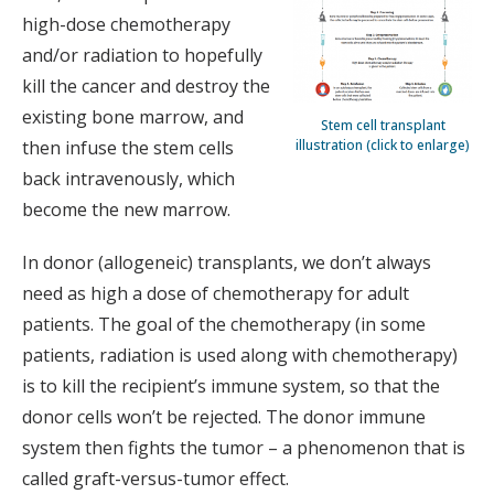
high-dose chemotherapy
and/or radiation to hopefully
kill the cancer and destroy the
existing bone marrow, and
Stem cell transplant
illustration (click to enlarge)
then infuse the stem cells
back intravenously, which
become the new marrow.
In donor (allogeneic) transplants, we don’t always
need as high a dose of chemotherapy for adult
patients. The goal of the chemotherapy (in some
patients, radiation is used along with chemotherapy)
is to kill the recipient’s immune system, so that the
donor cells won’t be rejected. The donor immune
system then fights the tumor – a phenomenon that is
called graft-versus-tumor effect.