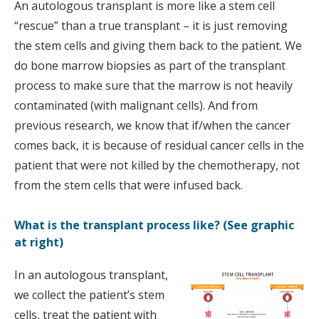
An autologous transplant is more like a stem cell
“rescue” than a true transplant – it is just removing
the stem cells and giving them back to the patient. We
do bone marrow biopsies as part of the transplant
process to make sure that the marrow is not heavily
contaminated (with malignant cells). And from
previous research, we know that if/when the cancer
comes back, it is because of residual cancer cells in the
patient that were not killed by the chemotherapy, not
from the stem cells that were infused back.
What is the transplant process like? (See graphic
at right)
In an autologous transplant,
we collect the patient’s stem
cells, treat the patient with