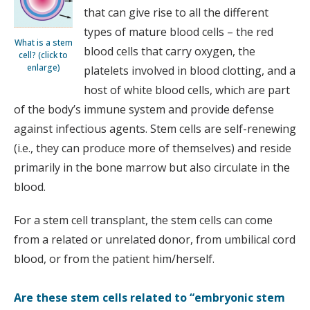
that can give rise to all the different
types of mature blood cells – the red
What is a stem
blood cells that carry oxygen, the
cell? (click to
enlarge)
platelets involved in blood clotting, and a
host of white blood cells, which are part
of the body’s immune system and provide defense
against infectious agents. Stem cells are self-renewing
(i.e., they can produce more of themselves) and reside
primarily in the bone marrow but also circulate in the
blood.
For a stem cell transplant, the stem cells can come
from a related or unrelated donor, from umbilical cord
blood, or from the patient him/herself.
Are these stem cells related to “embryonic stem