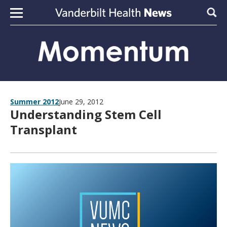
Skip to content
Sear
Summer 2012
June 29, 2012
Understanding Stem Cell
Transplant