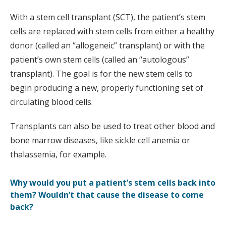
With a stem cell transplant (SCT), the patient’s stem
cells are replaced with stem cells from either a healthy
donor (called an “allogeneic” transplant) or with the
patient’s own stem cells (called an “autologous”
transplant). The goal is for the new stem cells to
begin producing a new, properly functioning set of
circulating blood cells.
Transplants can also be used to treat other blood and
bone marrow diseases, like sickle cell anemia or
thalassemia, for example.
Why would you put a patient’s stem cells back into
them? Wouldn’t that cause the disease to come
back?