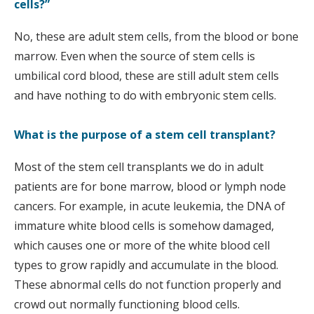
cells?”
No, these are adult stem cells, from the blood or bone
marrow. Even when the source of stem cells is
umbilical cord blood, these are still adult stem cells
and have nothing to do with embryonic stem cells.
What is the purpose of a stem cell transplant?
Most of the stem cell transplants we do in adult
patients are for bone marrow, blood or lymph node
cancers. For example, in acute leukemia, the DNA of
immature white blood cells is somehow damaged,
which causes one or more of the white blood cell
types to grow rapidly and accumulate in the blood.
These abnormal cells do not function properly and
crowd out normally functioning blood cells.