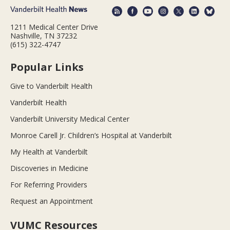
1211 Medical Center Drive
Nashville, TN 37232
(615) 322-4747
Popular Links
Give to Vanderbilt Health
Vanderbilt Health
Vanderbilt University Medical Center
Monroe Carell Jr. Children’s Hospital at Vanderbilt
My Health at Vanderbilt
Discoveries in Medicine
For Referring Providers
Request an Appointment
VUMC Resources