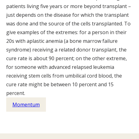
patients living five years or more beyond transplant –
just depends on the disease for which the transplant
was done and the source of the cells transplanted. To
give examples of the extremes: for a person in their
20s with aplastic anemia (a bone marrow failure
syndrome) receiving a related donor transplant, the
cure rate is about 90 percent; on the other extreme,
for someone with advanced relapsed leukemia
receiving stem cells from umbilical cord blood, the
cure rate might be between 10 percent and 15
percent.
Momentum