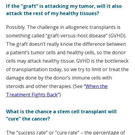
If the “graft” is attacking my tumor, will it also
attack the rest of my healthy tissues?
Possibly. The challenge in allogeneic transplants is
something called “graft-versus-host disease” (GVHD).
The graft doesn’t really know the difference between
a patient’s tumor cells and healthy cells, so the donor
cells may attack healthy tissue. GVHD is the bottleneck
of transplantation today, so we try to limit or treat the
damage done by the donor’s immune cells with
steroids and other therapies. (See
“
When the
Treatment Fights Back
“
)
What is the chance a stem cell transplant will
“cure” the cancer?
The “success rate” or “cure rate” – the percentage of