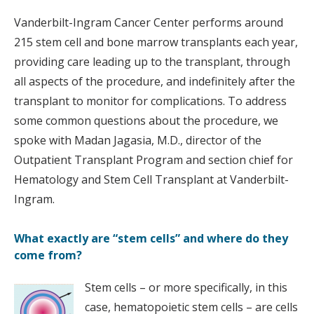
Vanderbilt-Ingram Cancer Center performs around
215 stem cell and bone marrow transplants each year,
providing care leading up to the transplant, through
all aspects of the procedure, and indefinitely after the
transplant to monitor for complications. To address
some common questions about the procedure, we
spoke with Madan Jagasia, M.D., director of the
Outpatient Transplant Program and section chief for
Hematology and Stem Cell Transplant at Vanderbilt-
Ingram.
What exactly are “stem cells” and where do they
come from?
Stem cells – or more specifically, in this
case, hematopoietic stem cells – are cells