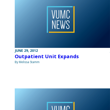
JUNE 29, 2012
Outpatient Unit Expands
By Melissa Stamm