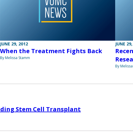
JUNE 29, 2012
JUNE 29,
When the Treatment Fights Back
Recen
By Melissa Stamm
Resea
By Meliss
ding Stem Cell Transplant