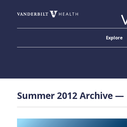
Skip to content
Explore
Summer 2012 Archive — P