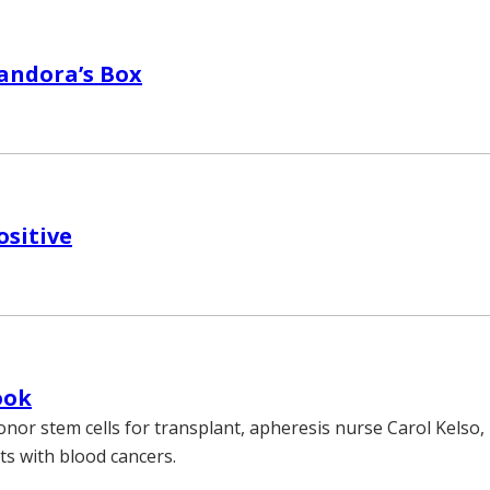
andora’s Box
ositive
ook
onor stem cells for transplant, apheresis nurse Carol Kelso, R
ts with blood cancers.