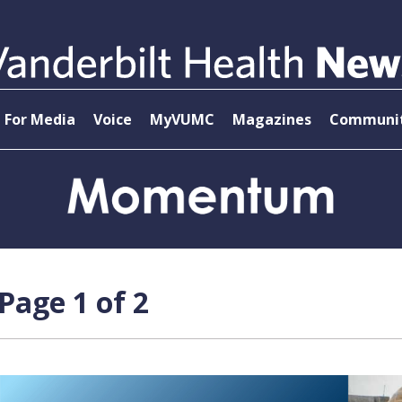
For Media
Voice
MyVUMC
Magazines
Communit
age 1 of 2