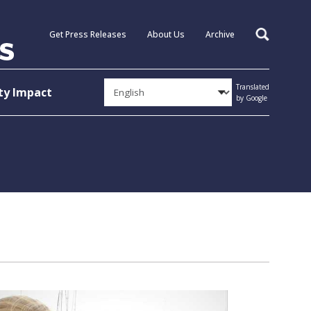
Get Press Releases
About Us
Archive
Search
Translated
y Impact
by Google