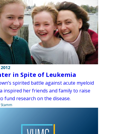
 2012
ter in Spite of Leukemia
wn’s spirited battle against acute myeloid
 inspired her friends and family to raise
o fund research on the disease.
a Stamm