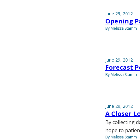
June 29, 2012
Opening P
By Melissa Stamm
June 29, 2012
Forecast P
By Melissa Stamm
June 29, 2012
A Closer L
By collecting d
hope to patien
By Melissa Stamm