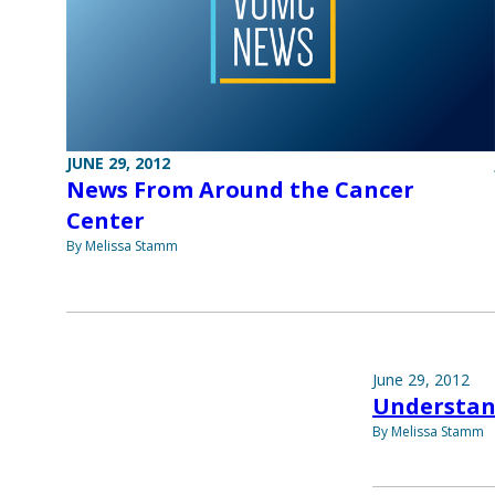
JUNE 29, 2012
News From Around the Cancer
Center
By Melissa Stamm
June 29, 2012
Understan
By Melissa Stamm