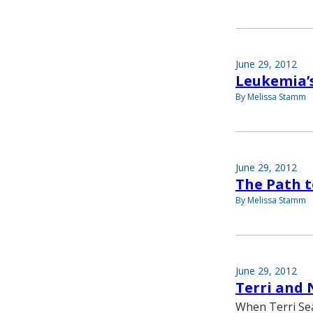
June 29, 2012
Leukemia’
By Melissa Stamm
June 29, 2012
The Path t
By Melissa Stamm
June 29, 2012
Terri and 
When Terri Sea