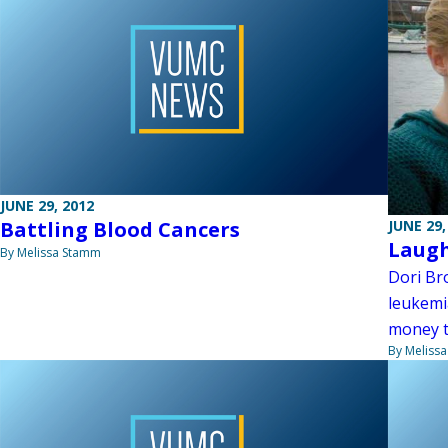
JUNE 29, 2012
Battling Blood Cancers
JUNE 29,
Laugh
By Melissa Stamm
Dori Bro
leukemia
money t
By Meliss