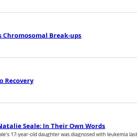
s Chromosomal Break-ups
o Recovery
Natalie Seale: In Their Own Words
le's 17-year-old daughter was diagnosed with leukemia last 