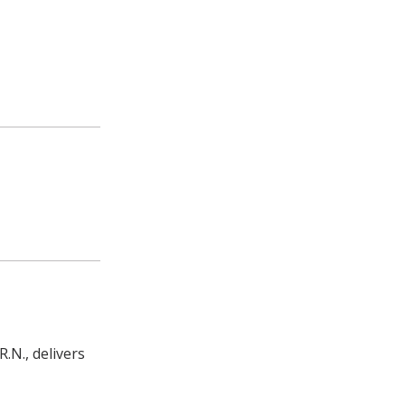
.N., delivers