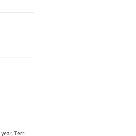
year, Terri