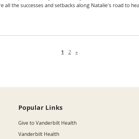
re all the successes and setbacks along Natalie's road to hea
Next page
1
2
»
Popular Links
Give to Vanderbilt Health
Vanderbilt Health