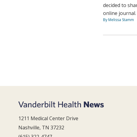
decided to sha
online journal.
By Melissa Stamm
1211 Medical Center Drive
Nashville, TN 37232
(615) 322-4747