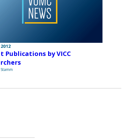
 2012
t Publications by VICC
rchers
a Stamm