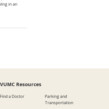
ling in an
VUMC Resources
Find a Doctor
Parking and
Transportation