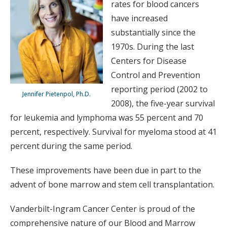
rates for blood cancers
have increased
substantially since the
1970s. During the last
Centers for Disease
Control and Prevention
reporting period (2002 to
Jennifer Pietenpol, Ph.D.
2008), the five-year survival
for leukemia and lymphoma was 55 percent and 70
percent, respectively. Survival for myeloma stood at 41
percent during the same period.
These improvements have been due in part to the
advent of bone marrow and stem cell transplantation.
Vanderbilt-Ingram Cancer Center is proud of the
comprehensive nature of our Blood and Marrow