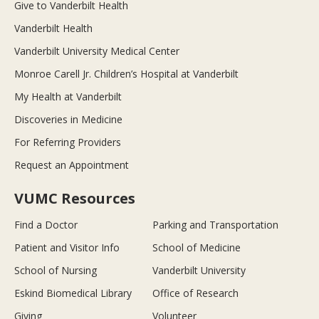
Give to Vanderbilt Health
Vanderbilt Health
Vanderbilt University Medical Center
Monroe Carell Jr. Children’s Hospital at Vanderbilt
My Health at Vanderbilt
Discoveries in Medicine
For Referring Providers
Request an Appointment
VUMC Resources
Find a Doctor
Parking and Transportation
Patient and Visitor Info
School of Medicine
School of Nursing
Vanderbilt University
Eskind Biomedical Library
Office of Research
Giving
Volunteer