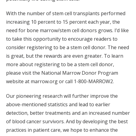
With the number of stem cell transplants performed
increasing 10 percent to 15 percent each year, the
need for bone marrow/stem cell donors grows. I’d like
to take this opportunity to encourage readers to
consider registering to be a stem cell donor. The need
is great, but the rewards are even greater. To learn
more about registering to be a stem cell donor,
please visit the National Marrow Donor Program
website at marrow.org or call 1-800-MARROW2.
Our pioneering research will further improve the
above-mentioned statistics and lead to earlier
detection, better treatments and an increased number
of blood cancer survivors. And by developing the best
practices in patient care, we hope to enhance the