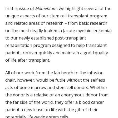
In this issue of
Momentum
, we highlight several of the
unique aspects of our stem cell transplant program
and related areas of research – from basic research
on the most deadly leukemia (acute myeloid leukemia)
to our newly established post-transplant
rehabilitation program designed to help transplant
patients recover quickly and maintain a good quality
of life after transplant.
All of our work from the lab bench to the infusion
chair, however, would be futile without the selfless
acts of bone marrow and stem cell donors. Whether
the donor is a relative or an anonymous donor from
the far side of the world, they offer a blood cancer
patient a new lease on life with the gift of their
potentially life-saving stem cells.