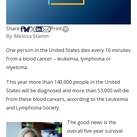
Share on Facebook
Share on Bsky
Share on X
Share on LinkedIn
Share via Email
Print this article
Share:
Print:
By: Melissa Stamm
One person in the United States dies every 10 minutes
from a blood cancer – leukemia, lymphoma or
myeloma.
This year more than 140,000 people in the United
States will be diagnosed and more than 53,000 will die
from these blood cancers, according to the Leukemia
and Lymphoma Society.
The good news is the
overall five-year survival