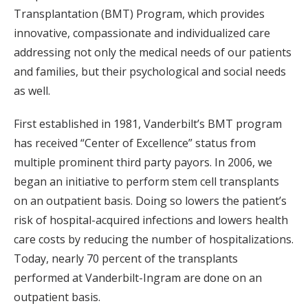
Transplantation (BMT) Program, which provides
innovative, compassionate and individualized care
addressing not only the medical needs of our patients
and families, but their psychological and social needs
as well.
First established in 1981, Vanderbilt’s BMT program
has received “Center of Excellence” status from
multiple prominent third party payors. In 2006, we
began an initiative to perform stem cell transplants
on an outpatient basis. Doing so lowers the patient’s
risk of hospital-acquired infections and lowers health
care costs by reducing the number of hospitalizations.
Today, nearly 70 percent of the transplants
performed at Vanderbilt-Ingram are done on an
outpatient basis.