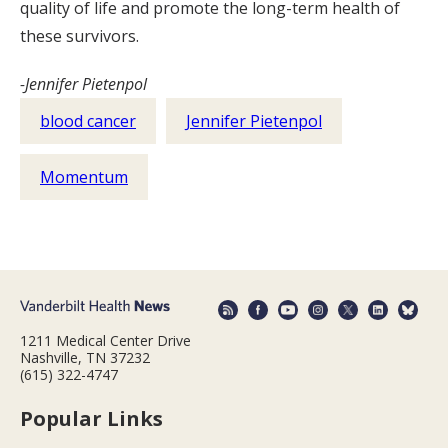
quality of life and promote the long-term health of
these survivors.
-Jennifer Pietenpol
blood cancer
Jennifer Pietenpol
Momentum
1211 Medical Center Drive
Nashville, TN 37232
(615) 322-4747
Popular Links