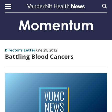
Skip to content
Sear
Director's Letter
June 29, 2012
Battling Blood Cancers