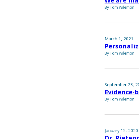
We are ma
By Tom Wilemon
March 1, 2021
Personaliz
By Tom Wilemon
September 23, 2
Evidence-b
By Tom Wilemon
January 15, 2020
Dr. Pietenp