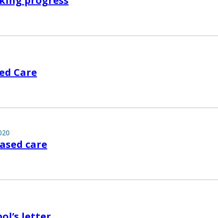
king progress
ed Care
020
ased care
ol’s letter