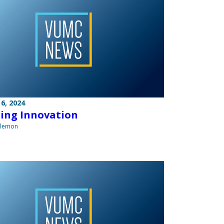
6, 2024
ring Innovation
ilemon