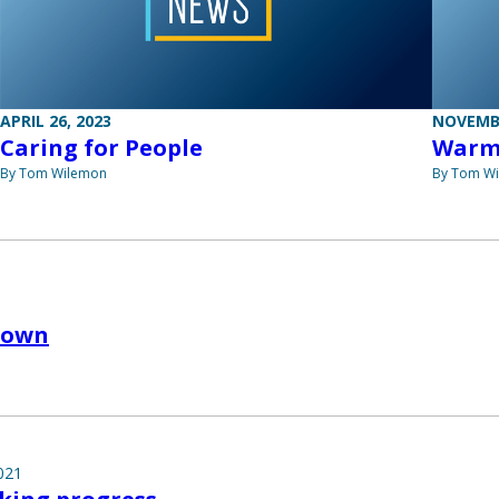
APRIL 26, 2023
NOVEMBE
Caring for People
Warm
By Tom Wilemon
By Tom W
down
021