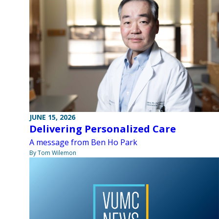
JUNE 15, 2026
Delivering Personalized Care
A message from Ben Ho Park
By Tom Wilemon