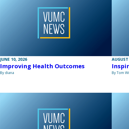
JUNE 10, 2026
AUGUST 
Improving Health Outcomes
Inspi
By diana
By Tom W