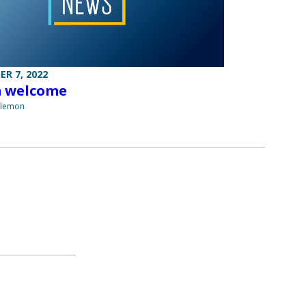
R 7, 2022
 welcome
ilemon