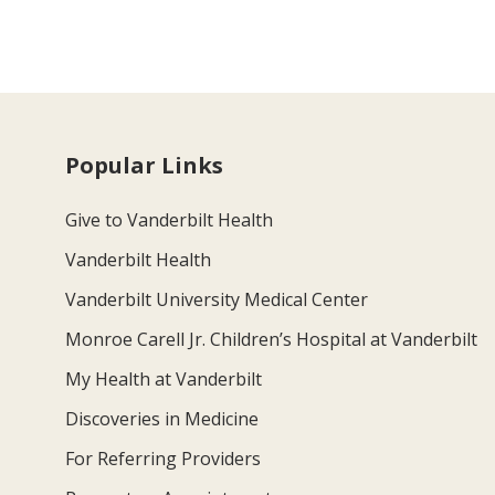
Popular Links
Give to Vanderbilt Health
Vanderbilt Health
Vanderbilt University Medical Center
Monroe Carell Jr. Children’s Hospital at Vanderbilt
My Health at Vanderbilt
Discoveries in Medicine
For Referring Providers