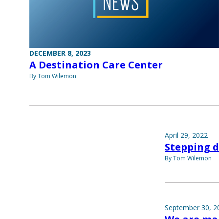
DECEMBER 8, 2023
A Destination Care Center
By Tom Wilemon
April 29, 2022
Stepping 
By Tom Wilemon
September 30, 2