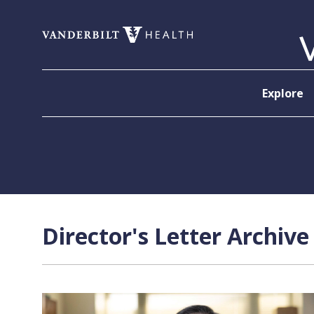
Skip to content
Explore
Director's Letter Archive