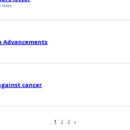
th News
in Advancements
against cancer
Next page
1
2
3
»