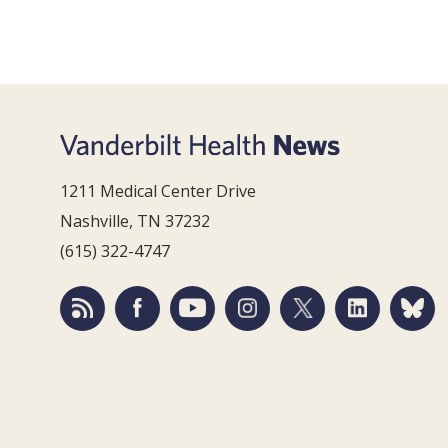
1211 Medical Center Drive
Nashville, TN 37232
(615) 322-4747