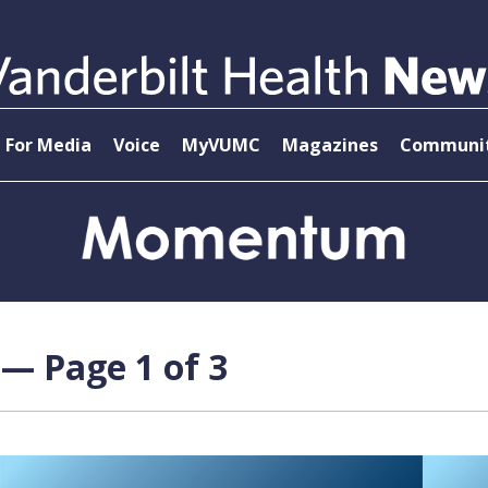
For Media
Voice
MyVUMC
Magazines
Communit
 — Page 1 of 3