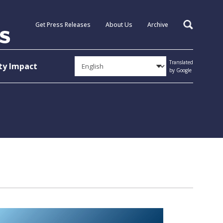
Get Press Releases
About Us
Archive
Search
Translated
y Impact
by Google