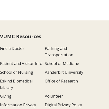
VUMC Resources
Find a Doctor
Parking and
Transportation
Patient and Visitor Info
School of Medicine
School of Nursing
Vanderbilt University
Eskind Biomedical
Office of Research
Library
Giving
Volunteer
Information Privacy
Digital Privacy Policy