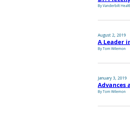
By Vanderbilt Heal
August 2, 2019
A Leader 
By Tom Wilemon
January 3, 2019
Advances 
By Tom Wilemon