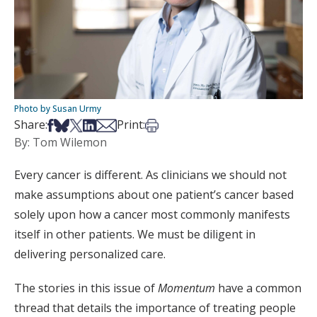
Photo by Susan Urmy
Share on Facebook
Share on Bsky
Share on X
Share on LinkedIn
Share via Email
Print this article
Share:
Print:
By: Tom Wilemon
Every cancer is different. As clinicians we should not
make assumptions about one patient’s cancer based
solely upon how a cancer most commonly manifests
itself in other patients. We must be diligent in
delivering personalized care.
The stories in this issue of
Momentum
have a common
thread that details the importance of treating people