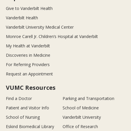
Give to Vanderbilt Health
Vanderbilt Health
Vanderbilt University Medical Center
Monroe Carell Jr. Children’s Hospital at Vanderbilt
My Health at Vanderbilt
Discoveries in Medicine
For Referring Providers
Request an Appointment
VUMC Resources
Find a Doctor
Parking and Transportation
Patient and Visitor Info
School of Medicine
School of Nursing
Vanderbilt University
Eskind Biomedical Library
Office of Research