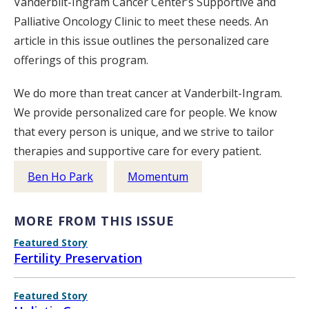
Vanderbilt-Ingram Cancer Center’s Supportive and
Palliative Oncology Clinic to meet these needs. An
article in this issue outlines the personalized care
offerings of this program.
We do more than treat cancer at Vanderbilt-Ingram.
We provide personalized care for people. We know
that every person is unique, and we strive to tailor
therapies and supportive care for every patient.
Ben Ho Park
Momentum
MORE FROM THIS ISSUE
Featured Story
Fertility Preservation
Featured Story