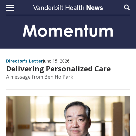
Skip to content
Sear
Director's Letter
June 15, 2026
Delivering Personalized Care
A message from Ben Ho Park