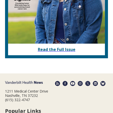
Read the Full Issue
1211 Medical Center Drive
Nashville, TN 37232
(615) 322-4747
Popular Links