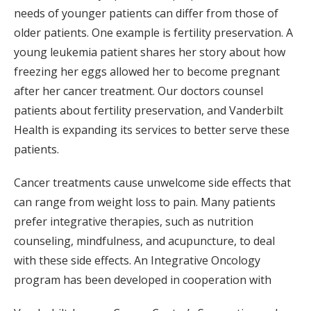
needs of younger patients can differ from those of
older patients. One example is fertility preservation. A
young leukemia patient shares her story about how
freezing her eggs allowed her to become pregnant
after her cancer treatment. Our doctors counsel
patients about fertility preservation, and Vanderbilt
Health is expanding its services to better serve these
patients.
Cancer treatments cause unwelcome side effects that
can range from weight loss to pain. Many patients
prefer integrative therapies, such as nutrition
counseling, mindfulness, and acupuncture, to deal
with these side effects. An Integrative Oncology
program has been developed in cooperation with