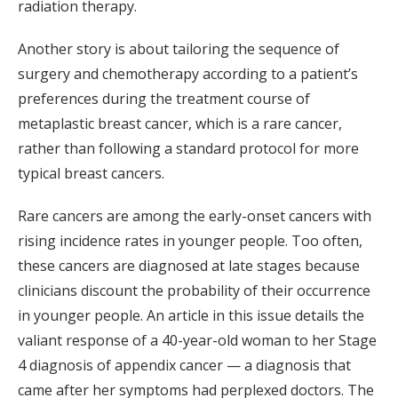
radiation therapy.
Another story is about tailoring the sequence of
surgery and chemotherapy according to a patient’s
preferences during the treatment course of
metaplastic breast cancer, which is a rare cancer,
rather than following a standard protocol for more
typical breast cancers.
Rare cancers are among the early-onset cancers with
rising incidence rates in younger people. Too often,
these cancers are diagnosed at late stages because
clinicians discount the probability of their occurrence
in younger people. An article in this issue details the
valiant response of a 40-year-old woman to her Stage
4 diagnosis of appendix cancer — a diagnosis that
came after her symptoms had perplexed doctors. The