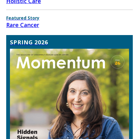
Holistic Care
Featured Story
Rare Cancer
SPRING 2026