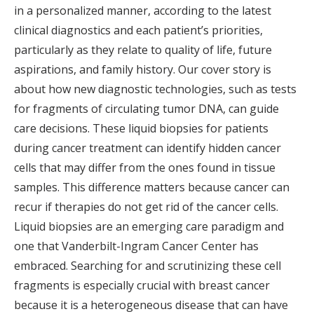
in a personalized manner, according to the latest
clinical diagnostics and each patient’s priorities,
particularly as they relate to quality of life, future
aspirations, and family history. Our cover story is
about how new diagnostic technologies, such as tests
for fragments of circulating tumor DNA, can guide
care decisions. These liquid biopsies for patients
during cancer treatment can identify hidden cancer
cells that may differ from the ones found in tissue
samples. This difference matters because cancer can
recur if therapies do not get rid of the cancer cells.
Liquid biopsies are an emerging care paradigm and
one that Vanderbilt-Ingram Cancer Center has
embraced. Searching for and scrutinizing these cell
fragments is especially crucial with breast cancer
because it is a heterogeneous disease that can have