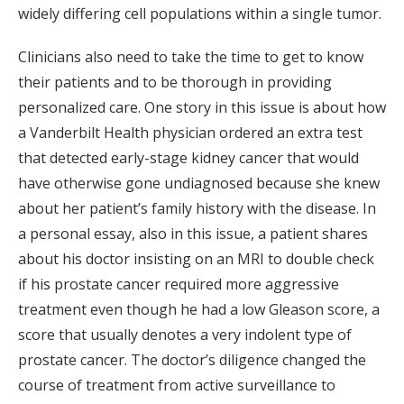
widely differing cell populations within a single tumor.
Clinicians also need to take the time to get to know
their patients and to be thorough in providing
personalized care. One story in this issue is about how
a Vanderbilt Health physician ordered an extra test
that detected early-stage kidney cancer that would
have otherwise gone undiagnosed because she knew
about her patient’s family history with the disease. In
a personal essay, also in this issue, a patient shares
about his doctor insisting on an MRI to double check
if his prostate cancer required more aggressive
treatment even though he had a low Gleason score, a
score that usually denotes a very indolent type of
prostate cancer. The doctor’s diligence changed the
course of treatment from active surveillance to