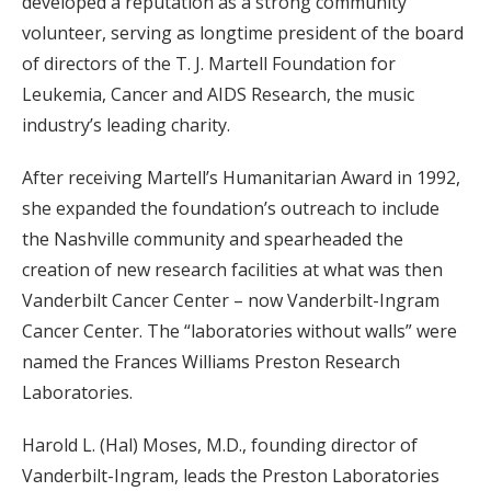
developed a reputation as a strong community
volunteer, serving as longtime president of the board
of directors of the T. J. Martell Foundation for
Leukemia, Cancer and AIDS Research, the music
industry’s leading charity.
After receiving Martell’s Humanitarian Award in 1992,
she expanded the foundation’s outreach to include
the Nashville community and spearheaded the
creation of new research facilities at what was then
Vanderbilt Cancer Center – now Vanderbilt-Ingram
Cancer Center. The “laboratories without walls” were
named the Frances Williams Preston Research
Laboratories.
Harold L. (Hal) Moses, M.D., founding director of
Vanderbilt-Ingram, leads the Preston Laboratories