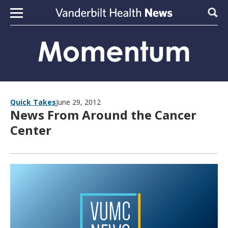
Skip to content
Sear
Quick Takes
June 29, 2012
News From Around the Cancer
Center