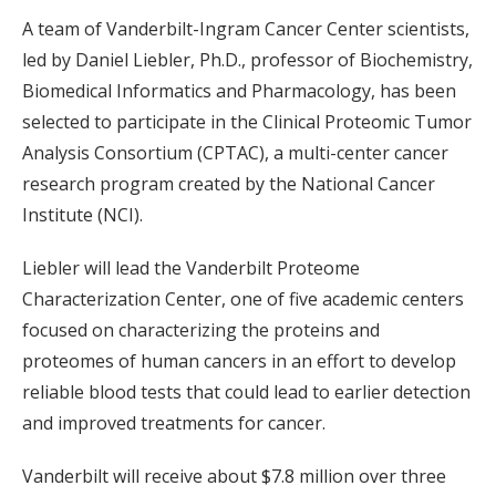
A team of Vanderbilt-Ingram Cancer Center scientists,
led by Daniel Liebler, Ph.D., professor of Biochemistry,
Biomedical Informatics and Pharmacology, has been
selected to participate in the Clinical Proteomic Tumor
Analysis Consortium (CPTAC), a multi-center cancer
research program created by the National Cancer
Institute (NCI).
Liebler will lead the Vanderbilt Proteome
Characterization Center, one of five academic centers
focused on characterizing the proteins and
proteomes of human cancers in an effort to develop
reliable blood tests that could lead to earlier detection
and improved treatments for cancer.
Vanderbilt will receive about $7.8 million over three