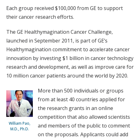
Each group received $100,000 from GE to support
their cancer research efforts.
The GE Healthymagination Cancer Challenge,
launched in September 2011, is part of GE’s
Healthymagination commitment to accelerate cancer
innovation by investing $1 billion in cancer technology
research and development, as well as improve care for
10 million cancer patients around the world by 2020.
More than 500 individuals or groups
from at least 40 countries applied for
the research grants in an online
competition that also allowed scientists
William Pao,
and members of the public to comment
M.D., Ph.D.
on the proposals. Applicants could add