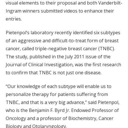
visual elements to their proposal and both Vanderbilt-
Ingram winners submitted videos to enhance their
entries.
Pietenpol’s laboratory recently identified six subtypes
of an aggressive and difficult-to-treat form of breast
cancer, called triple-negative breast cancer (TNBC).
The study, published in the July 2011 issue of the
Journal of Clinical Investigation, was the first research
to confirm that TNBC is not just one disease.
“Our knowledge of each subtype will enable us to
personalize therapy for patients suffering from
TNBC, and that is a very big advance,” said Pietenpol,
who is the Benjamin F. Byrd Jr. Endowed Professor of
Oncology and a professor of Biochemistry, Cancer
Biology and Otolaryngology.