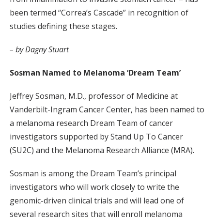
been termed “Correa’s Cascade” in recognition of
studies defining these stages.
– by Dagny Stuart
Sosman Named to Melanoma ‘Dream Team’
Jeffrey Sosman, M.D., professor of Medicine at
Vanderbilt-Ingram Cancer Center, has been named to
a melanoma research Dream Team of cancer
investigators supported by Stand Up To Cancer
(SU2C) and the Melanoma Research Alliance (MRA).
Sosman is among the Dream Team’s principal
investigators who will work closely to write the
genomic-driven clinical trials and will lead one of
several research sites that will enroll melanoma