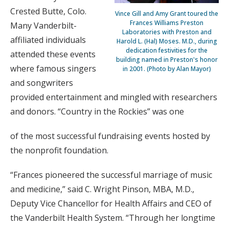
Crested Butte, Colo.
Vince Gill and Amy Grant toured the
Frances Williams Preston
Many Vanderbilt-
Laboratories with Preston and
affiliated individuals
Harold L. (Hal) Moses. M.D., during
dedication festivities for the
attended these events
building named in Preston's honor
where famous singers
in 2001. (Photo by Alan Mayor)
and songwriters
provided entertainment and mingled with researchers
and donors. “Country in the Rockies” was one
of the most successful fundraising events hosted by
the nonprofit foundation.
“Frances pioneered the successful marriage of music
and medicine,” said C. Wright Pinson, MBA, M.D.,
Deputy Vice Chancellor for Health Affairs and CEO of
the Vanderbilt Health System. “Through her longtime