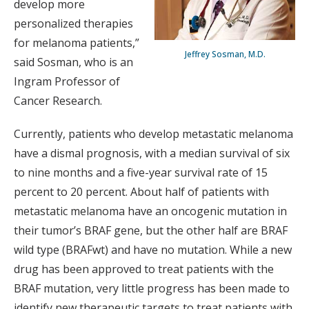
develop more
personalized therapies
for melanoma patients,”
Jeffrey Sosman, M.D.
said Sosman, who is an
Ingram Professor of
Cancer Research.
Currently, patients who develop metastatic melanoma
have a dismal prognosis, with a median survival of six
to nine months and a five-year survival rate of 15
percent to 20 percent. About half of patients with
metastatic melanoma have an oncogenic mutation in
their tumor’s BRAF gene, but the other half are BRAF
wild type (BRAFwt) and have no mutation. While a new
drug has been approved to treat patients with the
BRAF mutation, very little progress has been made to
identify new therapeutic targets to treat patients with