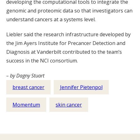
developing the computational tools to integrate the
genomic and proteomic data so that investigators can
understand cancers at a systems level.
Liebler said the research infrastructure developed by
the Jim Ayers Institute for Precancer Detection and
Diagnosis at Vanderbilt contributed to the team’s
success in the NCI consortium.
– by Dagny Stuart
breast cancer
Jennifer Pietenpol
Momentum
skin cancer