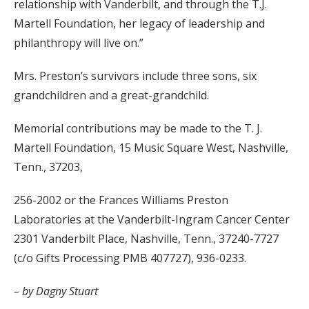
relationship with Vanderbilt, and through the T.J.
Martell Foundation, her legacy of leadership and
philanthropy will live on.”
Mrs. Preston’s survivors include three sons, six
grandchildren and a great-grandchild.
Memorial contributions may be made to the T. J.
Martell Foundation, 15 Music Square West, Nashville,
Tenn., 37203,
256-2002 or the Frances Williams Preston
Laboratories at the Vanderbilt-Ingram Cancer Center
2301 Vanderbilt Place, Nashville, Tenn., 37240-7727
(c/o Gifts Processing PMB 407727), 936-0233.
– by Dagny Stuart