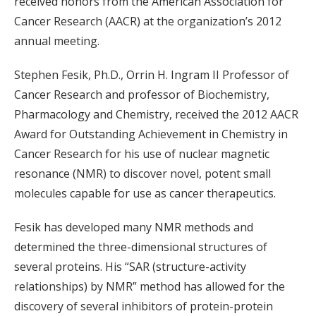
received honors from the American Association for
Cancer Research (AACR) at the organization’s 2012
annual meeting.
Stephen Fesik, Ph.D., Orrin H. Ingram II Professor of
Cancer Research and professor of Biochemistry,
Pharmacology and Chemistry, received the 2012 AACR
Award for Outstanding Achievement in Chemistry in
Cancer Research for his use of nuclear magnetic
resonance (NMR) to discover novel, potent small
molecules capable for use as cancer therapeutics.
Fesik has developed many NMR methods and
determined the three-dimensional structures of
several proteins. His “SAR (structure-activity
relationships) by NMR” method has allowed for the
discovery of several inhibitors of protein-protein