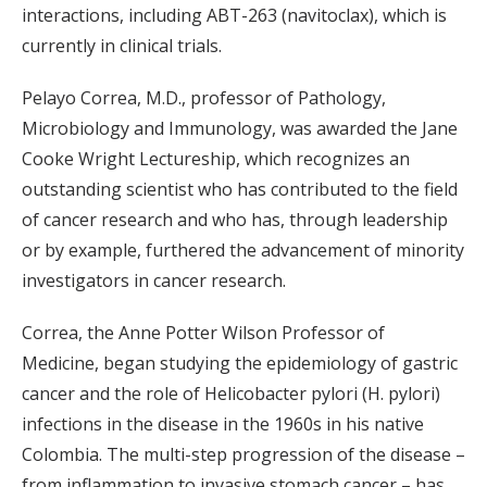
interactions, including ABT-263 (navitoclax), which is
currently in clinical trials.
Pelayo Correa, M.D., professor of Pathology,
Microbiology and Immunology, was awarded the Jane
Cooke Wright Lectureship, which recognizes an
outstanding scientist who has contributed to the field
of cancer research and who has, through leadership
or by example, furthered the advancement of minority
investigators in cancer research.
Correa, the Anne Potter Wilson Professor of
Medicine, began studying the epidemiology of gastric
cancer and the role of Helicobacter pylori (H. pylori)
infections in the disease in the 1960s in his native
Colombia. The multi-step progression of the disease –
from inflammation to invasive stomach cancer – has