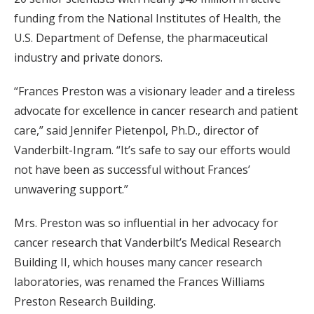
funding from the National Institutes of Health, the
U.S. Department of Defense, the pharmaceutical
industry and private donors.
“Frances Preston was a visionary leader and a tireless
advocate for excellence in cancer research and patient
care,” said Jennifer Pietenpol, Ph.D., director of
Vanderbilt-Ingram. “It’s safe to say our efforts would
not have been as successful without Frances’
unwavering support.”
Mrs. Preston was so influential in her advocacy for
cancer research that Vanderbilt’s Medical Research
Building II, which houses many cancer research
laboratories, was renamed the Frances Williams
Preston Research Building.