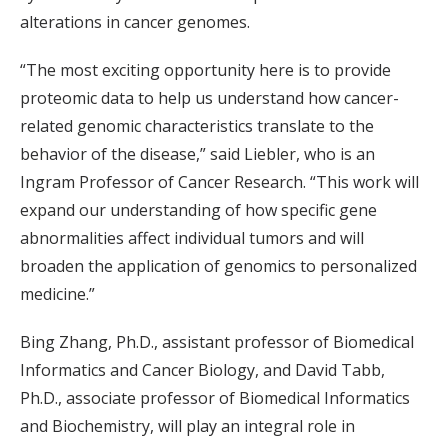
alterations in cancer genomes.
“The most exciting opportunity here is to provide
proteomic data to help us understand how cancer-
related genomic characteristics translate to the
behavior of the disease,” said Liebler, who is an
Ingram Professor of Cancer Research. “This work will
expand our understanding of how specific gene
abnormalities affect individual tumors and will
broaden the application of genomics to personalized
medicine.”
Bing Zhang, Ph.D., assistant professor of Biomedical
Informatics and Cancer Biology, and David Tabb,
Ph.D., associate professor of Biomedical Informatics
and Biochemistry, will play an integral role in