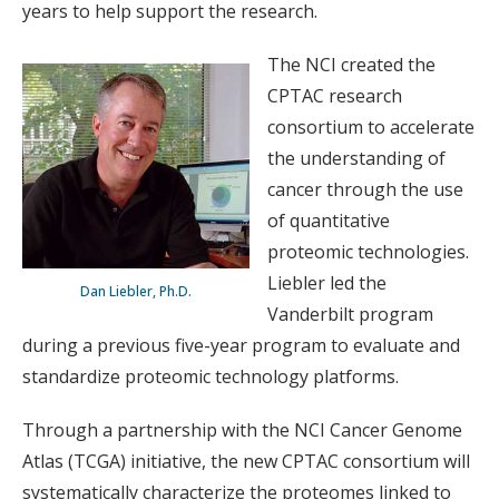
years to help support the research.
The NCI created the
CPTAC research
consortium to accelerate
the understanding of
cancer through the use
of quantitative
proteomic technologies.
Liebler led the
Dan Liebler, Ph.D.
Vanderbilt program
during a previous five-year program to evaluate and
standardize proteomic technology platforms.
Through a partnership with the NCI Cancer Genome
Atlas (TCGA) initiative, the new CPTAC consortium will
systematically characterize the proteomes linked to