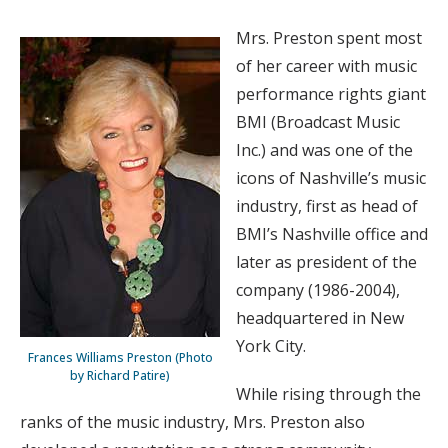
Mrs. Preston spent most
of her career with music
performance rights giant
BMI (Broadcast Music
Inc.) and was one of the
icons of Nashville’s music
industry, first as head of
BMI’s Nashville office and
later as president of the
company (1986-2004),
headquartered in New
York City.
Frances Williams Preston (Photo
by Richard Patire)
While rising through the
ranks of the music industry, Mrs. Preston also