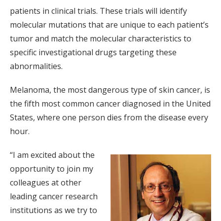
patients in clinical trials. These trials will identify
molecular mutations that are unique to each patient’s
tumor and match the molecular characteristics to
specific investigational drugs targeting these
abnormalities.
Melanoma, the most dangerous type of skin cancer, is
the fifth most common cancer diagnosed in the United
States, where one person dies from the disease every
hour.
“I am excited about the
opportunity to join my
colleagues at other
leading cancer research
institutions as we try to