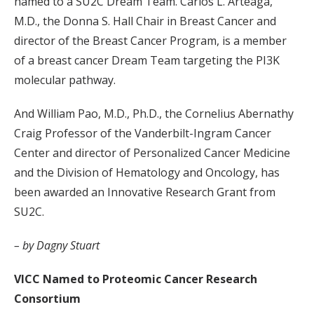
named to a SU2C Dream Team. Carlos L. Arteaga,
M.D., the Donna S. Hall Chair in Breast Cancer and
director of the Breast Cancer Program, is a member
of a breast cancer Dream Team targeting the PI3K
molecular pathway.
And William Pao, M.D., Ph.D., the Cornelius Abernathy
Craig Professor of the Vanderbilt-Ingram Cancer
Center and director of Personalized Cancer Medicine
and the Division of Hematology and Oncology, has
been awarded an Innovative Research Grant from
SU2C.
– by Dagny Stuart
VICC Named to Proteomic Cancer Research
Consortium