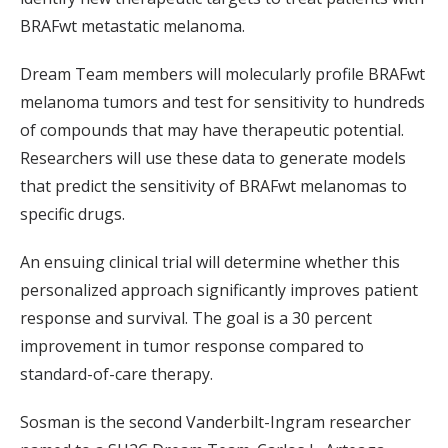
BRAFwt metastatic melanoma.
Dream Team members will molecularly profile BRAFwt
melanoma tumors and test for sensitivity to hundreds
of compounds that may have therapeutic potential.
Researchers will use these data to generate models
that predict the sensitivity of BRAFwt melanomas to
specific drugs.
An ensuing clinical trial will determine whether this
personalized approach significantly improves patient
response and survival. The goal is a 30 percent
improvement in tumor response compared to
standard-of-care therapy.
Sosman is the second Vanderbilt-Ingram researcher