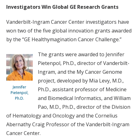
Investigators Win Global GE Research Grants
Vanderbilt-Ingram Cancer Center investigators have
won two of the five global innovation grants awarded
by the “GE Healthymagination Cancer Challenge.”
The grants were awarded to Jennifer
Pietenpol, Ph.D., director of Vanderbilt-
Ingram, and the My Cancer Genome
project, developed by Mia Levy, M.D.,
Jennifer
Ph.D., assistant professor of Medicine
Pietenpol,
and Biomedical Informatics, and William
Ph.D.
Pao, M.D., Ph.D., director of the Division
of Hematology and Oncology and the Cornelius
Abernathy Craig Professor of the Vanderbilt-Ingram
Cancer Center.