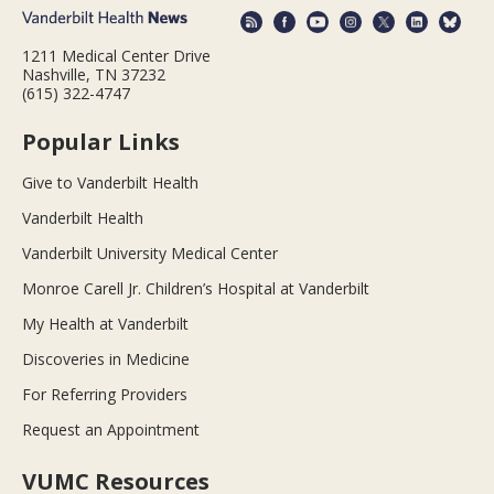
1211 Medical Center Drive
Nashville, TN 37232
(615) 322-4747
Popular Links
Give to Vanderbilt Health
Vanderbilt Health
Vanderbilt University Medical Center
Monroe Carell Jr. Children’s Hospital at Vanderbilt
My Health at Vanderbilt
Discoveries in Medicine
For Referring Providers
Request an Appointment
VUMC Resources