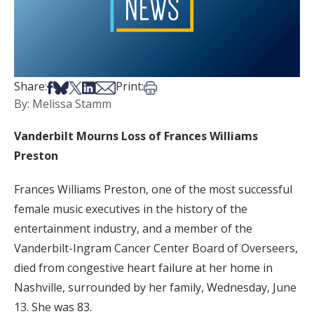
Share on Facebook
Share on Bsky
Share on X
Share on LinkedIn
Share via Email
Print this article
Share:
Print:
By: Melissa Stamm
Vanderbilt Mourns Loss of Frances Williams
Preston
Frances Williams Preston, one of the most successful
female music executives in the history of the
entertainment industry, and a member of the
Vanderbilt-Ingram Cancer Center Board of Overseers,
died from congestive heart failure at her home in
Nashville, surrounded by her family, Wednesday, June
13. She was 83.