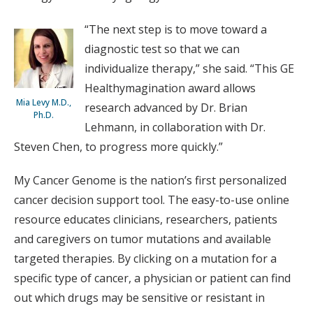
“The next step is to move toward a
diagnostic test so that we can
individualize therapy,” she said. “This GE
Healthymagination award allows
Mia Levy M.D.,
research advanced by Dr. Brian
Ph.D.
Lehmann, in collaboration with Dr.
Steven Chen, to progress more quickly.”
My Cancer Genome is the nation’s first personalized
cancer decision support tool. The easy-to-use online
resource educates clinicians, researchers, patients
and caregivers on tumor mutations and available
targeted therapies. By clicking on a mutation for a
specific type of cancer, a physician or patient can find
out which drugs may be sensitive or resistant in