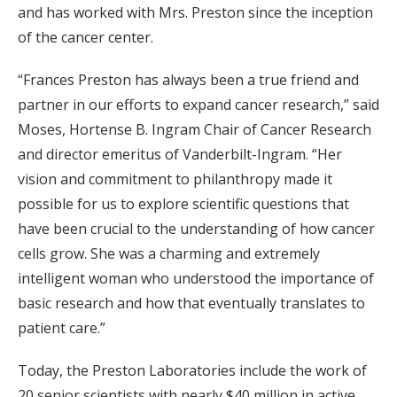
and has worked with Mrs. Preston since the inception
of the cancer center.
“Frances Preston has always been a true friend and
partner in our efforts to expand cancer research,” said
Moses, Hortense B. Ingram Chair of Cancer Research
and director emeritus of Vanderbilt-Ingram. “Her
vision and commitment to philanthropy made it
possible for us to explore scientific questions that
have been crucial to the understanding of how cancer
cells grow. She was a charming and extremely
intelligent woman who understood the importance of
basic research and how that eventually translates to
patient care.”
Today, the Preston Laboratories include the work of
20 senior scientists with nearly $40 million in active