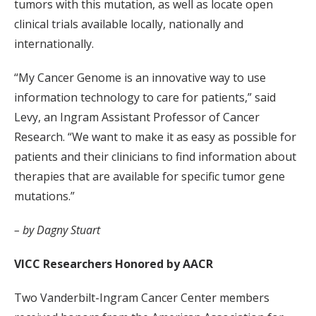
tumors with this mutation, as well as locate open
clinical trials available locally, nationally and
internationally.
“My Cancer Genome is an innovative way to use
information technology to care for patients,” said
Levy, an Ingram Assistant Professor of Cancer
Research. “We want to make it as easy as possible for
patients and their clinicians to find information about
therapies that are available for specific tumor gene
mutations.”
– by Dagny Stuart
VICC Researchers Honored by AACR
Two Vanderbilt-Ingram Cancer Center members