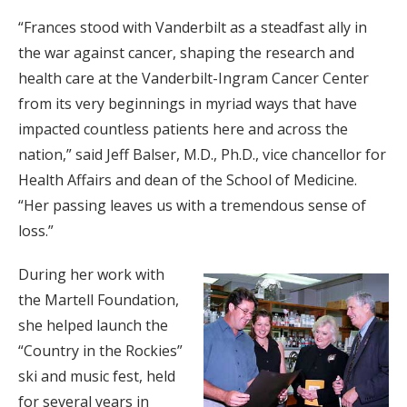
“Frances stood with Vanderbilt as a steadfast ally in
the war against cancer, shaping the research and
health care at the Vanderbilt-Ingram Cancer Center
from its very beginnings in myriad ways that have
impacted countless patients here and across the
nation,” said Jeff Balser, M.D., Ph.D., vice chancellor for
Health Affairs and dean of the School of Medicine.
“Her passing leaves us with a tremendous sense of
loss.”
During her work with
the Martell Foundation,
she helped launch the
“Country in the Rockies”
ski and music fest, held
for several years in