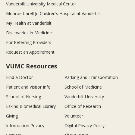
Vanderbilt University Medical Center
Monroe Carell Jr. Children’s Hospital at Vanderbilt
My Health at Vanderbilt
Discoveries in Medicine
For Referring Providers
Request an Appointment
VUMC Resources
Find a Doctor
Parking and Transportation
Patient and Visitor Info
School of Medicine
School of Nursing
Vanderbilt University
Eskind Biomedical Library
Office of Research
Giving
Volunteer
Information Privacy
Digital Privacy Policy