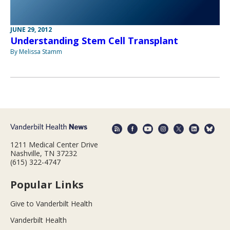
JUNE 29, 2012
Understanding Stem Cell Transplant
By Melissa Stamm
1211 Medical Center Drive
Nashville, TN 37232
(615) 322-4747
Popular Links
Give to Vanderbilt Health
Vanderbilt Health