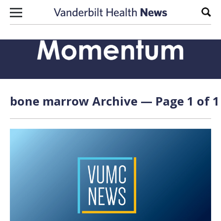
Skip to content
Sear
bone marrow Archive — Page 1 of 1