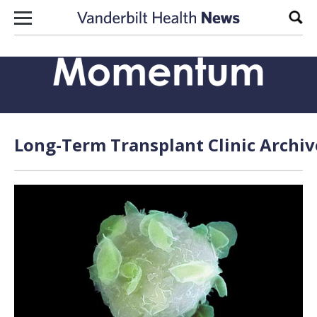
Skip to content
Sear
Long-Term Transplant Clinic Archiv