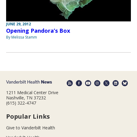
JUNE 29, 2012
Opening Pandora’s Box
By Melissa Stamm
1211 Medical Center Drive
Nashville, TN 37232
(615) 322-4747
Popular Links
Give to Vanderbilt Health