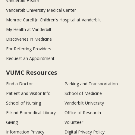
Vanderbilt Health
Vanderbilt University Medical Center
Monroe Carell Jr. Children’s Hospital at Vanderbilt
My Health at Vanderbilt
Discoveries in Medicine
For Referring Providers
Request an Appointment
VUMC Resources
Find a Doctor
Parking and Transportation
Patient and Visitor Info
School of Medicine
School of Nursing
Vanderbilt University
Eskind Biomedical Library
Office of Research
Giving
Volunteer
Information Privacy
Digital Privacy Policy