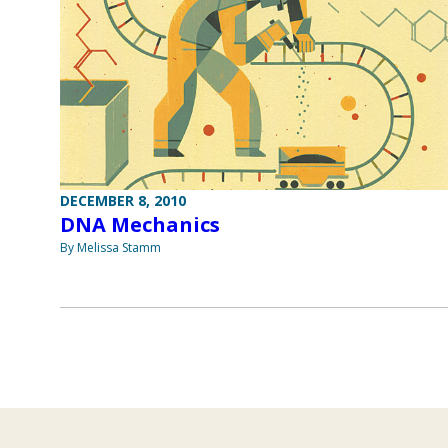
DECEMBER 8, 2010
DNA Mechanics
By Melissa Stamm