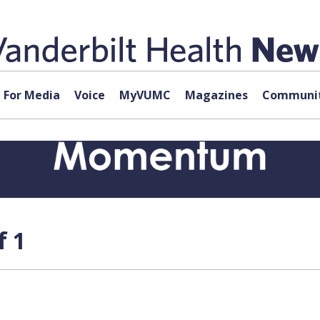
For Media
Voice
MyVUMC
Magazines
Communit
f 1