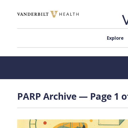
Skip to content
Explore
PARP Archive — Page 1 o