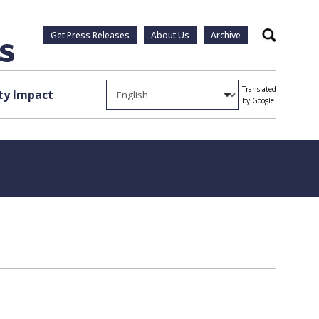
Get Press Releases
About Us
Archive
Search
Translated
y Impact
by Google