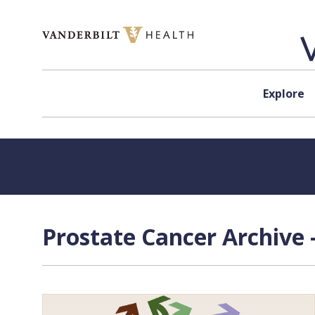
Skip to content
Explore
Prostate Cancer Archive 