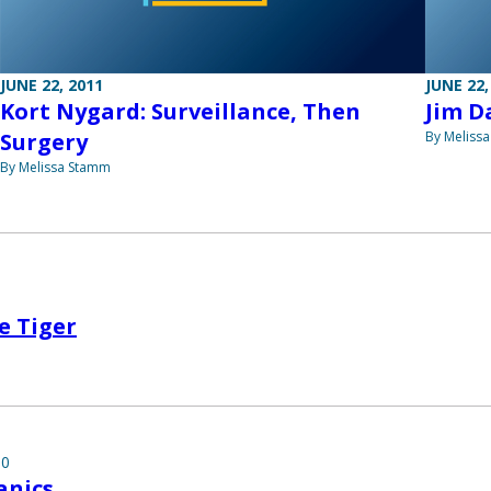
JUNE 22, 2011
JUNE 22,
Kort Nygard: Surveillance, Then
Jim D
Surgery
By Meliss
By Melissa Stamm
e Tiger
10
nics