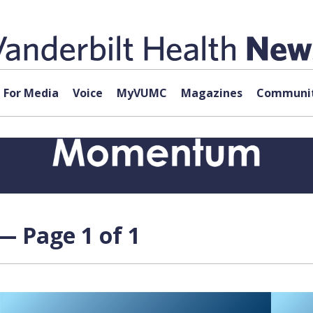
For Media
Voice
MyVUMC
Magazines
Communit
— Page 1 of 1