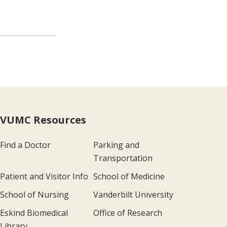
VUMC Resources
Find a Doctor
Parking and
Transportation
Patient and Visitor Info
School of Medicine
School of Nursing
Vanderbilt University
Eskind Biomedical
Office of Research
Library