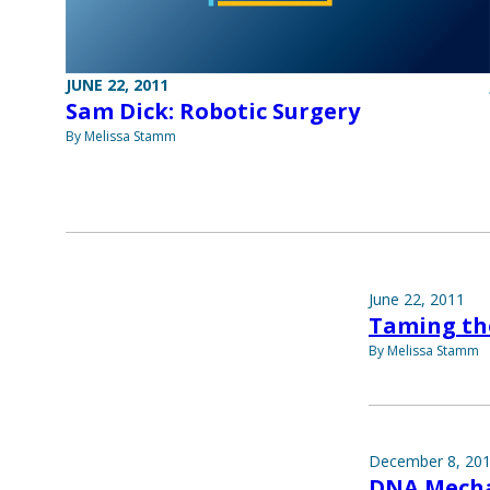
JUNE 22, 2011
Sam Dick: Robotic Surgery
By Melissa Stamm
June 22, 2011
Taming th
By Melissa Stamm
December 8, 20
DNA Mecha