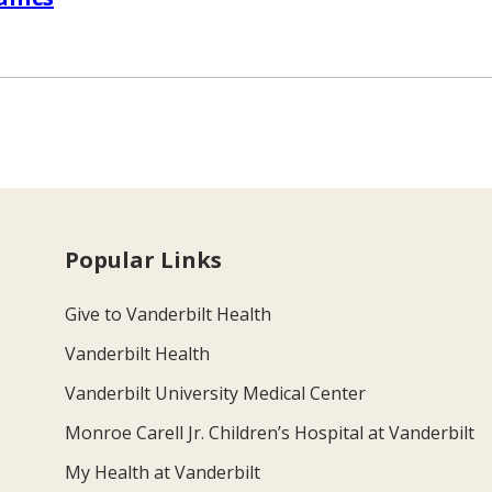
Popular Links
Give to Vanderbilt Health
Vanderbilt Health
Vanderbilt University Medical Center
Monroe Carell Jr. Children’s Hospital at Vanderbilt
My Health at Vanderbilt