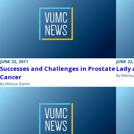
JUNE 22, 2011
JUNE 22,
Successes and Challenges in Prostate
Lady 
Cancer
By Meliss
By Melissa Stamm