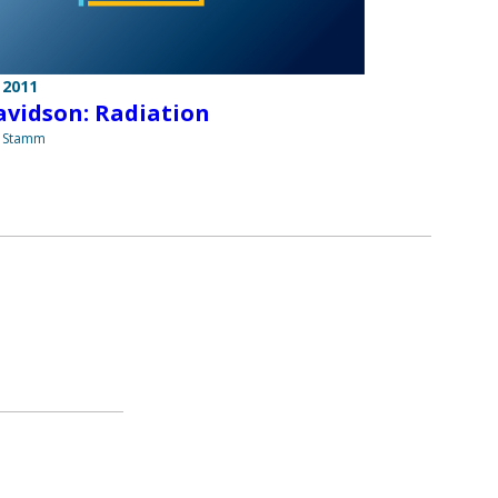
 2011
avidson: Radiation
a Stamm