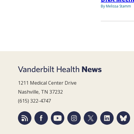
By Melissa Stamm
1211 Medical Center Drive
Nashville, TN 37232
(615) 322-4747