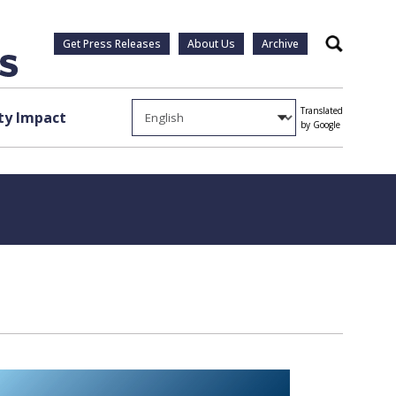
Get Press Releases
About Us
Archive
Search
Translated
y Impact
by Google