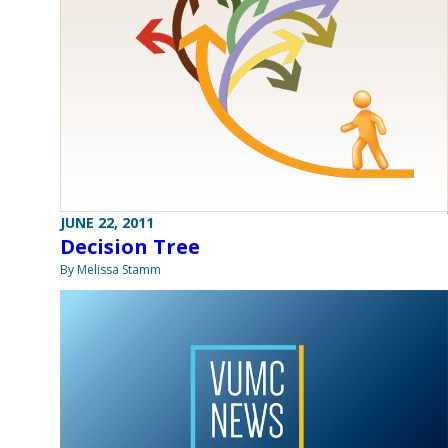
JUNE 22, 2011
Decision Tree
By Melissa Stamm