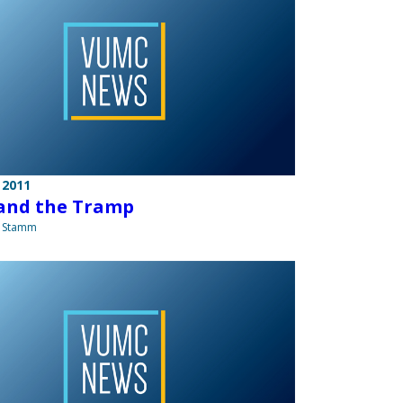
 2011
and the Tramp
a Stamm