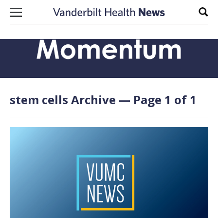
Skip to content
Sear
stem cells Archive — Page 1 of 1