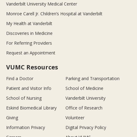
Vanderbilt University Medical Center
Monroe Carell Jr. Children’s Hospital at Vanderbilt
My Health at Vanderbilt
Discoveries in Medicine
For Referring Providers
Request an Appointment
VUMC Resources
Find a Doctor
Parking and Transportation
Patient and Visitor Info
School of Medicine
School of Nursing
Vanderbilt University
Eskind Biomedical Library
Office of Research
Giving
Volunteer
Information Privacy
Digital Privacy Policy