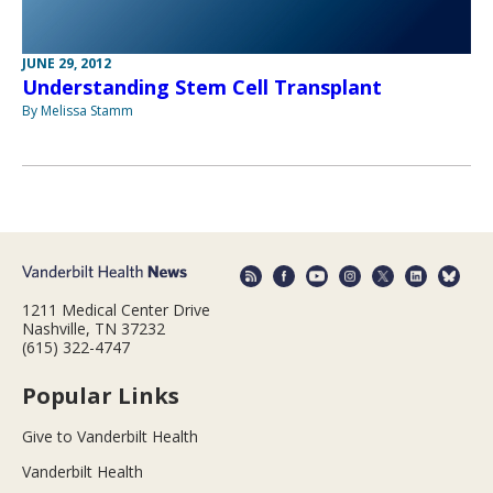
JUNE 29, 2012
Understanding Stem Cell Transplant
By Melissa Stamm
1211 Medical Center Drive
Nashville, TN 37232
(615) 322-4747
Popular Links
Give to Vanderbilt Health
Vanderbilt Health