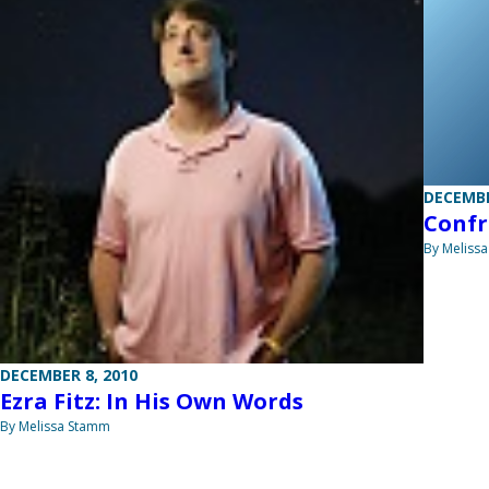
DECEMBE
Confr
By Meliss
DECEMBER 8, 2010
Ezra Fitz: In His Own Words
By Melissa Stamm