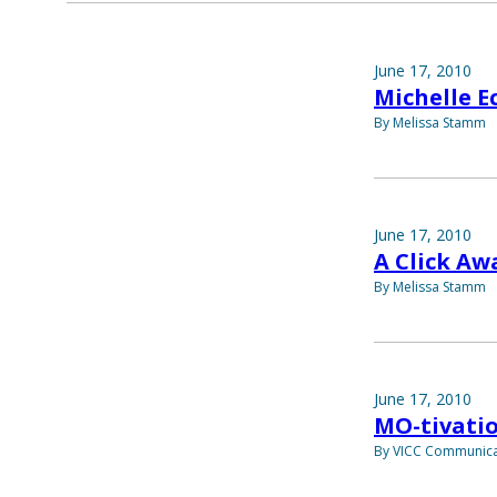
June 17, 2010
Michelle E
By Melissa Stamm
June 17, 2010
A Click Aw
By Melissa Stamm
June 17, 2010
MO-tivati
By VICC Communica