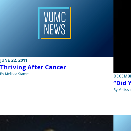
JUNE 22, 2011
Thriving After Cancer
By Melissa Stamm
DECEMBE
“Did 
By Meliss