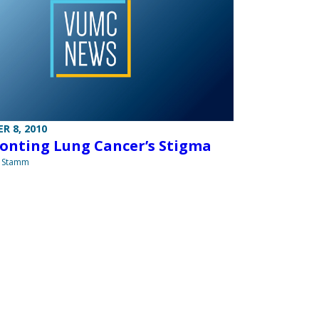
R 8, 2010
onting Lung Cancer’s Stigma
a Stamm