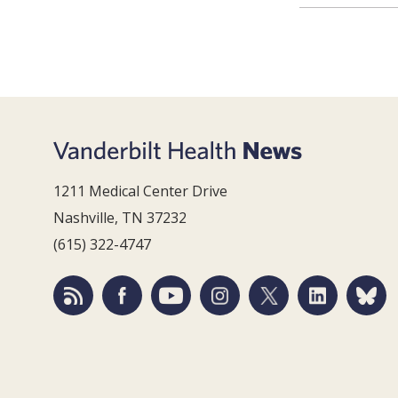
1211 Medical Center Drive
Nashville, TN 37232
(615) 322-4747