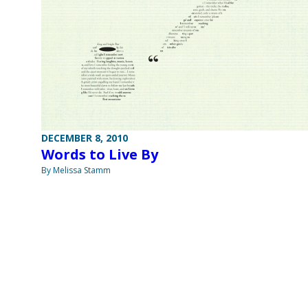
DECEMBER 8, 2010
Words to Live By
By Melissa Stamm