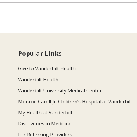
Popular Links
Give to Vanderbilt Health
Vanderbilt Health
Vanderbilt University Medical Center
Monroe Carell Jr. Children’s Hospital at Vanderbilt
My Health at Vanderbilt
Discoveries in Medicine
For Referring Providers