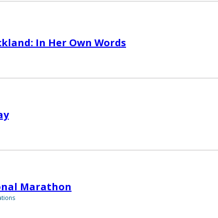
ckland: In Her Own Words
ay
onal Marathon
tions