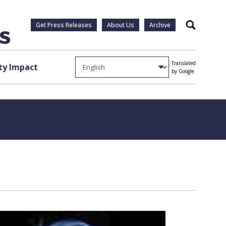
Get Press Releases
About Us
Archive
Search
Translated
y Impact
by Google