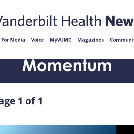
For Media
Voice
MyVUMC
Magazines
Communit
age 1 of 1