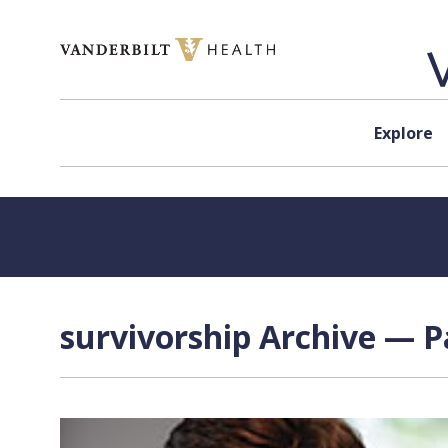
Skip to content
Explore
survivorship Archive — P