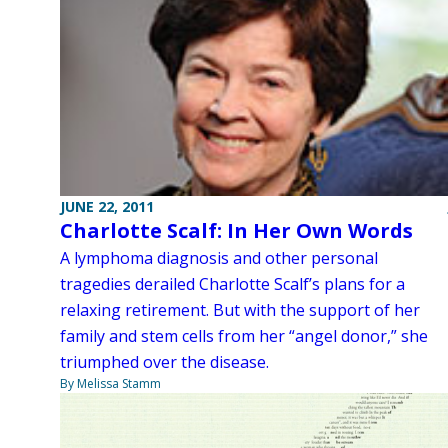
JUNE 22, 2011
Charlotte Scalf: In Her Own Words
A lymphoma diagnosis and other personal
tragedies derailed Charlotte Scalf’s plans for a
relaxing retirement. But with the support of her
family and stem cells from her “angel donor,” she
triumphed over the disease.
By Melissa Stamm