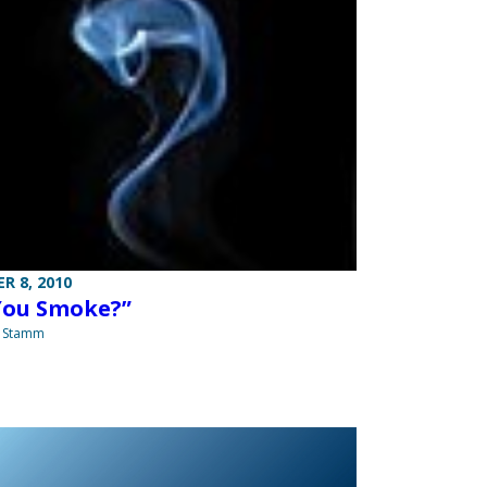
R 8, 2010
You Smoke?”
a Stamm