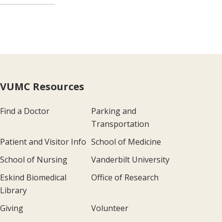
VUMC Resources
Find a Doctor
Parking and
Transportation
Patient and Visitor Info
School of Medicine
School of Nursing
Vanderbilt University
Eskind Biomedical
Office of Research
Library
Giving
Volunteer