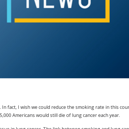
 In fact, I wish we could reduce the smoking rate in this coun
,000 Americans would still die of lung cancer each year.