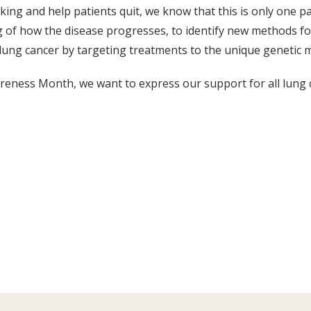
ing and help patients quit, we know that this is only one p
g of how the disease progresses, to identify new methods fo
lung cancer by targeting treatments to the unique genetic m
areness Month, we want to express our support for all lung 