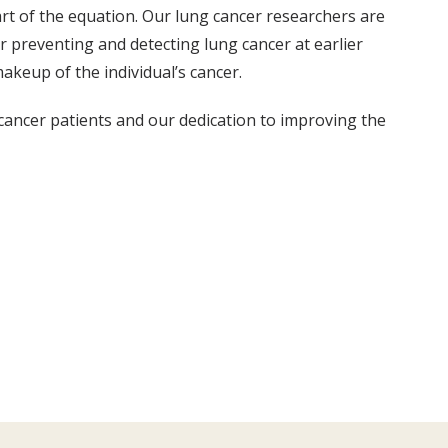
art of the equation. Our lung cancer researchers are
r preventing and detecting lung cancer at earlier
akeup of the individual’s cancer.
cancer patients and our dedication to improving the