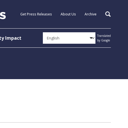
Get Press Releases
About Us
Archive
Search
Translated
y Impact
by Google