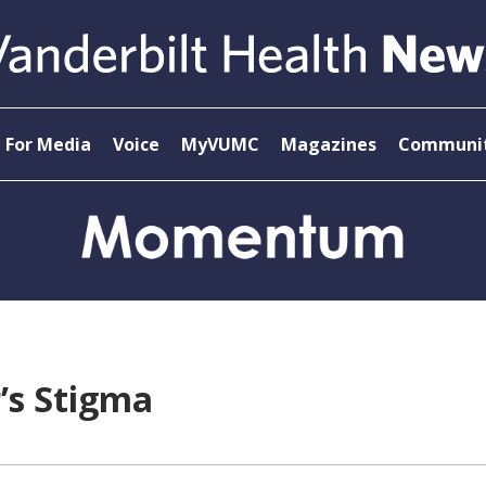
For Media
Voice
MyVUMC
Magazines
Communit
’s Stigma