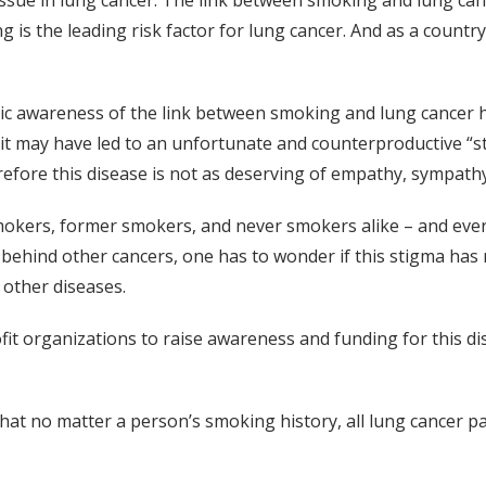
issue in lung cancer. The link between smoking and lung can
ng is the leading risk factor for lung cancer. And as a coun
lic awareness of the link between smoking and lung cancer 
it may have led to an unfortunate and counterproductive “st
refore this disease is not as deserving of empathy, sympath
mokers, former smokers, and never smokers alike – and eve
behind other cancers, one has to wonder if this stigma has m
r other diseases.
fit organizations to raise awareness and funding for this di
hat no matter a person’s smoking history, all lung cancer p