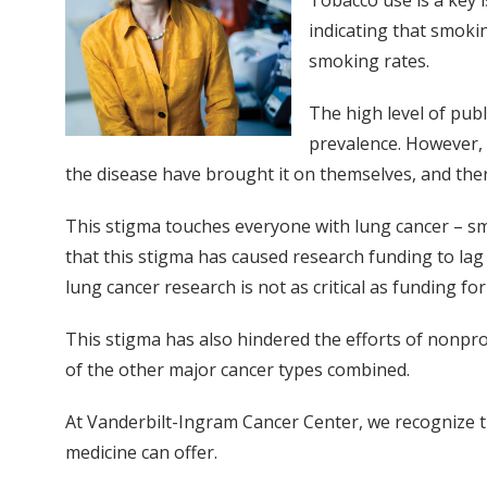
Tobacco use is a key 
indicating that smoki
smoking rates.
The high level of pub
prevalence. However, 
the disease have brought it on themselves, and the
This stigma touches everyone with lung cancer – s
that this stigma has caused research funding to lag 
lung cancer research is not as critical as funding fo
This stigma has also hindered the efforts of nonpro
of the other major cancer types combined.
At Vanderbilt-Ingram Cancer Center, we recognize t
medicine can offer.