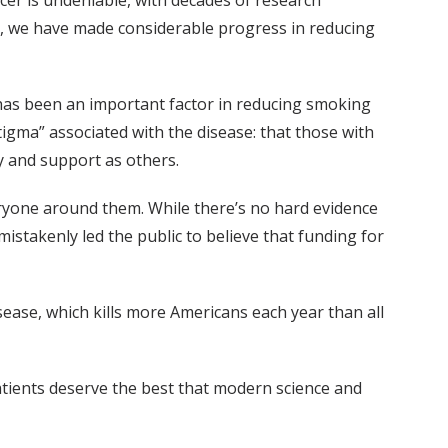
cer is undeniable, with decades of research
try, we have made considerable progress in reducing
has been an important factor in reducing smoking
igma” associated with the disease: that those with
y and support as others.
ryone around them. While there’s no hard evidence
istakenly led the public to believe that funding for
sease, which kills more Americans each year than all
atients deserve the best that modern science and