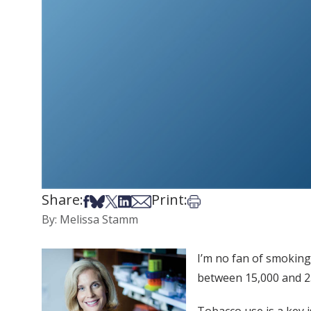
Share:
Print:
Share on Facebook
Share on Bsky
Share on X
Share on LinkedIn
Share via Email
Print this article
By: Melissa Stamm
I’m no fan of smoking.
between 15,000 and 25