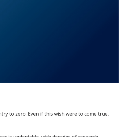
try to zero. Even if this wish were to come true,