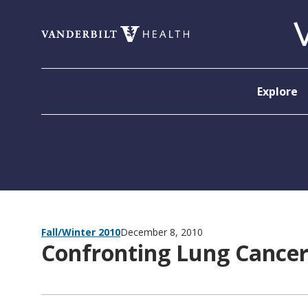
Skip to content
Explore
Fall/Winter 2010
December 8, 2010
Confronting Lung Cancer