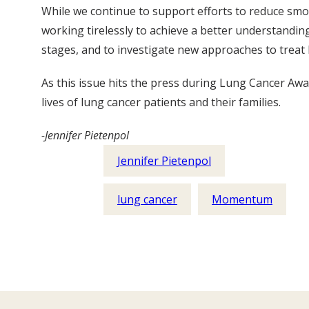
While we continue to support efforts to reduce smok
working tirelessly to achieve a better understandin
stages, and to investigate new approaches to treat 
As this issue hits the press during Lung Cancer Aw
lives of lung cancer patients and their families.
-Jennifer Pietenpol
Jennifer Pietenpol
lung cancer
Momentum