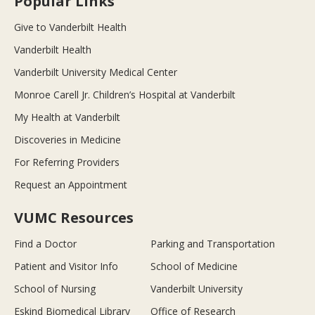
Popular Links
Give to Vanderbilt Health
Vanderbilt Health
Vanderbilt University Medical Center
Monroe Carell Jr. Children’s Hospital at Vanderbilt
My Health at Vanderbilt
Discoveries in Medicine
For Referring Providers
Request an Appointment
VUMC Resources
Find a Doctor
Parking and Transportation
Patient and Visitor Info
School of Medicine
School of Nursing
Vanderbilt University
Eskind Biomedical Library
Office of Research