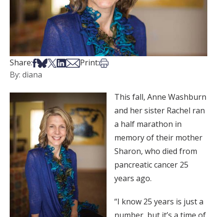
Share on Facebook
Share on Bsky
Share on X
Share on LinkedIn
Share via Email
Print this article
Share:
Print:
By: diana
This fall, Anne Washburn
and her sister Rachel ran
a half marathon in
memory of their mother
Sharon, who died from
pancreatic cancer 25
years ago.
“I know 25 years is just a
number, but it’s a time of