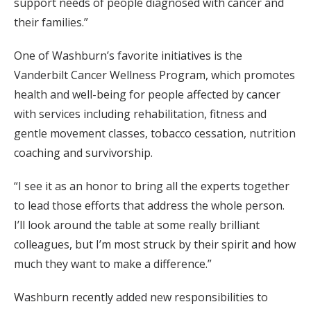
support needs of people diagnosed with cancer and
their families.”
One of Washburn’s favorite initiatives is the
Vanderbilt Cancer Wellness Program, which promotes
health and well-being for people affected by cancer
with services including rehabilitation, fitness and
gentle movement classes, tobacco cessation, nutrition
coaching and survivorship.
“I see it as an honor to bring all the experts together
to lead those efforts that address the whole person.
I’ll look around the table at some really brilliant
colleagues, but I’m most struck by their spirit and how
much they want to make a difference.”
Washburn recently added new responsibilities to