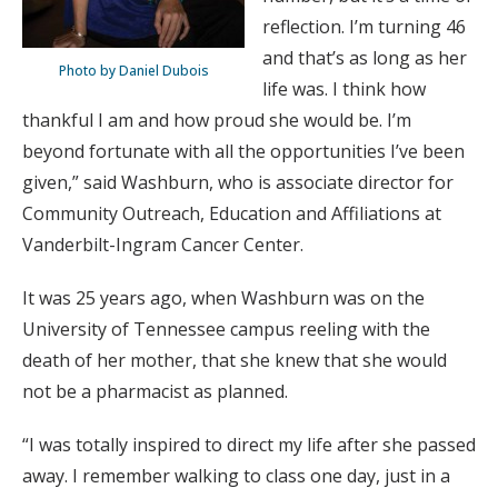
reflection. I’m turning 46
and that’s as long as her
Photo by Daniel Dubois
life was. I think how
thankful I am and how proud she would be. I’m
beyond fortunate with all the opportunities I’ve been
given,” said Washburn, who is associate director for
Community Outreach, Education and Affiliations at
Vanderbilt-Ingram Cancer Center.
It was 25 years ago, when Washburn was on the
University of Tennessee campus reeling with the
death of her mother, that she knew that she would
not be a pharmacist as planned.
“I was totally inspired to direct my life after she passed
away. I remember walking to class one day, just in a