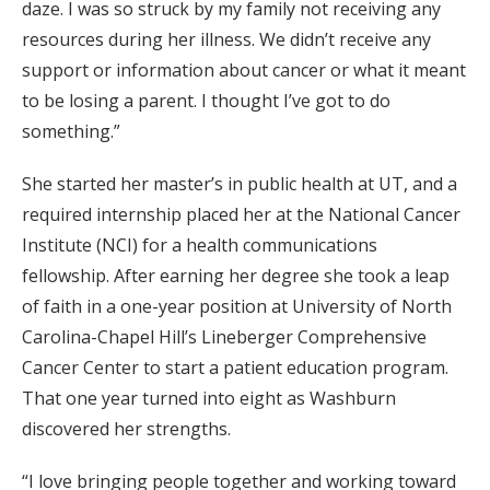
daze. I was so struck by my family not receiving any
resources during her illness. We didn’t receive any
support or information about cancer or what it meant
to be losing a parent. I thought I’ve got to do
something.”
She started her master’s in public health at UT, and a
required internship placed her at the National Cancer
Institute (NCI) for a health communications
fellowship. After earning her degree she took a leap
of faith in a one-year position at University of North
Carolina-Chapel Hill’s Lineberger Comprehensive
Cancer Center to start a patient education program.
That one year turned into eight as Washburn
discovered her strengths.
“I love bringing people together and working toward