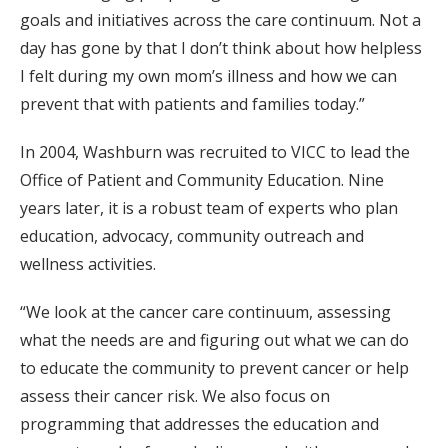
goals and initiatives across the care continuum. Not a
day has gone by that I don’t think about how helpless
I felt during my own mom’s illness and how we can
prevent that with patients and families today.”
In 2004, Washburn was recruited to VICC to lead the
Office of Patient and Community Education. Nine
years later, it is a robust team of experts who plan
education, advocacy, community outreach and
wellness activities.
“We look at the cancer care continuum, assessing
what the needs are and figuring out what we can do
to educate the community to prevent cancer or help
assess their cancer risk. We also focus on
programming that addresses the education and