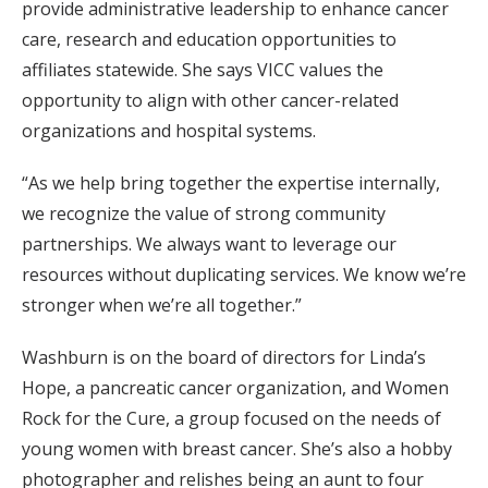
provide administrative leadership to enhance cancer
care, research and education opportunities to
affiliates statewide. She says VICC values the
opportunity to align with other cancer-related
organizations and hospital systems.
“As we help bring together the expertise internally,
we recognize the value of strong community
partnerships. We always want to leverage our
resources without duplicating services. We know we’re
stronger when we’re all together.”
Washburn is on the board of directors for Linda’s
Hope, a pancreatic cancer organization, and Women
Rock for the Cure, a group focused on the needs of
young women with breast cancer. She’s also a hobby
photographer and relishes being an aunt to four