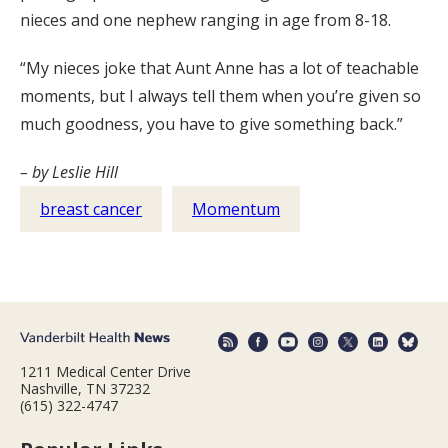
nieces and one nephew ranging in age from 8-18.
“My nieces joke that Aunt Anne has a lot of teachable
moments, but I always tell them when you’re given so
much goodness, you have to give something back.”
– by Leslie Hill
breast cancer
Momentum
1211 Medical Center Drive
Nashville, TN 37232
(615) 322-4747