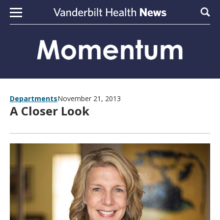
Skip to content
Sear
Departments
November 21, 2013
A Closer Look