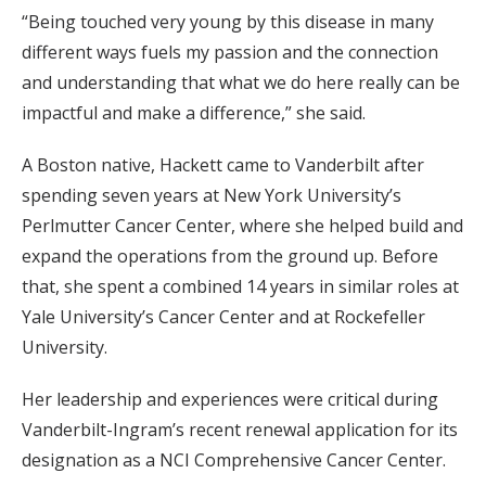
“Being touched very young by this disease in many
different ways fuels my passion and the connection
and understanding that what we do here really can be
impactful and make a difference,” she said.
A Boston native, Hackett came to Vanderbilt after
spending seven years at New York University’s
Perlmutter Cancer Center, where she helped build and
expand the operations from the ground up. Before
that, she spent a combined 14 years in similar roles at
Yale University’s Cancer Center and at Rockefeller
University.
Her leadership and experiences were critical during
Vanderbilt-Ingram’s recent renewal application for its
designation as a NCI Comprehensive Cancer Center.