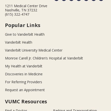
1211 Medical Center Drive
Nashville, TN 37232
(615) 322-4747
Popular Links
Give to Vanderbilt Health
Vanderbilt Health
Vanderbilt University Medical Center
Monroe Carell Jr. Children’s Hospital at Vanderbilt
My Health at Vanderbilt
Discoveries in Medicine
For Referring Providers
Request an Appointment
VUMC Resources
Find a Doctor
Parking and Transportation