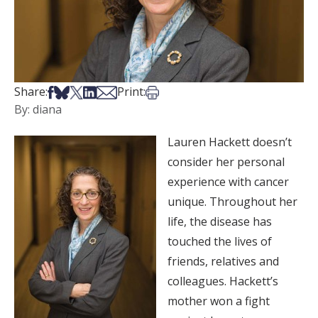
Share on Facebook
Share on Bsky
Share on X
Share on LinkedIn
Share via Email
Print this article
Share:
Print:
By: diana
Lauren Hackett doesn’t
consider her personal
experience with cancer
unique. Throughout her
life, the disease has
touched the lives of
friends, relatives and
colleagues. Hackett’s
mother won a fight