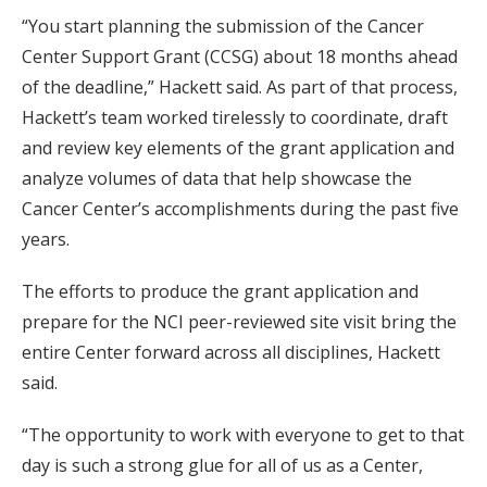
“You start planning the submission of the Cancer
Center Support Grant (CCSG) about 18 months ahead
of the deadline,” Hackett said. As part of that process,
Hackett’s team worked tirelessly to coordinate, draft
and review key elements of the grant application and
analyze volumes of data that help showcase the
Cancer Center’s accomplishments during the past five
years.
The efforts to produce the grant application and
prepare for the NCI peer-reviewed site visit bring the
entire Center forward across all disciplines, Hackett
said.
“The opportunity to work with everyone to get to that
day is such a strong glue for all of us as a Center,