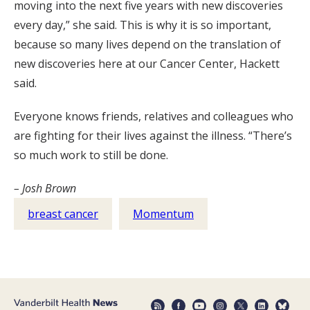
moving into the next five years with new discoveries
every day,” she said. This is why it is so important,
because so many lives depend on the translation of
new discoveries here at our Cancer Center, Hackett
said.
Everyone knows friends, relatives and colleagues who
are fighting for their lives against the illness. “There’s
so much work to still be done.
– Josh Brown
breast cancer
Momentum