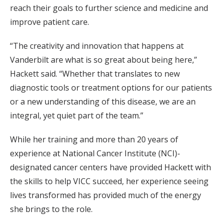
reach their goals to further science and medicine and
improve patient care.
“The creativity and innovation that happens at
Vanderbilt are what is so great about being here,”
Hackett said. “Whether that translates to new
diagnostic tools or treatment options for our patients
or a new understanding of this disease, we are an
integral, yet quiet part of the team.”
While her training and more than 20 years of
experience at National Cancer Institute (NCI)-
designated cancer centers have provided Hackett with
the skills to help VICC succeed, her experience seeing
lives transformed has provided much of the energy
she brings to the role.