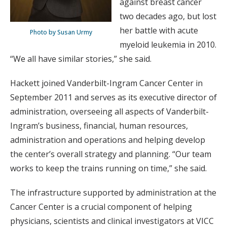
against breast cancer
two decades ago, but lost
her battle with acute
Photo by Susan Urmy
myeloid leukemia in 2010.
“We all have similar stories,” she said.
Hackett joined Vanderbilt-Ingram Cancer Center in
September 2011 and serves as its executive ­director of
administration, overseeing all aspects of Vanderbilt-
Ingram’s business, financial, human resources,
administration and operations and helping develop
the center’s overall strategy and planning. “Our team
works to keep the trains running on time,” she said.
The infrastructure supported by administration at the
Cancer Center is a crucial component of helping
physicians, scientists and clinical investigators at VICC