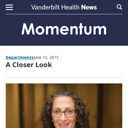
Skip to content
Sear
Departments
June 15, 2015
A Closer Look