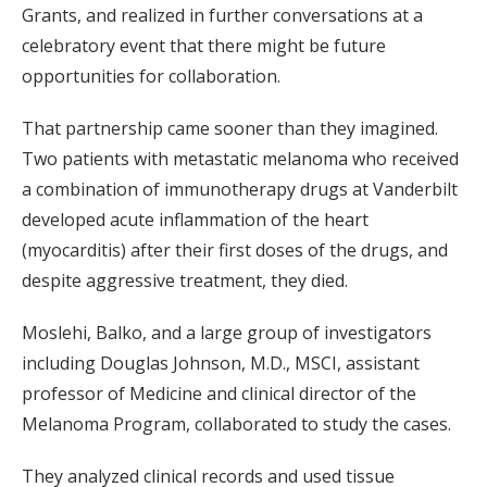
Grants, and realized in further conversations at a
celebratory event that there might be future
opportunities for collaboration.
That partnership came sooner than they imagined.
Two patients with metastatic melanoma who received
a combination of immunotherapy drugs at Vanderbilt
developed acute inflammation of the heart
(myocarditis) after their first doses of the drugs, and
despite aggressive treatment, they died.
Moslehi, Balko, and a large group of investigators
including Douglas Johnson, M.D., MSCI, assistant
professor of Medicine and clinical director of the
Melanoma Program, collaborated to study the cases.
They analyzed clinical records and used tissue