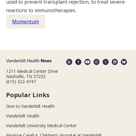
used to prevent transplant rejection, to treat severe
reactions to immunotherapies.
Momentum
1211 Medical Center Drive
Nashville, TN 37232
(615) 322-4747
Popular Links
Give to Vanderbilt Health
Vanderbilt Health
Vanderbilt University Medical Center
Monroe Carell Jr. Children’s Hospital at Vanderbilt