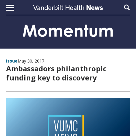
Skip to content
Sear
Issue
May 30, 2017
Ambassadors philanthropic
funding key to discovery