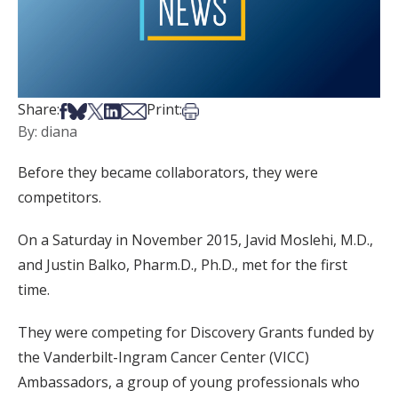
Share on Facebook
Share on Bsky
Share on X
Share on LinkedIn
Share via Email
Print this article
Share:
Print:
By: diana
Before they became collaborators, they were
competitors.
On a Saturday in November 2015, Javid Moslehi, M.D.,
and Justin Balko, Pharm.D., Ph.D., met for the first
time.
They were competing for Discovery Grants funded by
the Vanderbilt-Ingram Cancer Center (VICC)
Ambassadors, a group of young professionals who