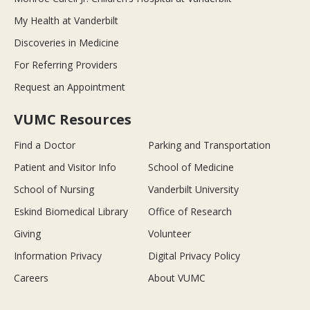
My Health at Vanderbilt
Discoveries in Medicine
For Referring Providers
Request an Appointment
VUMC Resources
Find a Doctor
Parking and Transportation
Patient and Visitor Info
School of Medicine
School of Nursing
Vanderbilt University
Eskind Biomedical Library
Office of Research
Giving
Volunteer
Information Privacy
Digital Privacy Policy
Careers
About VUMC