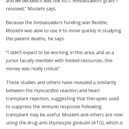
and we decided it was the VICC Ambassadors grant I
received,” Moslehi says.
Because the Ambassadors funding was flexible,
Moslehi was able to use it to move quickly in studying
the patient deaths, he says.
“I didn’t expect to be working in this area, and as a
junior faculty member with limited resources, this
money was really critical.”
These studies and others have revealed a similarity
between the myocarditis reaction and heart
transplant rejection, suggesting that therapies used
to suppress the immune response following
transplant may be useful. Moslehi and others are now
using the drug anti-thymocyte globulin (ATG), which is