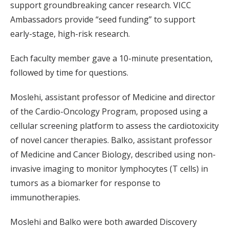
support groundbreaking cancer research. VICC
Ambassadors provide “seed funding” to support
early-stage, high-risk research.
Each faculty member gave a 10-minute presentation,
followed by time for questions.
Moslehi, assistant professor of Medicine and director
of the Cardio-Oncology Program, proposed using a
cellular screening platform to assess the cardiotoxicity
of novel cancer therapies. Balko, assistant professor
of Medicine and Cancer Biology, described using non-
invasive imaging to monitor lymphocytes (T cells) in
tumors as a biomarker for response to
immunotherapies.
Moslehi and Balko were both awarded Discovery