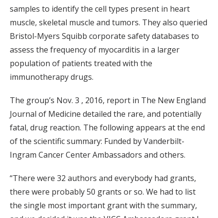
samples to identify the cell types present in heart
muscle, skeletal muscle and tumors. They also queried
Bristol-Myers Squibb corporate safety databases to
assess the frequency of myocarditis in a larger
population of patients treated with the
immunotherapy drugs.
The group’s Nov. 3 , 2016, report in The New England
Journal of Medicine detailed the rare, and potentially
fatal, drug reaction. The following appears at the end
of the scientific summary: Funded by Vanderbilt-
Ingram Cancer Center Ambassadors and others.
“There were 32 authors and everybody had grants,
there were probably 50 grants or so. We had to list
the single most important grant with the summary,