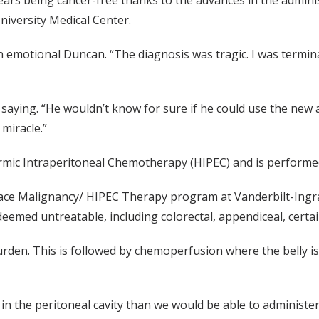
ars being cancer-free thanks to the advances in the admini
niversity Medical Center.
 emotional Duncan. “The diagnosis was tragic. I was termina
saying. “He wouldn’t know for sure if he could use the new ap
miracle.”
rmic Intraperitoneal Chemotherapy (HIPEC) and is performed 
rface Malignancy/ HIPEC Therapy program at Vanderbilt-Ingr
 deemed untreatable, including colorectal, appendiceal, cer
urden. This is followed by chemoperfusion where the belly i
n the peritoneal cavity than we would be able to administer