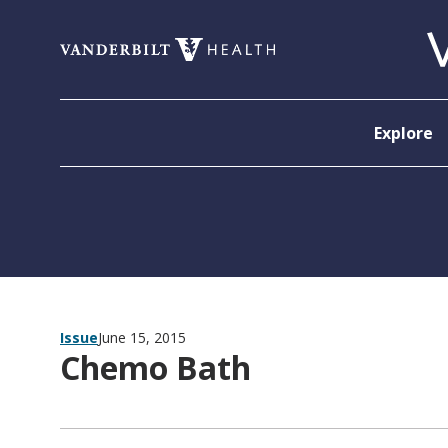
Skip to content
Explore
Issue
June 15, 2015
Chemo Bath