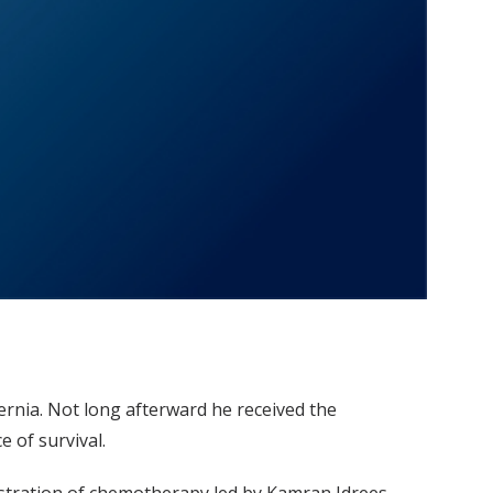
rnia. Not long afterward he received the
 of survival.