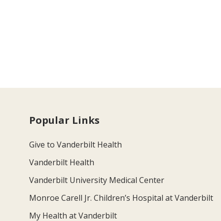
Popular Links
Give to Vanderbilt Health
Vanderbilt Health
Vanderbilt University Medical Center
Monroe Carell Jr. Children’s Hospital at Vanderbilt
My Health at Vanderbilt