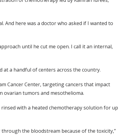
stration of chemotherapy led by Kamran Idrees,
l. And here was a doctor who asked if I wanted to
proach until he cut me open. I call it an internal,
at a handful of centers across the country.
am Cancer Center, targeting cancers that impact
tain ovarian tumors and mesothelioma.
s rinsed with a heated chemotherapy solution for up
 through the bloodstream because of the toxicity,”