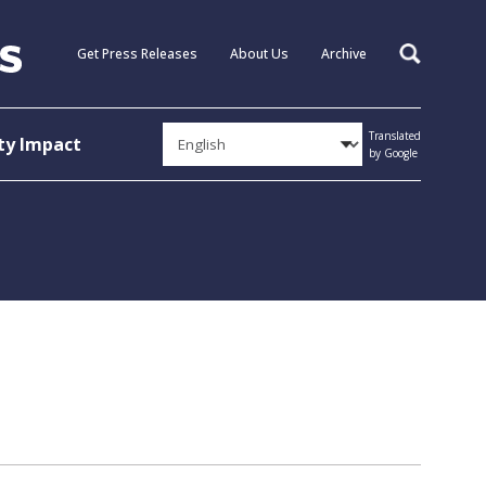
Get Press Releases
About Us
Archive
Search
Translated
y Impact
by Google