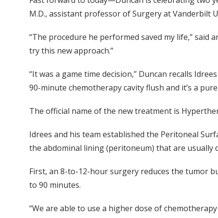
Fast forward to today—Duncan is celebrating two ye
M.D., assistant professor of Surgery at Vanderbilt U
“The procedure he performed saved my life,” said an
try this new approach.”
“It was a game time decision,” Duncan recalls Idrees 
90-minute chemotherapy cavity flush and it’s a pure 
The official name of the new treatment is Hyperthe
Idrees and his team established the Peritoneal Su
the abdominal lining (peritoneum) that are usually
First, an 8-to-12-hour surgery reduces the tumor b
to 90 minutes.
“We are able to use a higher dose of chemotherapy i