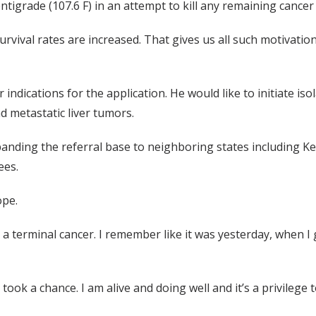
ntigrade (107.6 F) in an attempt to kill any remaining cancer c
 survival rates are increased. That gives us all such motivati
 indications for the application. He would like to initiate is
 metastatic liver tumors.
nding the referral base to neighboring states including Ke
ees.
ope.
a terminal cancer. I remember like it was yesterday, when I got
 I took a chance. I am alive and doing well and it’s a privilege