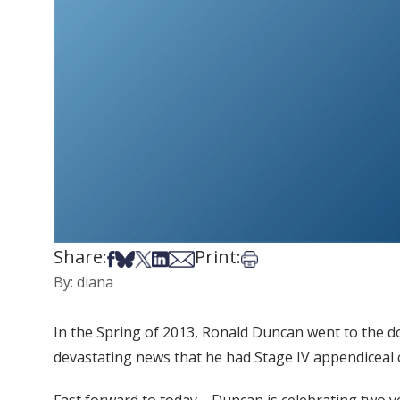
Share:
Print:
Share on Facebook
Share on Bsky
Share on X
Share on LinkedIn
Share via Email
Print this article
By: diana
In the Spring of 2013, Ronald Duncan went to the d
devastating news that he had Stage IV appendiceal ca