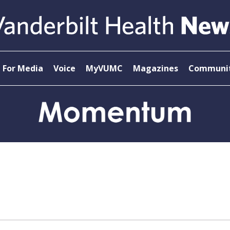
For Media
Voice
MyVUMC
Magazines
Communit