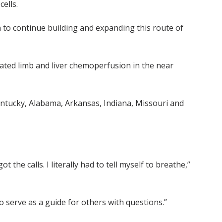
ells.
on to continue building and expanding this route of
olated limb and liver chemoperfusion in the near
ntucky, Alabama, Arkansas, Indiana, Missouri and
 the calls. I literally had to tell myself to breathe,”
 to serve as a guide for others with questions.”