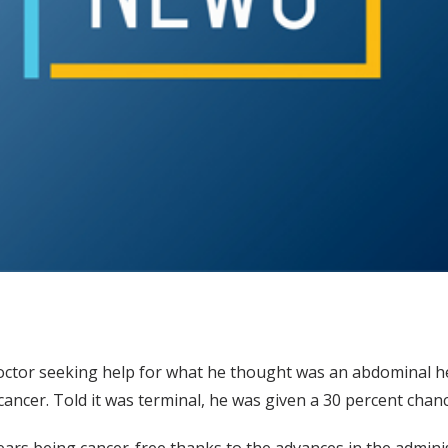
octor seeking help for what he thought was an abdominal he
ncer. Told it was terminal, he was given a 30 percent chance