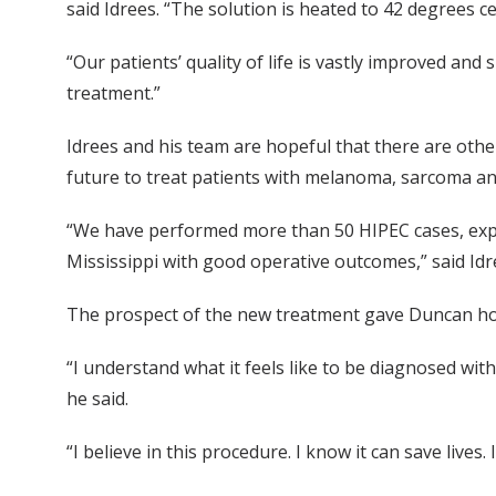
said Idrees. “The solution is heated to 42 degrees ce
“Our patients’ quality of life is vastly improved and
treatment.”
Idrees and his team are hopeful that there are other
future to treat patients with melanoma, sarcoma and
“We have performed more than 50 HIPEC cases, expa
Mississippi with good operative outcomes,” said Idr
The prospect of the new treatment gave Duncan h
“I understand what it feels like to be diagnosed with 
he said.
“I believe in this procedure. I know it can save lives.