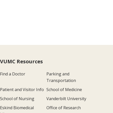
VUMC Resources
Find a Doctor
Parking and
Transportation
Patient and Visitor Info
School of Medicine
School of Nursing
Vanderbilt University
Eskind Biomedical
Office of Research