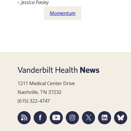
– Jessica Pasley
Momentum
1211 Medical Center Drive
Nashville, TN 37232
(615) 322-4747