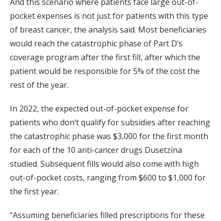
And this scenario where patients face large out-of-
pocket expenses is not just for patients with this type
of breast cancer, the analysis said. Most beneficiaries
would reach the catastrophic phase of Part D’s
coverage program after the first fill, after which the
patient would be responsible for 5% of the cost the
rest of the year.
In 2022, the expected out-of-pocket expense for
patients who don’t qualify for subsidies after reaching
the catastrophic phase was $3,000 for the first month
for each of the 10 anti-cancer drugs Dusetzina
studied. Subsequent fills would also come with high
out-of-pocket costs, ranging from $600 to $1,000 for
the first year.
“Assuming beneficiaries filled prescriptions for these