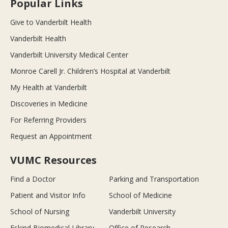
Popular Links
Give to Vanderbilt Health
Vanderbilt Health
Vanderbilt University Medical Center
Monroe Carell Jr. Children’s Hospital at Vanderbilt
My Health at Vanderbilt
Discoveries in Medicine
For Referring Providers
Request an Appointment
VUMC Resources
Find a Doctor
Parking and Transportation
Patient and Visitor Info
School of Medicine
School of Nursing
Vanderbilt University
Eskind Biomedical Library
Office of Research