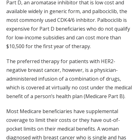
Part D, an aromatase inhibitor that is low cost and
available widely in generic form, and palbociclib, the
most commonly used CDK4/6 inhbitor. Palbociclib is
expensive for Part D beneficiaries who do not qualify
for low-income subsidies and can cost more than
$10,500 for the first year of therapy.
The preferred therapy for patients with HER2-
negative breast cancer, however, is a physician-
administered infusion of a combination of drugs,
which is covered at virtually no cost under the medical
benefit of a person’s health plan (Medicare Part B).
Most Medicare beneficiaries have supplemental
coverage to limit their costs or they have out-of-
pocket limits on their medical benefits. A woman
diagnosed with breast cancer who is single and has