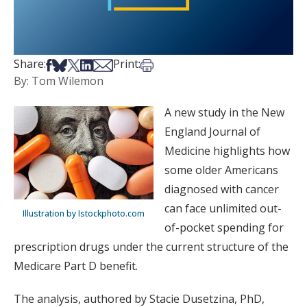
Share on Facebook
Share on Bsky
Share on X
Share on LinkedIn
Share via Email
Print this article
Share:
Print:
By: Tom Wilemon
A new study in the New
England Journal of
Medicine highlights how
some older Americans
diagnosed with cancer
can face unlimited out-
Illustration by Istockphoto.com
of-pocket spending for
prescription drugs under the current structure of the
Medicare Part D benefit.
The analysis, authored by Stacie Dusetzina, PhD,