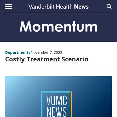
Skip to content
Sear
Departments
November 7, 2022
Costly Treatment Scenario