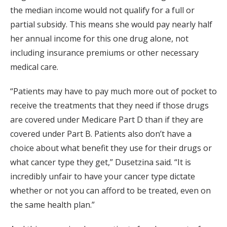
the median income would not qualify for a full or
partial subsidy. This means she would pay nearly half
her annual income for this one drug alone, not
including insurance premiums or other necessary
medical care.
“Patients may have to pay much more out of pocket to
receive the treatments that they need if those drugs
are covered under Medicare Part D than if they are
covered under Part B. Patients also don’t have a
choice about what benefit they use for their drugs or
what cancer type they get,” Dusetzina said. “It is
incredibly unfair to have your cancer type dictate
whether or not you can afford to be treated, even on
the same health plan.”