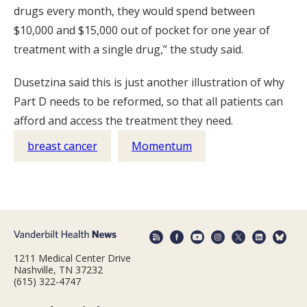
drugs every month, they would spend between
$10,000 and $15,000 out of pocket for one year of
treatment with a single drug,” the study said.
Dusetzina said this is just another illustration of why
Part D needs to be reformed, so that all patients can
afford and access the treatment they need.
breast cancer
Momentum
1211 Medical Center Drive
Nashville, TN 37232
(615) 322-4747