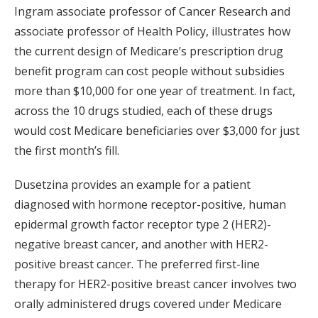
Ingram associate professor of Cancer Research and
associate professor of Health Policy, illustrates how
the current design of Medicare’s prescription drug
benefit program can cost people without subsidies
more than $10,000 for one year of treatment. In fact,
across the 10 drugs studied, each of these drugs
would cost Medicare beneficiaries over $3,000 for just
the first month’s fill.
Dusetzina provides an example for a patient
diagnosed with hormone receptor-positive, human
epidermal growth factor receptor type 2 (HER2)-
negative breast cancer, and another with HER2-
positive breast cancer. The preferred first-line
therapy for HER2-positive breast cancer involves two
orally administered drugs covered under Medicare