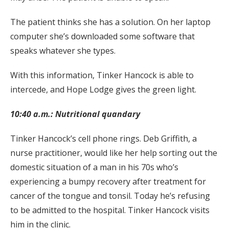
The patient thinks she has a solution. On her laptop
computer she’s downloaded some software that
speaks whatever she types.
With this information, Tinker Hancock is able to
intercede, and Hope Lodge gives the green light.
10:40 a.m.: Nutritional quandary
Tinker Hancock’s cell phone rings. Deb Griffith, a
nurse practitioner, would like her help sorting out the
domestic situation of a man in his 70s who’s
experiencing a bumpy recovery after treatment for
cancer of the tongue and tonsil. Today he’s refusing
to be admitted to the hospital. Tinker Hancock visits
him in the clinic.