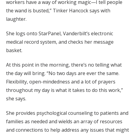
workers have a way of working magic—I tell people
the wand is busted,” Tinker Hancock says with
laughter.
She logs onto StarPanel, Vanderbilt’s electronic
medical record system, and checks her message
basket.
At this point in the morning, there’s no telling what
the day will bring. “No two days are ever the same.
Flexibility, open-mindedness and a lot of prayers
throughout my day is what it takes to do this work,”
she says.
She provides psychological counseling to patients and
families as needed and wields an array of resources
and connections to help address any issues that might