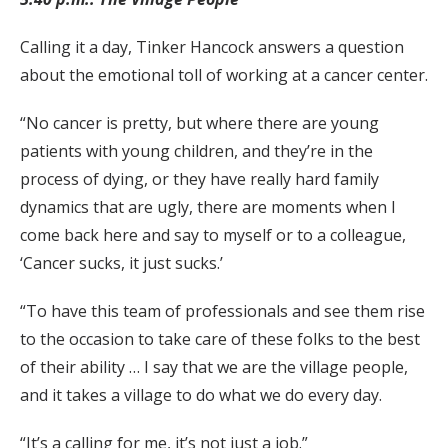
Calling it a day, Tinker Hancock answers a question
about the emotional toll of working at a cancer center.
“No cancer is pretty, but where there are young
patients with young children, and they’re in the
process of dying, or they have really hard family
dynamics that are ugly, there are moments when I
come back here and say to myself or to a colleague,
‘Cancer sucks, it just sucks.’
“To have this team of professionals and see them rise
to the occasion to take care of these folks to the best
of their ability … I say that we are the village people,
and it takes a village to do what we do every day.
“It’s a calling for me, it’s not just a job.”