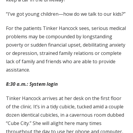
“I’ve got young children—how do we talk to our kids?”
For the patients Tinker Hancock sees, serious medical
problems may be compounded by longstanding
poverty or sudden financial upset, debilitating anxiety
or depression, strained family relations or complete
lack of family and friends who are able to provide
assistance.
8:30 a.m.: System login
Tinker Hancock arrives at her desk on the first floor
of the clinic. It’s in a tidy cubicle, tucked amid a couple
dozen identical cubicles, in a cavernous room dubbed
“Cube City.” She will alight here many times
throughout the day to use her phone and computer,