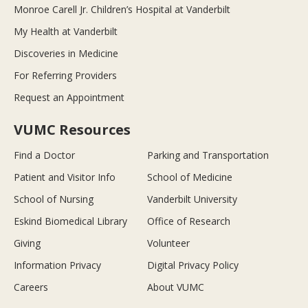
Monroe Carell Jr. Children’s Hospital at Vanderbilt
My Health at Vanderbilt
Discoveries in Medicine
For Referring Providers
Request an Appointment
VUMC Resources
Find a Doctor
Parking and Transportation
Patient and Visitor Info
School of Medicine
School of Nursing
Vanderbilt University
Eskind Biomedical Library
Office of Research
Giving
Volunteer
Information Privacy
Digital Privacy Policy
Careers
About VUMC