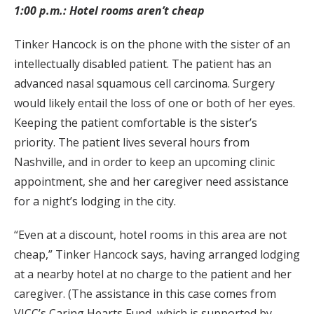
1:00 p.m.: Hotel rooms aren’t cheap
Tinker Hancock is on the phone with the sister of an
intellectually disabled patient. The patient has an
advanced nasal squamous cell carcinoma. Surgery
would likely entail the loss of one or both of her eyes.
Keeping the patient comfortable is the sister’s
priority. The patient lives several hours from
Nashville, and in order to keep an upcoming clinic
appointment, she and her caregiver need assistance
for a night’s lodging in the city.
“Even at a discount, hotel rooms in this area are not
cheap,” Tinker Hancock says, having arranged lodging
at a nearby hotel at no charge to the patient and her
caregiver. (The assistance in this case comes from
VICC’s Caring Hearts Fund, which is supported by