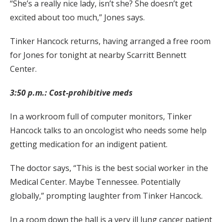
“She’s a really nice lady, isn’t she? She doesn’t get
excited about too much,” Jones says.
Tinker Hancock returns, having arranged a free room
for Jones for tonight at nearby Scarritt Bennett
Center.
3:50 p.m.: Cost-prohibitive meds
In a workroom full of computer monitors, Tinker
Hancock talks to an oncologist who needs some help
getting medication for an indigent patient.
The doctor says, “This is the best social worker in the
Medical Center. Maybe Tennessee. Potentially
globally,” prompting laughter from Tinker Hancock.
In a room down the hall is a very ill lung cancer patient