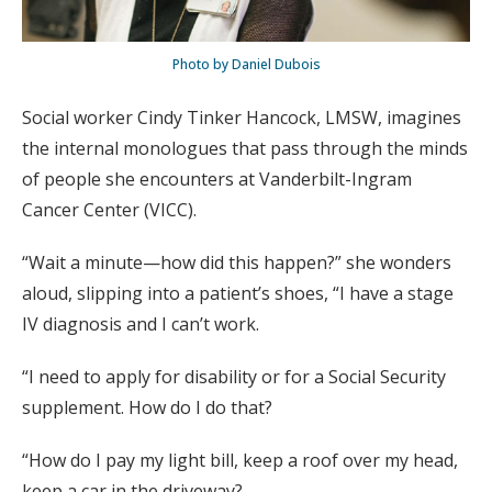
Photo by Daniel Dubois
Social worker Cindy Tinker Hancock, LMSW, imagines
the internal monologues that pass through the minds
of people she encounters at Vanderbilt-Ingram
Cancer Center (VICC).
“Wait a minute—how did this happen?” she wonders
aloud, slipping into a patient’s shoes, “I have a stage
IV diagnosis and I can’t work.
“I need to apply for disability or for a Social Security
supplement. How do I do that?
“How do I pay my light bill, keep a roof over my head,
keep a car in the driveway?