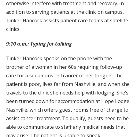
otherwise interfere with treatment and recovery. In
addition to serving patients at the clinic on campus,
Tinker Hancock assists patient care teams at satellite
clinics.
9:10 a.m.: Typing for talking
Tinker Hancock speaks on the phone with the
brother of a woman in her 60s requiring follow-up
care for a squamous cell cancer of her tongue. The
patient is poor, lives far from Nashville, and when she
travels to the clinic she needs help with lodging. She’s
been turned down for accommodation at Hope Lodge
Nashville, which offers guest rooms free of charge to
assist cancer treatment. To qualify, guests need to be
able to communicate to staff any medical needs that
may arise. The patient is unable to speak.