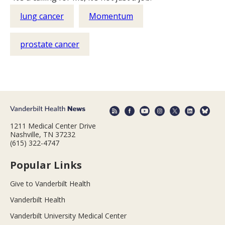
lung cancer
Momentum
prostate cancer
1211 Medical Center Drive
Nashville, TN 37232
(615) 322-4747
Popular Links
Give to Vanderbilt Health
Vanderbilt Health
Vanderbilt University Medical Center