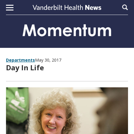
Skip to content
Sear
Departments
May 30, 2017
Day In Life