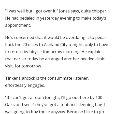
“I was well but I got over it,” Jones says, quite chipper.
He had pedaled in yesterday evening to make today’s
appointment.
He’s concerned that it would be overdoing it to pedal
back the 20 miles to Ashland City tonight, only to have
to return by bicycle tomorrow morning. He explains
that earlier today he arranged another needed clinic
visit, for tomorrow.
Tinker Hancock is the consummate listener,
effortlessly engaged.
“If I can’t get a room tonight, I’ll go out here by 100
Oaks and see if they’ve got a tent and sleeping bag. I
was going to buy those anyway. Because I like to go