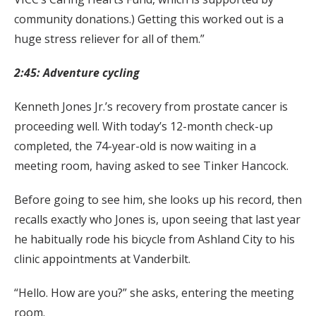
community donations.) Getting this worked out is a
huge stress reliever for all of them.”
2:45: Adventure cycling
Kenneth Jones Jr.’s recovery from prostate cancer is
proceeding well. With today’s 12-month check-up
completed, the 74-year-old is now waiting in a
meeting room, having asked to see Tinker Hancock.
Before going to see him, she looks up his record, then
recalls exactly who Jones is, upon seeing that last year
he habitually rode his bicycle from Ashland City to his
clinic appointments at Vanderbilt.
“Hello. How are you?” she asks, entering the meeting
room.