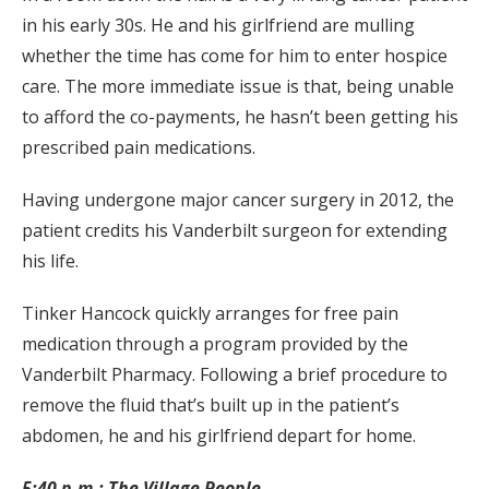
in his early 30s. He and his girlfriend are mulling
whether the time has come for him to enter hospice
care. The more immediate issue is that, being unable
to afford the co-payments, he hasn’t been getting his
prescribed pain medications.
Having undergone major cancer surgery in 2012, the
patient credits his Vanderbilt surgeon for extending
his life.
Tinker Hancock quickly arranges for free pain
medication through a program provided by the
Vanderbilt Pharmacy. Following a brief procedure to
remove the fluid that’s built up in the patient’s
abdomen, he and his girlfriend depart for home.
5:40 p.m.: The Village People