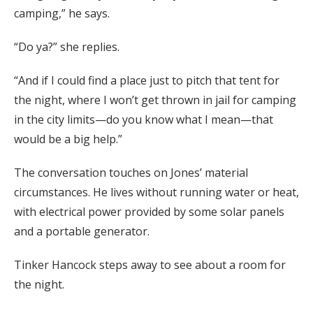
camping,” he says.
“Do ya?” she replies.
“And if I could find a place just to pitch that tent for
the night, where I won’t get thrown in jail for camping
in the city limits—do you know what I mean—that
would be a big help.”
The conversation touches on Jones’ material
circumstances. He lives without running water or heat,
with electrical power provided by some solar panels
and a portable generator.
Tinker Hancock steps away to see about a room for
the night.