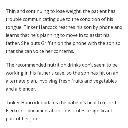
Thin and continuing to lose weight, the patient has
trouble communicating due to the condition of his
tongue. Tinker Hancock reaches his son by phone and
learns that he’s planning to move in to assist his
father. She puts Griffith on the phone with the son so
that she can voice her concerns.
The recommended nutrition drinks don’t seem to be
working in his father’s case, so the son has hit on an
alternate plan, involving fresh fruits and vegetables
and a blender.
Tinker Hancock updates the patient’s health record.
Electronic documentation constitutes a significant
part of her job.