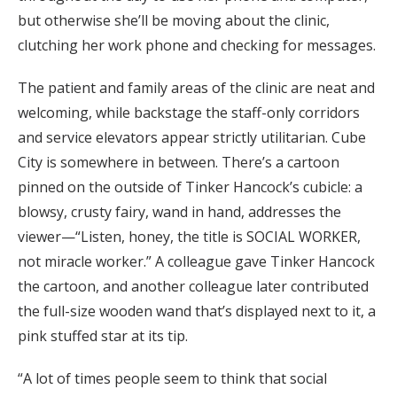
but otherwise she’ll be moving about the clinic,
clutching her work phone and checking for messages.
The patient and family areas of the clinic are neat and
welcoming, while backstage the staff-only corridors
and service elevators appear strictly utilitarian. Cube
City is somewhere in between. There’s a cartoon
pinned on the outside of Tinker Hancock’s cubicle: a
blowsy, crusty fairy, wand in hand, addresses the
viewer—“Listen, honey, the title is SOCIAL WORKER,
not miracle worker.” A colleague gave Tinker Hancock
the cartoon, and another colleague later contributed
the full-size wooden wand that’s displayed next to it, a
pink stuffed star at its tip.
“A lot of times people seem to think that social