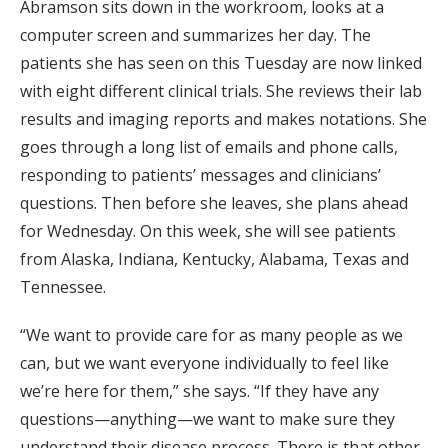
Abramson sits down in the workroom, looks at a
computer screen and summarizes her day. The
patients she has seen on this Tuesday are now linked
with eight different clinical trials. She reviews their lab
results and imaging reports and makes notations. She
goes through a long list of emails and phone calls,
responding to patients’ messages and clinicians’
questions. Then before she leaves, she plans ahead
for Wednesday. On this week, she will see patients
from Alaska, Indiana, Kentucky, Alabama, Texas and
Tennessee.
“We want to provide care for as many people as we
can, but we want everyone individually to feel like
we’re here for them,” she says. “If they have any
questions—anything—we want to make sure they
understand their disease process. There is that other