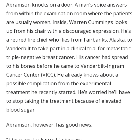
Abramson knocks on a door. A man’s voice answers
from within the examination room where the patients
are usually women. Inside, Warren Cummings looks
up from his chair with a discouraged expression. He’s
a retired fire chief who flies from Fairbanks, Alaska, to
Vanderbilt to take part in a clinical trial for metastatic
triple-negative breast cancer. His cancer had spread
to his bones before he came to Vanderbilt-Ingram
Cancer Center (VICC). He already knows about a
possible complication from the experimental
treatment he recently started. He’s worried he’ll have
to stop taking the treatment because of elevated
blood sugar.
Abramson, however, has good news.
“The scans look great,” she says.