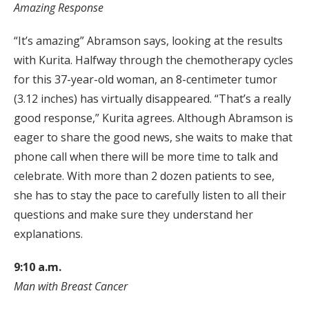
Amazing Response
“It’s amazing” Abramson says, looking at the results
with Kurita. Halfway through the chemotherapy cycles
for this 37-year-old woman, an 8-centimeter tumor
(3.12 inches) has virtually disappeared. “That’s a really
good response,” Kurita agrees. Although Abramson is
eager to share the good news, she waits to make that
phone call when there will be more time to talk and
celebrate. With more than 2 dozen patients to see,
she has to stay the pace to carefully listen to all their
questions and make sure they understand her
explanations.
9:10 a.m.
Man with Breast Cancer