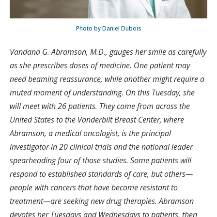
Photo by Daniel Dubois
Vandana G. Abramson, M.D., gauges her smile as carefully
as she prescribes doses of medicine. One patient may
need beaming reassurance, while another might require a
muted moment of understanding. On this Tuesday, she
will meet with 26 patients. They come from across the
United States to the Vanderbilt Breast Center, where
Abramson, a medical oncologist, is the principal
investigator in 20 clinical trials and the national leader
spearheading four of those studies. Some patients will
respond to established standards of care, but others—
people with cancers that have become resistant to
treatment—are seeking new drug therapies. Abramson
devotes her Tuesdays and Wednesdays to patients, then