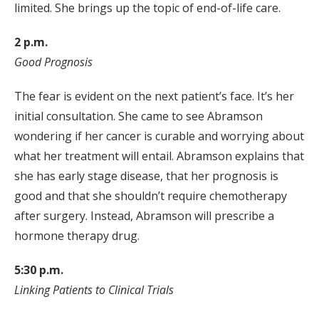
limited. She brings up the topic of end-of-life care.
2 p.m.
Good Prognosis
The fear is evident on the next patient’s face. It’s her
initial consultation. She came to see Abramson
wondering if her cancer is curable and worrying about
what her treatment will entail. Abramson explains that
she has early stage disease, that her prognosis is
good and that she shouldn’t require chemotherapy
after surgery. Instead, Abramson will prescribe a
hormone therapy drug.
5:30 p.m.
Linking Patients to Clinical Trials