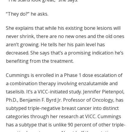
“They do?” he asks.
She explains that while his existing bone lesions will
never shrink, there are no new ones and the old ones
aren’t growing. He tells her his pain level has
decreased. She says that’s a promising indication he’s
benefiting from the treatment.
Cummings is enrolled in a Phase 1 dose escalation of
a combination therapy involving enzalutamide and
taselisib. It’s a VICC-initiated study. Jennifer Pietenpol,
Ph.D., Benjamin F. Byrd Jr. Professor of Oncology, has
subtyped triple-negative breast cancer into distinct
categories through her research at VICC. Cummings
has a subtype that is unlike 90 percent of other triple-