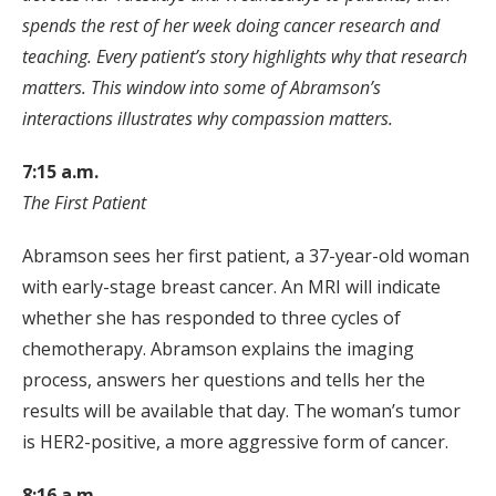
spends the rest of her week doing cancer research and
teaching. Every patient’s story highlights why that research
matters. This window into some of Abramson’s
interactions illustrates why compassion matters.
7:15 a.m.
The First Patient
Abramson sees her first patient, a 37-year-old woman
with early-stage breast cancer. An MRI will indicate
whether she has responded to three cycles of
chemotherapy. Abramson explains the imaging
process, answers her questions and tells her the
results will be available that day. The woman’s tumor
is HER2-positive, a more aggressive form of cancer.
8:16 a.m.