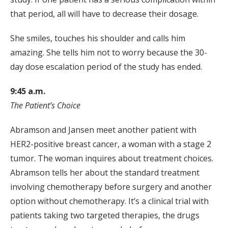
that period, all will have to decrease their dosage.
She smiles, touches his shoulder and calls him
amazing. She tells him not to worry because the 30-
day dose escalation period of the study has ended.
9:45 a.m.
The Patient’s Choice
Abramson and Jansen meet another patient with
HER2-positive breast cancer, a woman with a stage 2
tumor. The woman inquires about treatment choices.
Abramson tells her about the standard treatment
involving chemotherapy before surgery and another
option without chemotherapy. It’s a clinical trial with
patients taking two targeted therapies, the drugs