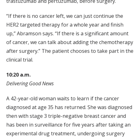
trastuzumab and pertuzumab, before surgery.
“If there is no cancer left, we can just continue the
HER2 targeted therapy for a whole year and finish
up,” Abramson says. “If there is a significant amount
of cancer, we can talk about adding the chemotherapy
after surgery.” The patient chooses to take part in the
clinical trial.
10:20 a.m.
Delivering Good News
A 42-year-old woman waits to learn if the cancer
diagnosed at age 35 has returned. She was diagnosed
then with stage 3 triple-negative breast cancer and
has been in surveillance for five years after taking an
experimental drug treatment, undergoing surgery