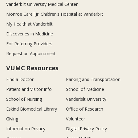
Vanderbilt University Medical Center
Monroe Carell Jr. Children’s Hospital at Vanderbilt
My Health at Vanderbilt
Discoveries in Medicine
For Referring Providers
Request an Appointment
VUMC Resources
Find a Doctor
Parking and Transportation
Patient and Visitor Info
School of Medicine
School of Nursing
Vanderbilt University
Eskind Biomedical Library
Office of Research
Giving
Volunteer
Information Privacy
Digital Privacy Policy