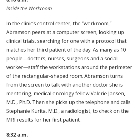
Inside the Workroom
In the clinic’s control center, the “workroom,”
Abramson peers at a computer screen, looking up
clinical trials, searching for one with a protocol that
matches her third patient of the day. As many as 10
people—doctors, nurses, surgeons and a social
worker—staff the workstations around the perimeter
of the rectangular-shaped room. Abramson turns
from the screen to talk with another doctor she is
mentoring, medical oncology fellow Valerie Jansen,
M.D., Ph.D. Then she picks up the telephone and calls
Stephanie Kurita, M.D., a radiologist, to check on the
MRI results for her first patient.
8:32 a.m.