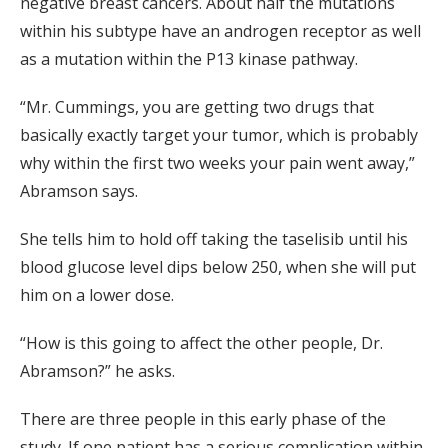
negative breast cancers. About half the mutations
within his subtype have an androgen receptor as well
as a mutation within the P13 kinase pathway.
“Mr. Cummings, you are getting two drugs that
basically exactly target your tumor, which is probably
why within the first two weeks your pain went away,”
Abramson says.
She tells him to hold off taking the taselisib until his
blood glucose level dips below 250, when she will put
him on a lower dose.
“How is this going to affect the other people, Dr.
Abramson?” he asks.
There are three people in this early phase of the
study. If one patient has a serious complication within