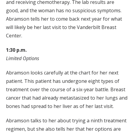
and receiving chemotherapy. The lab results are
good, and the woman has no suspicious symptoms.
Abramson tells her to come back next year for what
will likely be her last visit to the Vanderbilt Breast
Center.
1:30 p.m.
Limited Options
Abramson looks carefully at the chart for her next
patient. This patient has undergone eight types of
treatment over the course of a six-year battle. Breast
cancer that had already metastasized to her lungs and
bones had spread to her liver as of her last visit.
Abramson talks to her about trying a ninth treatment
regimen, but she also tells her that her options are