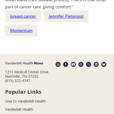
part of cancer care: giving comfort.”
breast cancer
Jennifer Pietenpol
Momentum
1211 Medical Center Drive
Nashville, TN 37232
(615) 322-4747
Popular Links
Give to Vanderbilt Health
Vanderbilt Health