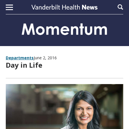
Skip to content
Sear
Departments
June 2, 2016
Day in Life