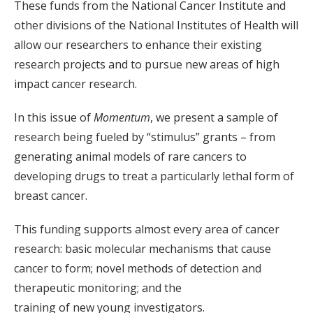
These funds from the National Cancer Institute and
other divisions of the National Institutes of Health will
allow our researchers to enhance their existing
research projects and to pursue new areas of high
impact cancer research.
In this issue of
Momentum
, we present a sample of
research being fueled by “stimulus” grants – from
generating animal models of rare cancers to
developing drugs to treat a particularly lethal form of
breast cancer.
This funding supports almost every area of cancer
research: basic molecular mechanisms that cause
cancer to form; novel methods of detection and
therapeutic monitoring; and the
training of new young investigators.