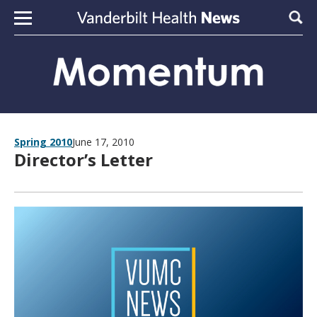
Skip to content
Sear
Spring 2010
June 17, 2010
Director’s Letter