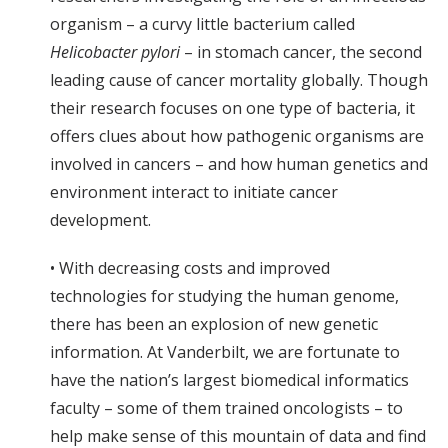
organism – a curvy little bacterium called
Helicobacter pylori
– in stomach cancer, the second
leading cause of cancer mortality globally. Though
their research focuses on one type of bacteria, it
offers clues about how pathogenic organisms are
involved in cancers – and how human genetics and
environment interact to initiate cancer
development.
• With decreasing costs and improved
technologies for studying the human genome,
there has been an explosion of new genetic
information. At Vanderbilt, we are fortunate to
have the nation’s largest biomedical informatics
faculty – some of them trained oncologists – to
help make sense of this mountain of data and find