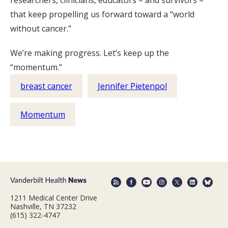
researchers, clinicians, educators – and survivors –
that keep propelling us forward toward a “world
without cancer.”
We’re making progress. Let’s keep up the
“momentum.”
breast cancer
Jennifer Pietenpol
Momentum
1211 Medical Center Drive
Nashville, TN 37232
(615) 322-4747