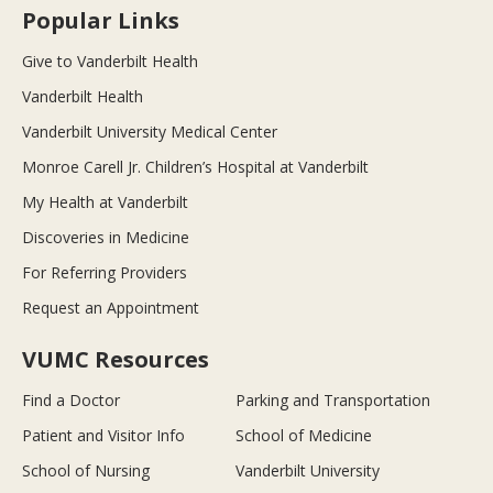
Popular Links
Give to Vanderbilt Health
Vanderbilt Health
Vanderbilt University Medical Center
Monroe Carell Jr. Children’s Hospital at Vanderbilt
My Health at Vanderbilt
Discoveries in Medicine
For Referring Providers
Request an Appointment
VUMC Resources
Find a Doctor
Parking and Transportation
Patient and Visitor Info
School of Medicine
School of Nursing
Vanderbilt University