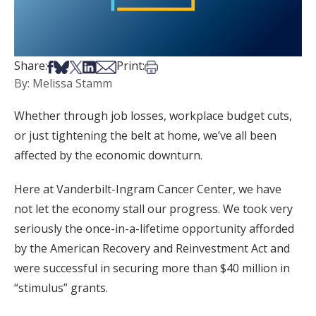
Share on Facebook
Share on Bsky
Share on X
Share on LinkedIn
Share via Email
Print this article
Share:
Print:
By: Melissa Stamm
Whether through job losses, workplace budget cuts,
or just tightening the belt at home, we’ve all been
affected by the economic downturn.
Here at Vanderbilt-Ingram Cancer Center, we have
not let the economy stall our progress. We took very
seriously the once-in-a-lifetime opportunity afforded
by the American Recovery and Reinvestment Act and
were successful in securing more than $40 million in
“stimulus” grants.