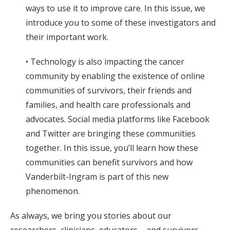
ways to use it to improve care. In this issue, we
introduce you to some of these investigators and
their important work.
• Technology is also impacting the cancer
community by enabling the existence of online
communities of survivors, their friends and
families, and health care professionals and
advocates. Social media platforms like Facebook
and Twitter are bringing these communities
together. In this issue, you’ll learn how these
communities can benefit survivors and how
Vanderbilt-Ingram is part of this new
phenomenon.
As always, we bring you stories about our