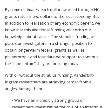
By some estimates, each dollar awarded through NCI
grants returns two dollars to the local economy. But
in addition to realization of any economic benefit, we
know that this additional funding will enrich our
knowledge about cancer. The stimulus funding will
place our investigators in a stronger position to
obtain longer-term federal grants as well as
philanthropic and foundational support to continue
the “momentum” they are building today.
With or without the stimulus funding, Vanderbilt-
Ingram researchers are attacking cancer from all
angles. Among them:
• We have an incredibly strong group of
researchers investigating the role of an infectious