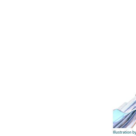
Illustration 