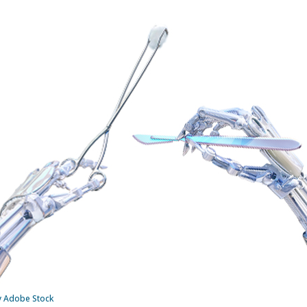
by Adobe Stock