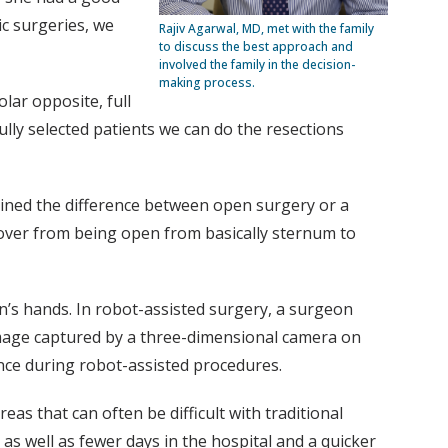
ic surgeries, we
Rajiv Agarwal, MD, met with the family
to discuss the best approach and
involved the family in the decision-
making process.
olar opposite, full
ully selected patients we can do the resections
ained the difference between open surgery or a
over from being open from basically sternum to
n’s hands. In robot-assisted surgery, a surgeon
 image captured by a three-dimensional camera on
dance during robot-assisted procedures.
as that can often be difficult with traditional
 as well as fewer days in the hospital and a quicker