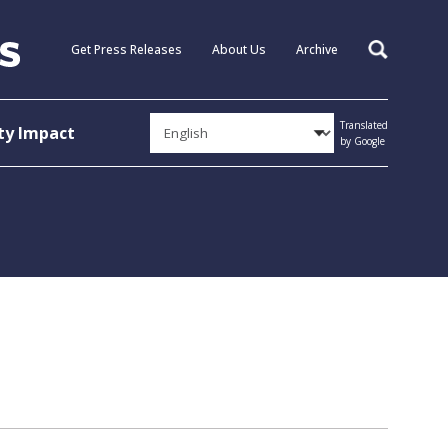
Get Press Releases
About Us
Archive
Search
Translated
y Impact
by Google