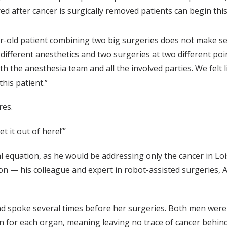
ed after cancer is surgically removed patients can begin th
old patient combining two big surgeries does not make sen
fferent anesthetics and two surgeries at two different poin
h the anesthesia team and all the involved parties. We felt l
this patient.”
ures.
Get it out of here!’”
l equation, as he would be addressing only the cancer in Lois
ion — his colleague and expert in robot-assisted surgeries,
d spoke several times before her surgeries. Both men were 
 for each organ, meaning leaving no trace of cancer behind 