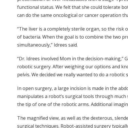
functional status. We felt that she could tolerate b
can do the same oncological or cancer operation tha
“The liver is a completely sterile organ, so the risk 
of bacteria. When the goal is to combine the two pro
simultaneously,” Idrees said.
“Dr. Idrees involved Mom in the decision-making,” G
robotic surgery. After weighing our options and kn
pelvis. We decided we really wanted to do a robotic 
In open surgery, a large incision is made in the ab
manipulates a robot’s surgical tools through much s
the tip of one of the robotic arms. Additional ima
The magnified view, as well as the dexterous, slende
surgical techniques. Robot-assisted surgery typicall