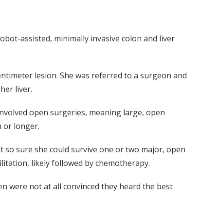
obot-assisted, minimally invasive colon and liver
entimeter lesion. She was referred to a surgeon and
her liver.
h involved open surgeries, meaning large, open
h or longer.
’t so sure she could survive one or two major, open
litation, likely followed by chemotherapy.
en were not at all convinced they heard the best