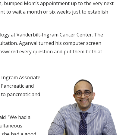
rds, bumped Mom’s appointment up to the very next
 to wait a month or six weeks just to establish
ology at Vanderbilt-Ingram Cancer Center. The
ultation. Agarwal turned his computer screen
 answered every question and put them both at
 Ingram Associate
 Pancreatic and
 to pancreatic and
aid. “We had a
multaneous
ke she had a good