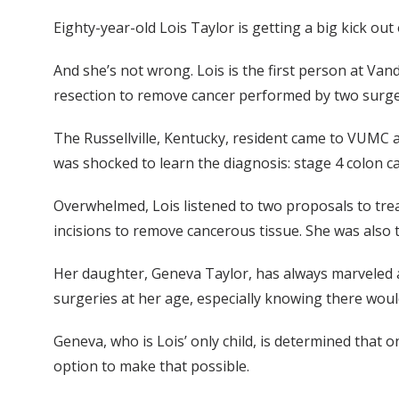
Eighty-year-old Lois Taylor is getting a big kick out
And she’s not wrong. Lois is the first person at Van
resection to remove cancer performed by two surg
The Russellville, Kentucky, resident came to VUMC 
was shocked to learn the diagnosis: stage 4 colon c
Overwhelmed, Lois listened to two proposals to treat
incisions to remove cancerous tissue. She was also 
Her daughter, Geneva Taylor, has always marveled at
surgeries at her age, especially knowing there wou
Geneva, who is Lois’ only child, is determined that 
option to make that possible.