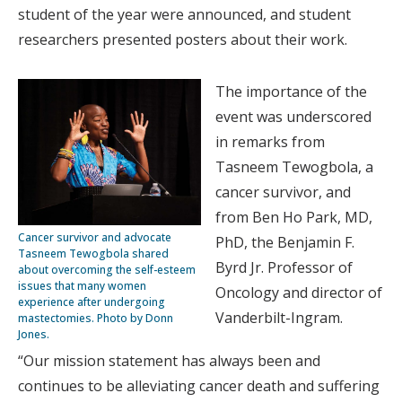
student of the year were announced, and student
researchers presented posters about their work.
The importance of the
event was underscored
in remarks from
Tasneem Tewogbola, a
cancer survivor, and
from Ben Ho Park, MD,
Cancer survivor and advocate
PhD, the Benjamin F.
Tasneem Tewogbola shared
Byrd Jr. Professor of
about overcoming the self-esteem
issues that many women
Oncology and director of
experience after undergoing
Vanderbilt-Ingram.
mastectomies. Photo by Donn
Jones.
“Our mission statement has always been and
continues to be alleviating cancer death and suffering