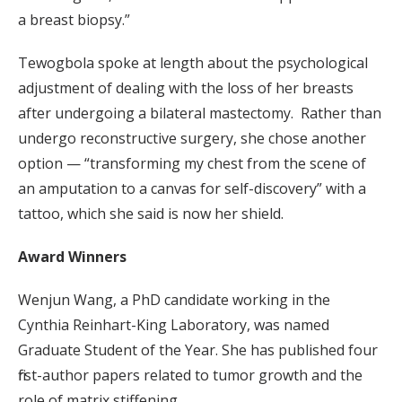
a breast biopsy.”
Tewogbola spoke at length about the psychological
adjustment of dealing with the loss of her breasts
after undergoing a bilateral mastectomy. Rather than
undergo reconstructive surgery, she chose another
option — “transforming my chest from the scene of
an amputation to a canvas for self-discovery” with a
tattoo, which she said is now her shield.
Award Winners
Wenjun Wang, a PhD candidate working in the
Cynthia Reinhart-King Laboratory, was named
Graduate Student of the Year. She has published four
first-author papers related to tumor growth and the
role of matrix stiffening.