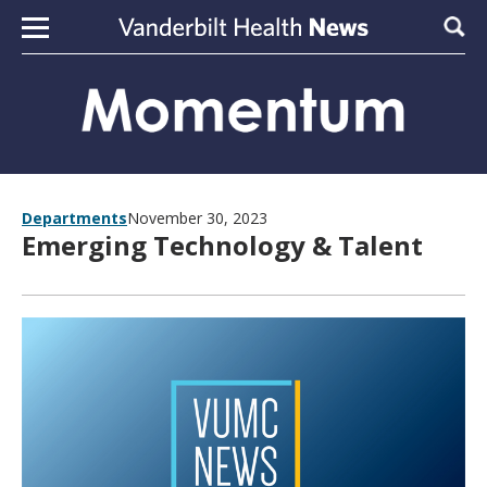
Skip to content
Sear
Departments
November 30, 2023
Emerging Technology & Talent