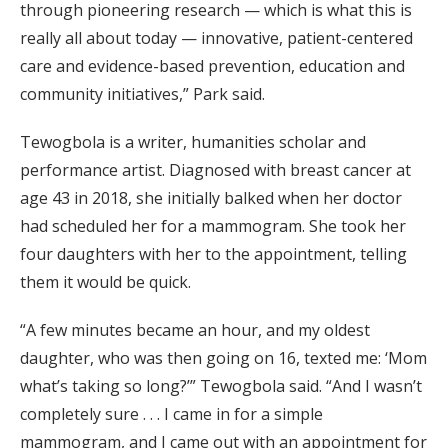
through pioneering research — which is what this is
really all about today — innovative, patient-centered
care and evidence-based prevention, education and
community initiatives,” Park said.
Tewogbola is a writer, humanities scholar and
performance artist. Diagnosed with breast cancer at
age 43 in 2018, she initially balked when her doctor
had scheduled her for a mammogram. She took her
four daughters with her to the appointment, telling
them it would be quick.
“A few minutes became an hour, and my oldest
daughter, who was then going on 16, texted me: ‘Mom
what’s taking so long?’” Tewogbola said. “And I wasn’t
completely sure . . . I came in for a simple
mammogram, and I came out with an appointment for