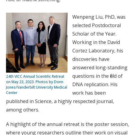
Wenpeng Liu, PhD, was
selected Postdoctoral
Scholar of the Year.
Working in the David
Cortez Laboratory, his
discoveries have
answered long-standing
questions in the field of
24th VICC Annual Scientific Retreat
on May 23, 2023. Photos by Donn
DNA replication. His
Jones/Vanderbilt University Medical
work has been
Center
published in Science, a highly respected journal,
among others.
A highlight of the annual retreat is the poster session,
where young researchers outline their work on visual