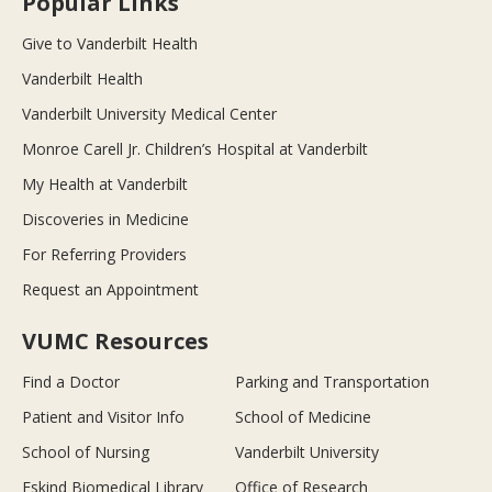
Popular Links
Give to Vanderbilt Health
Vanderbilt Health
Vanderbilt University Medical Center
Monroe Carell Jr. Children’s Hospital at Vanderbilt
My Health at Vanderbilt
Discoveries in Medicine
For Referring Providers
Request an Appointment
VUMC Resources
Find a Doctor
Parking and Transportation
Patient and Visitor Info
School of Medicine
School of Nursing
Vanderbilt University
Eskind Biomedical Library
Office of Research