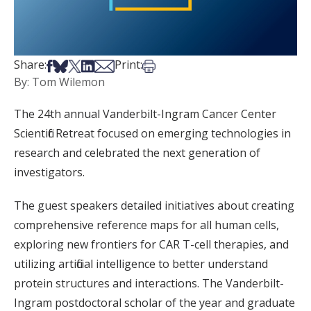
Share on Facebook
Share on Bsky
Share on X
Share on LinkedIn
Share via Email
Print this article
Share:
Print:
By: Tom Wilemon
The 24th annual Vanderbilt-Ingram Cancer Center
Scientific Retreat focused on emerging technologies in
research and celebrated the next generation of
investigators.
The guest speakers detailed initiatives about creating
comprehensive reference maps for all human cells,
exploring new frontiers for CAR T-cell therapies, and
utilizing artificial intelligence to better understand
protein structures and interactions. The Vanderbilt-
Ingram postdoctoral scholar of the year and graduate