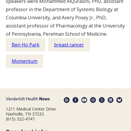
speakers were Mohammed AlQuraishi, PhD, assistant
professor in the Department of Systems Biology at
Columbia University, and Avery Posey Jr., PhD,
assistant professor of Pharmacology at the University
of Pennsylvania, Perelman School of Medicine.
Ben Ho Park
breast cancer
Momentum
1211 Medical Center Drive
Nashville, TN 37232
(615) 322-4747