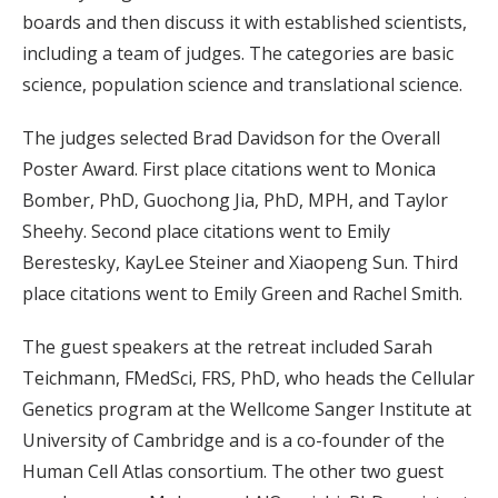
boards and then discuss it with established scientists,
including a team of judges. The categories are basic
science, population science and translational science.
The judges selected Brad Davidson for the Overall
Poster Award. First place citations went to Monica
Bomber, PhD, Guochong Jia, PhD, MPH, and Taylor
Sheehy. Second place citations went to Emily
Berestesky, KayLee Steiner and Xiaopeng Sun. Third
place citations went to Emily Green and Rachel Smith.
The guest speakers at the retreat included Sarah
Teichmann, FMedSci, FRS, PhD, who heads the Cellular
Genetics program at the Wellcome Sanger Institute at
University of Cambridge and is a co-founder of the
Human Cell Atlas consortium. The other two guest