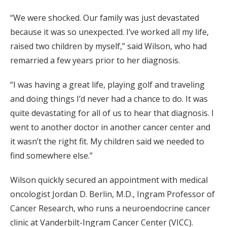
“We were shocked. Our family was just devastated
because it was so unexpected. I’ve worked all my life,
raised two children by myself,” said Wilson, who had
remarried a few years prior to her diagnosis.
“I was having a great life, playing golf and traveling
and doing things I’d never had a chance to do. It was
quite devastating for all of us to hear that diagnosis. I
went to another doctor in another cancer center and
it wasn’t the right fit. My children said we needed to
find somewhere else.”
Wilson quickly secured an appointment with medical
oncologist Jordan D. Berlin, M.D., Ingram Professor of
Cancer Research, who runs a neuroendocrine cancer
clinic at Vanderbilt-Ingram Cancer Center (VICC).