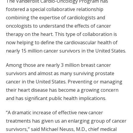
The Vanderbilt Cardio-Oncology Program has
fostered a special collaborative relationship
combining the expertise of cardiologists and
oncologists to understand the effects of cancer
therapy on the heart. This type of collaboration is
now helping to define the cardiovascular health of
nearly 15 million cancer survivors in the United States.
Among those are nearly 3 million breast cancer
survivors and almost as many surviving prostate
cancer in the United States. Preventing or managing
their heart disease has become a growing concern
and has significant public health implications.
“A dramatic increase of effective new cancer
treatments has given us an enlarging group of cancer
survivors,” said Michael Neuss, M.D., chief medical