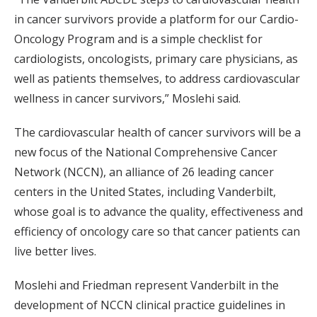
in cancer survivors provide a platform for our Cardio-
Oncology Program and is a simple checklist for
cardiologists, oncologists, primary care physicians, as
well as patients themselves, to address cardiovascular
wellness in cancer survivors,” Moslehi said.
The cardiovascular health of cancer survivors will be a
new focus of the National Comprehensive Cancer
Network (NCCN), an alliance of 26 leading cancer
centers in the United States, including Vanderbilt,
whose goal is to advance the quality, effectiveness and
efficiency of oncology care so that cancer patients can
live better lives.
Moslehi and Friedman represent Vanderbilt in the
development of NCCN clinical practice guidelines in