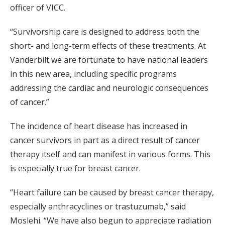
officer of VICC.
“Survivorship care is designed to address both the
short- and long-term effects of these treatments. At
Vanderbilt we are fortunate to have national leaders
in this new area, including specific programs
addressing the cardiac and neurologic consequences
of cancer.”
The incidence of heart disease has increased in
cancer survivors in part as a direct result of cancer
therapy itself and can manifest in various forms. This
is especially true for breast cancer.
“Heart failure can be caused by breast cancer therapy,
especially anthracyclines or trastuzumab,” said
Moslehi. “We have also begun to appreciate radiation