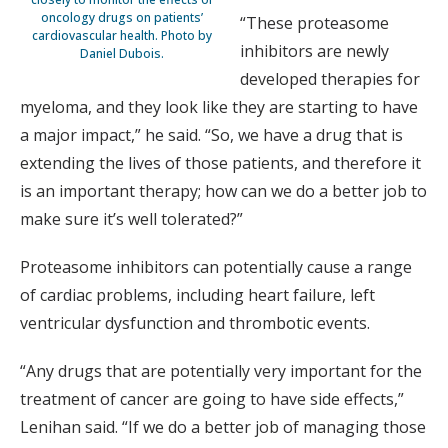
oncology drugs on patients’
“These proteasome
cardiovascular health. Photo by
inhibitors are newly
Daniel Dubois.
developed therapies for
myeloma, and they look like they are starting to have
a major impact,” he said. “So, we have a drug that is
extending the lives of those patients, and therefore it
is an important therapy; how can we do a better job to
make sure it’s well tolerated?”
Proteasome inhibitors can potentially cause a range
of cardiac problems, including heart failure, left
ventricular dysfunction and thrombotic events.
“Any drugs that are potentially very important for the
treatment of cancer are going to have side effects,”
Lenihan said. “If we do a better job of managing those