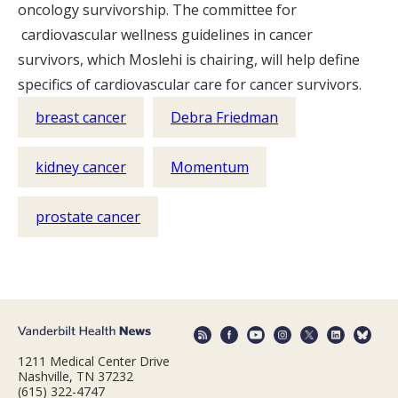
oncology survivorship. The committee for
cardiovascular wellness guidelines in cancer
survivors, which Moslehi is chairing, will help define
specifics of cardiovascular care for cancer survivors.
breast cancer
Debra Friedman
kidney cancer
Momentum
prostate cancer
1211 Medical Center Drive
Nashville, TN 37232
(615) 322-4747