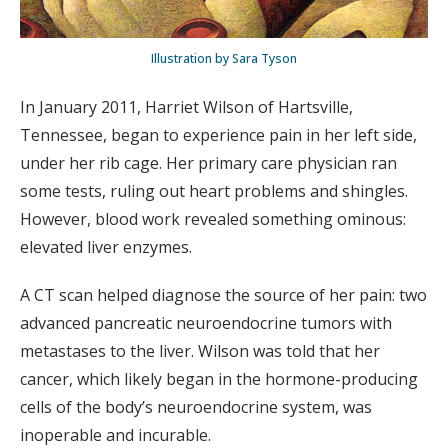
Illustration by Sara Tyson
In January 2011, Harriet Wilson of Hartsville,
Tennessee, began to experience pain in her left side,
under her rib cage. Her primary care physician ran
some tests, ruling out heart problems and shingles.
However, blood work revealed something ominous:
elevated liver enzymes.
A CT scan helped diagnose the source of her pain: two
advanced pancreatic neuroendocrine tumors with
metastases to the liver. Wilson was told that her
cancer, which likely began in the hormone-producing
cells of the body’s neuroendocrine system, was
inoperable and incurable.