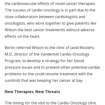
the cardiovascular effects of novel cancer therapies.
The success of cardio-oncology is in part due to the
close collaboration between cardiologists and
oncologists, who work together to give patients like
Wilson the best cancer treatments without adverse
effects on the heart.
Berlin referred Wilson to the clinic of Javid Moslehi,
M.D., director of the Vanderbilt Cardio-Oncology
Program, to develop a strategy for her blood
pressure issues and to prevent other potential cardiac
problems so she could resume treatment with the
sunitinib that was keeping her cancer at bay.
New Therapies, New Threats
The timing for the visit to the Cardio-Oncology clinic