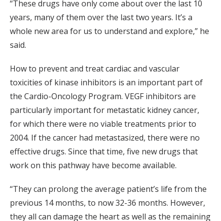
“These drugs have only come about over the last 10
years, many of them over the last two years. It’s a
whole new area for us to understand and explore,” he
said.
How to prevent and treat cardiac and vascular
toxicities of kinase inhibitors is an important part of
the Cardio-Oncology Program. VEGF inhibitors are
particularly important for metastatic kidney cancer,
for which there were no viable treatments prior to
2004. If the cancer had metastasized, there were no
effective drugs. Since that time, five new drugs that
work on this pathway have become available.
“They can prolong the average patient’s life from the
previous 14 months, to now 32-36 months. However,
they all can damage the heart as well as the remaining