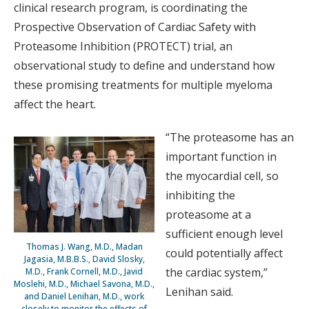
clinical research program, is coordinating the
Prospective Observation of Cardiac Safety with
Proteasome Inhibition (PROTECT) trial, an
observational study to define and understand how
these promising treatments for multiple myeloma
affect the heart.
“The proteasome has an
important function in
the myocardial cell, so
inhibiting the
proteasome at a
sufficient enough level
Thomas J. Wang, M.D., Madan
could potentially affect
Jagasia, M.B.B.S., David Slosky,
the cardiac system,”
M.D., Frank Cornell, M.D., Javid
Moslehi, M.D., Michael Savona, M.D.,
Lenihan said.
and Daniel Lenihan, M.D., work
closely to monitor the effects of