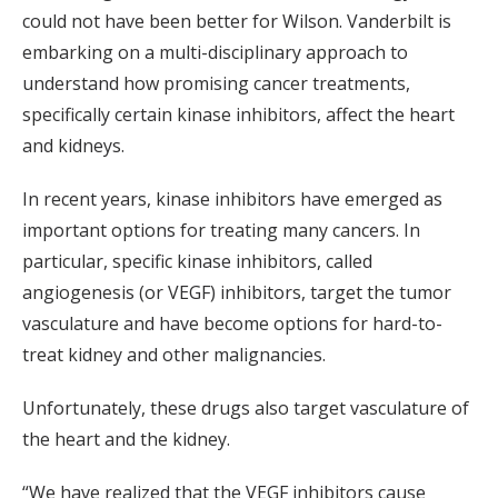
could not have been better for Wilson. Vanderbilt is
embarking on a multi-disciplinary approach to
understand how promising cancer treatments,
specifically certain kinase inhibitors, affect the heart
and kidneys.
In recent years, kinase inhibitors have emerged as
important options for treating many cancers. In
particular, specific kinase inhibitors, called
angiogenesis (or VEGF) inhibitors, target the tumor
vasculature and have become options for hard-to-
treat kidney and other malignancies.
Unfortunately, these drugs also target vasculature of
the heart and the kidney.
“We have realized that the VEGF inhibitors cause