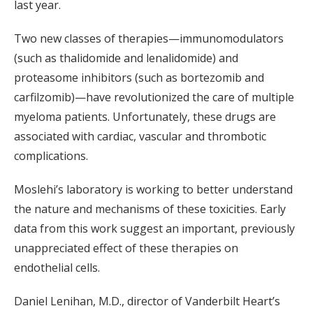
last year.
Two new classes of therapies—immunomodulators
(such as thalidomide and lenalidomide) and
proteasome inhibitors (such as bortezomib and
carfilzomib)—have revolutionized the care of multiple
myeloma patients. Unfortunately, these drugs are
associated with cardiac, vascular and thrombotic
complications.
Moslehi’s laboratory is working to better understand
the nature and mechanisms of these toxicities. Early
data from this work suggest an important, previously
unappreciated effect of these therapies on
endothelial cells.
Daniel Lenihan, M.D., director of Vanderbilt Heart’s