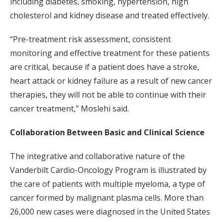
including diabetes, smoking, hypertension, high
cholesterol and kidney disease and treated effectively.
“Pre-treatment risk assessment, consistent
monitoring and effective treatment for these patients
are critical, because if a patient does have a stroke,
heart attack or kidney failure as a result of new cancer
therapies, they will not be able to continue with their
cancer treatment,” Moslehi said.
Collaboration Between Basic and Clinical Science
The integrative and collaborative nature of the
Vanderbilt Cardio-Oncology Program is illustrated by
the care of patients with multiple myeloma, a type of
cancer formed by malignant plasma cells. More than
26,000 new cases were diagnosed in the United States