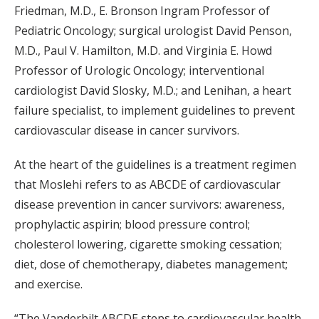
Friedman, M.D., E. Bronson Ingram Professor of
Pediatric Oncology; surgical urologist David Penson,
M.D., Paul V. Hamilton, M.D. and Virginia E. Howd
Professor of Urologic Oncology; interventional
cardiologist David Slosky, M.D.; and Lenihan, a heart
failure specialist, to implement guidelines to prevent
cardiovascular disease in cancer survivors.
At the heart of the guidelines is a treatment regimen
that Moslehi refers to as ABCDE of cardiovascular
disease prevention in cancer survivors: awareness,
prophylactic aspirin; blood pressure control;
cholesterol lowering, cigarette smoking cessation;
diet, dose of chemotherapy, diabetes management;
and exercise.
“The Vanderbilt ABCDE steps to cardiovascular health