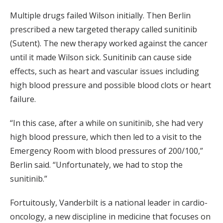
Multiple drugs failed Wilson initially. Then Berlin
prescribed a new targeted therapy called sunitinib
(Sutent). The new therapy worked against the cancer
until it made Wilson sick. Sunitinib can cause side
effects, such as heart and vascular issues including
high blood pressure and possible blood clots or heart
failure.
“In this case, after a while on sunitinib, she had very
high blood pressure, which then led to a visit to the
Emergency Room with blood pressures of 200/100,”
Berlin said. “Unfortunately, we had to stop the
sunitinib.”
Fortuitously, Vanderbilt is a national leader in cardio-
oncology, a new discipline in medicine that focuses on