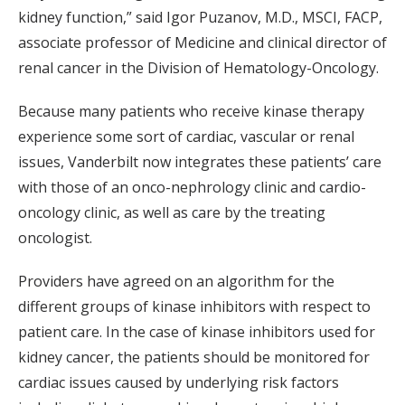
kidney function,” said Igor Puzanov, M.D., MSCI, FACP,
associate professor of Medicine and clinical director of
renal cancer in the Division of Hematology-Oncology.
Because many patients who receive kinase therapy
experience some sort of cardiac, vascular or renal
issues, Vanderbilt now integrates these patients’ care
with those of an onco-nephrology clinic and cardio-
oncology clinic, as well as care by the treating
oncologist.
Providers have agreed on an algorithm for the
different groups of kinase inhibitors with respect to
patient care. In the case of kinase inhibitors used for
kidney cancer, the patients should be monitored for
cardiac issues caused by underlying risk factors