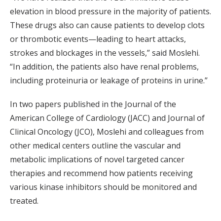
elevation in blood pressure in the majority of patients.
These drugs also can cause patients to develop clots
or thrombotic events—leading to heart attacks,
strokes and blockages in the vessels,” said Moslehi.
“In addition, the patients also have renal problems,
including proteinuria or leakage of proteins in urine.”
In two papers published in the Journal of the
American College of Cardiology (JACC) and Journal of
Clinical Oncology (JCO), Moslehi and colleagues from
other medical centers outline the vascular and
metabolic implications of novel targeted cancer
therapies and recommend how patients receiving
various kinase inhibitors should be monitored and
treated.