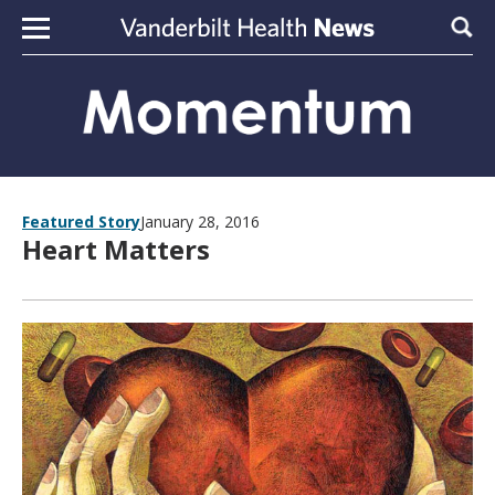
Skip to content
Sear
Featured Story
January 28, 2016
Heart Matters