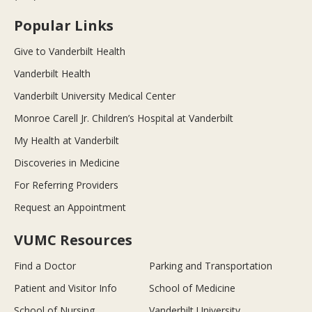
Popular Links
Give to Vanderbilt Health
Vanderbilt Health
Vanderbilt University Medical Center
Monroe Carell Jr. Children’s Hospital at Vanderbilt
My Health at Vanderbilt
Discoveries in Medicine
For Referring Providers
Request an Appointment
VUMC Resources
Find a Doctor
Parking and Transportation
Patient and Visitor Info
School of Medicine
School of Nursing
Vanderbilt University