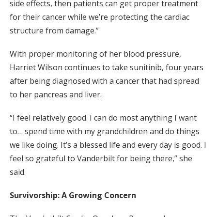
side effects, then patients can get proper treatment
for their cancer while we’re protecting the cardiac
structure from damage.”
With proper monitoring of her blood pressure,
Harriet Wilson continues to take sunitinib, four years
after being diagnosed with a cancer that had spread
to her pancreas and liver.
“I feel relatively good. I can do most anything I want
to… spend time with my grandchildren and do things
we like doing. It’s a blessed life and every day is good. I
feel so grateful to Vanderbilt for being there,” she
said.
Survivorship: A Growing Concern