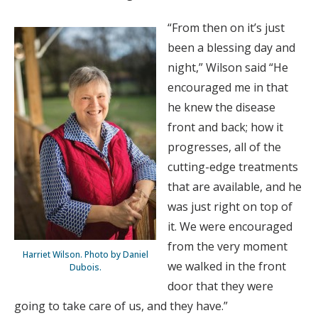
“From then on it’s just
been a blessing day and
night,” Wilson said “He
encouraged me in that
he knew the disease
front and back; how it
progresses, all of the
cutting-edge treatments
that are available, and he
was just right on top of
it. We were encouraged
from the very moment
Harriet Wilson. Photo by Daniel
we walked in the front
Dubois.
door that they were
going to take care of us, and they have.”