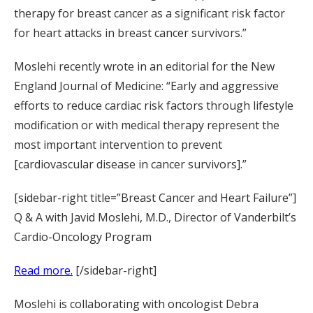
therapy for breast cancer as a significant risk factor
for heart attacks in breast cancer survivors.”
Moslehi recently wrote in an editorial for the New
England Journal of Medicine: “Early and aggressive
efforts to reduce cardiac risk factors through lifestyle
modification or with medical therapy represent the
most important intervention to prevent
[cardiovascular disease in cancer survivors].”
[sidebar-right title=”Breast Cancer and Heart Failure”]
Q & A with Javid Moslehi, M.D., Director of Vanderbilt’s
Cardio-Oncology Program
Read more.
[/sidebar-right]
Moslehi is collaborating with oncologist Debra