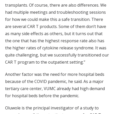
transplants. Of course, there are also differences. We
had multiple meetings and troubleshooting sessions
for how we could make this a safe transition. There
are several CAR T products. Some of them don’t have
as many side effects as others, but it turns out that
the one that has the highest response rate also has
the higher rates of cytokine release syndrome. It was
quite challenging, but we successfully transitioned our
CAR T program to the outpatient setting.”
Another factor was the need for more hospital beds
because of the COVID pandemic, he said. As a major
tertiary care center, VUMC already had high demand
for hospital beds before the pandemic.
Oluwole is the principal investigator of a study to