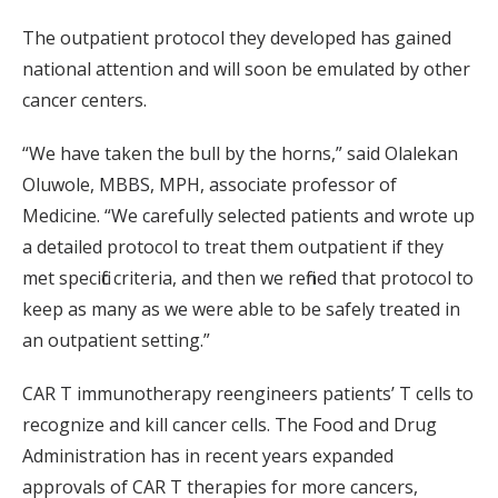
The outpatient protocol they developed has gained
national attention and will soon be emulated by other
cancer centers.
“We have taken the bull by the horns,” said Olalekan
Oluwole, MBBS, MPH, associate professor of
Medicine. “We carefully selected patients and wrote up
a detailed protocol to treat them outpatient if they
met specific criteria, and then we refined that protocol to
keep as many as we were able to be safely treated in
an outpatient setting.”
CAR T immunotherapy reengineers patients’ T cells to
recognize and kill cancer cells. The Food and Drug
Administration has in recent years expanded
approvals of CAR T therapies for more cancers,