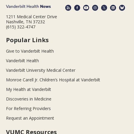
1211 Medical Center Drive
Nashville, TN 37232
(615) 322-4747
Popular Links
Give to Vanderbilt Health
Vanderbilt Health
Vanderbilt University Medical Center
Monroe Carell Jr. Children’s Hospital at Vanderbilt
My Health at Vanderbilt
Discoveries in Medicine
For Referring Providers
Request an Appointment
VUMC Resources