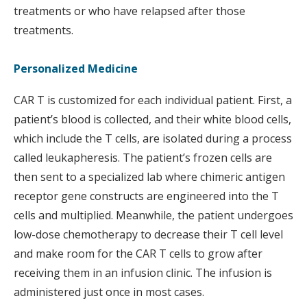
treatments or who have relapsed after those
treatments.
Personalized Medicine
CAR T is customized for each individual patient. First, a
patient’s blood is collected, and their white blood cells,
which include the T cells, are isolated during a process
called leukapheresis. The patient’s frozen cells are
then sent to a specialized lab where chimeric antigen
receptor gene constructs are engineered into the T
cells and multiplied. Meanwhile, the patient undergoes
low-dose chemotherapy to decrease their T cell level
and make room for the CAR T cells to grow after
receiving them in an infusion clinic. The infusion is
administered just once in most cases.