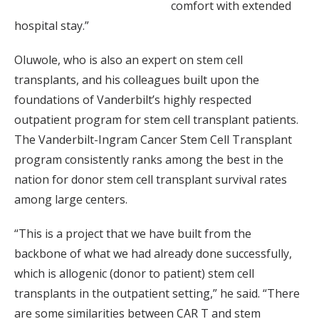
comfort with extended
hospital stay.”
Oluwole, who is also an expert on stem cell
transplants, and his colleagues built upon the
foundations of Vanderbilt’s highly respected
outpatient program for stem cell transplant patients.
The Vanderbilt-Ingram Cancer Stem Cell Transplant
program consistently ranks among the best in the
nation for donor stem cell transplant survival rates
among large centers.
“This is a project that we have built from the
backbone of what we had already done successfully,
which is allogenic (donor to patient) stem cell
transplants in the outpatient setting,” he said. “There
are some similarities between CAR T and stem