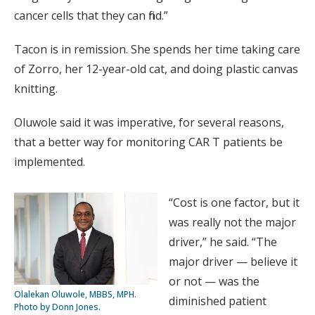
cancer cells that they can find.”
Tacon is in remission. She spends her time taking care
of Zorro, her 12-year-old cat, and doing plastic canvas
knitting.
Oluwole said it was imperative, for several reasons,
that a better way for monitoring CAR T patients be
implemented.
“Cost is one factor, but it
was really not the major
driver,” he said. “The
major driver — believe it
or not — was the
Olalekan Oluwole, MBBS, MPH.
diminished patient
Photo by Donn Jones.