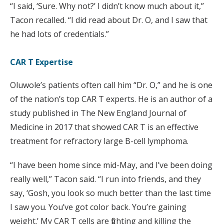
“I said, ‘Sure. Why not?’ I didn’t know much about it,”
Tacon recalled. “I did read about Dr. O, and I saw that
he had lots of credentials.”
CAR T Expertise
Oluwole’s patients often call him “Dr. O,” and he is one
of the nation’s top CAR T experts. He is an author of a
study published in The New England Journal of
Medicine in 2017 that showed CAR T is an effective
treatment for refractory large B-cell lymphoma.
“I have been home since mid-May, and I’ve been doing
really well,” Tacon said. “I run into friends, and they
say, ‘Gosh, you look so much better than the last time
I saw you. You’ve got color back. You’re gaining
weight.’ My CAR T cells are fighting and killing the