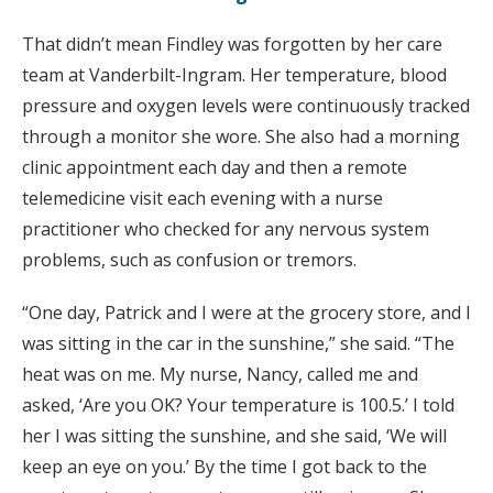
That didn’t mean Findley was forgotten by her care
team at Vanderbilt-Ingram. Her temperature, blood
pressure and oxygen levels were continuously tracked
through a monitor she wore. She also had a morning
clinic appointment each day and then a remote
telemedicine visit each evening with a nurse
practitioner who checked for any nervous system
problems, such as confusion or tremors.
“One day, Patrick and I were at the grocery store, and I
was sitting in the car in the sunshine,” she said. “The
heat was on me. My nurse, Nancy, called me and
asked, ‘Are you OK? Your temperature is 100.5.’ I told
her I was sitting the sunshine, and she said, ‘We will
keep an eye on you.’ By the time I got back to the