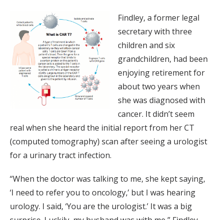
Findley, a former legal
secretary with three
children and six
grandchildren, had been
enjoying retirement for
about two years when
she was diagnosed with
cancer. It didn’t seem
real when she heard the initial report from her CT
(computed tomography) scan after seeing a urologist
for a urinary tract infection.
“When the doctor was talking to me, she kept saying,
‘I need to refer you to oncology,’ but I was hearing
urology. I said, ‘You are the urologist.’ It was a big
surprise. Luckily, my husband was with me,” Findley