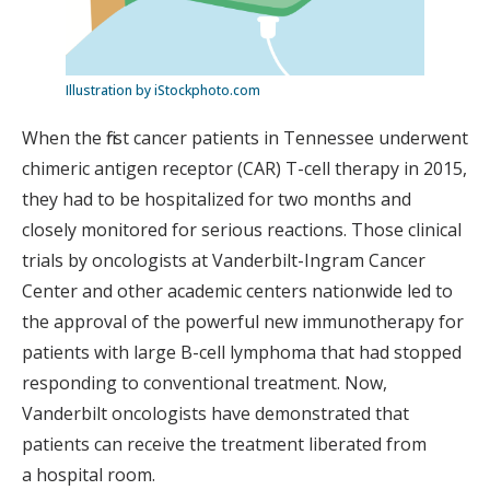
Illustration by iStockphoto.com
When the first cancer patients in Tennessee underwent
chimeric antigen receptor (CAR) T-cell therapy in 2015,
they had to be hospitalized for two months and
closely monitored for serious reactions. Those clinical
trials by oncologists at Vanderbilt-Ingram Cancer
Center and other academic centers nationwide led to
the approval of the powerful new immunotherapy for
patients with large B-cell lymphoma that had stopped
responding to conventional treatment. Now,
Vanderbilt oncologists have demonstrated that
patients can receive the treatment liberated from
a hospital room.