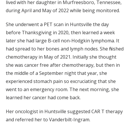
lived with her daughter in Murfreesboro, Tennessee,
during April and May of 2022 while being monitored.
She underwent a PET scan in Huntsville the day
before Thanksgiving in 2020, then learned a week
later she had large B-cell non-Hodgkin lymphoma. It
had spread to her bones and lymph nodes. She finished
chemotherapy in May of 2021. Initially she thought
she was cancer free after chemotherapy, but then in
the middle of a September night that year, she
experienced stomach pain so excruciating that she
went to an emergency room. The next morning, she
learned her cancer had come back.
Her oncologist in Huntsville suggested CAR T therapy
and referred her to Vanderbilt-Ingram.