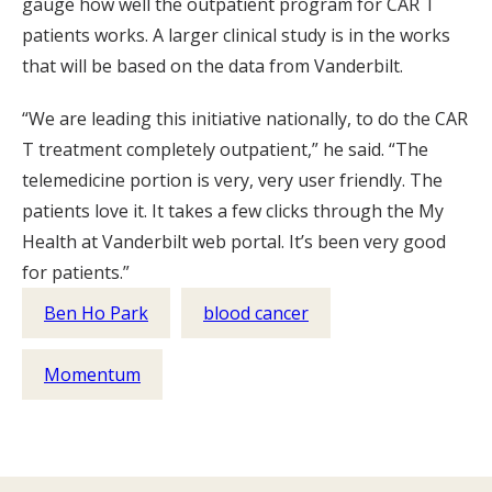
gauge how well the outpatient program for CAR T
patients works. A larger clinical study is in the works
that will be based on the data from Vanderbilt.
“We are leading this initiative nationally, to do the CAR
T treatment completely outpatient,” he said. “The
telemedicine portion is very, very user friendly. The
patients love it. It takes a few clicks through the My
Health at Vanderbilt web portal. It’s been very good
for patients.”
Ben Ho Park
blood cancer
Momentum