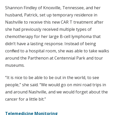
Shannon Findley of Knoxville, Tennessee, and her
husband, Patrick, set up temporary residence in
Nashville to receive this new CAR T treatment after
she had previously received multiple types of
chemotherapy for her large B-cell lymphoma that
didn’t have a lasting response. Instead of being
confined to a hospital room, she was able to take walks
around the Parthenon at Centennial Park and tour
museums.
“It is nice to be able to be out in the world, to see
people,” she said. “We would go on mini road trips in
and around Nashville, and we would forget about the
cancer for a little bit.”
Telemedicine Monitoring