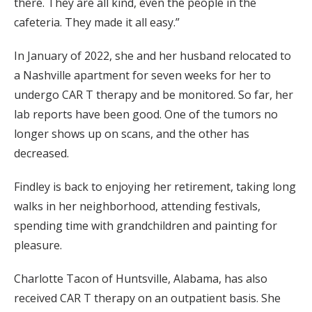
there. They are all kind, even the people in the
cafeteria. They made it all easy.”
In January of 2022, she and her husband relocated to
a Nashville apartment for seven weeks for her to
undergo CAR T therapy and be monitored. So far, her
lab reports have been good. One of the tumors no
longer shows up on scans, and the other has
decreased.
Findley is back to enjoying her retirement, taking long
walks in her neighborhood, attending festivals,
spending time with grandchildren and painting for
pleasure.
Charlotte Tacon of Huntsville, Alabama, has also
received CAR T therapy on an outpatient basis. She