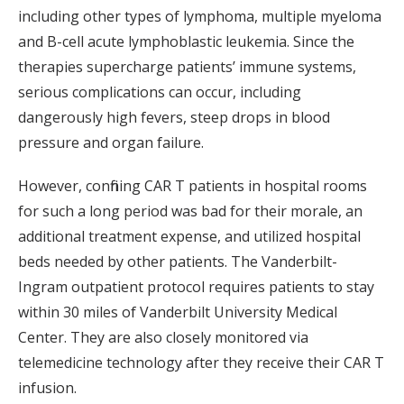
including other types of lymphoma, multiple myeloma
and B-cell acute lymphoblastic leukemia. Since the
therapies supercharge patients’ immune systems,
serious complications can occur, including
dangerously high fevers, steep drops in blood
pressure and organ failure.
However, confining CAR T patients in hospital rooms
for such a long period was bad for their morale, an
additional treatment expense, and utilized hospital
beds needed by other patients. The Vanderbilt-
Ingram outpatient protocol requires patients to stay
within 30 miles of Vanderbilt University Medical
Center. They are also closely monitored via
telemedicine technology after they receive their CAR T
infusion.