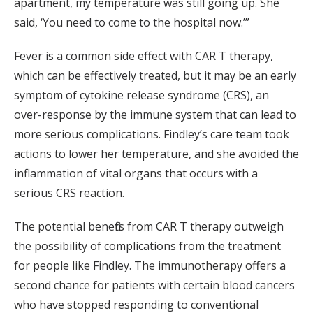
apartment, my temperature was still going up. She
said, ‘You need to come to the hospital now.’”
Fever is a common side effect with CAR T therapy,
which can be effectively treated, but it may be an early
symptom of cytokine release syndrome (CRS), an
over-response by the immune system that can lead to
more serious complications. Findley’s care team took
actions to lower her temperature, and she avoided the
inflammation of vital organs that occurs with a
serious CRS reaction.
The potential benefits from CAR T therapy outweigh
the possibility of complications from the treatment
for people like Findley. The immunotherapy offers a
second chance for patients with certain blood cancers
who have stopped responding to conventional