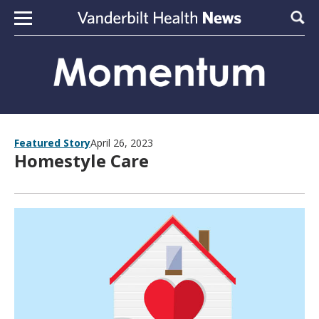
Skip to content
Sear
Featured Story
April 26, 2023
Homestyle Care