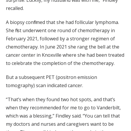
recalled.
A biopsy confirmed that she had follicular lymphoma.
She first underwent one round of chemotherapy in
February 2021, followed by a stronger regimen of
chemotherapy. In June 2021 she rang the bell at the
cancer center in Knoxville where she had been treated
to celebrate the completion of the chemotherapy.
But a subsequent PET (positron emission
tomography) scan indicated cancer.
“That’s when they found two hot spots, and that’s
when they recommended for me to go to Vanderbilt,
which was a blessing,” Findley said. “You can tell that
my doctors and nurses and caregivers want to be