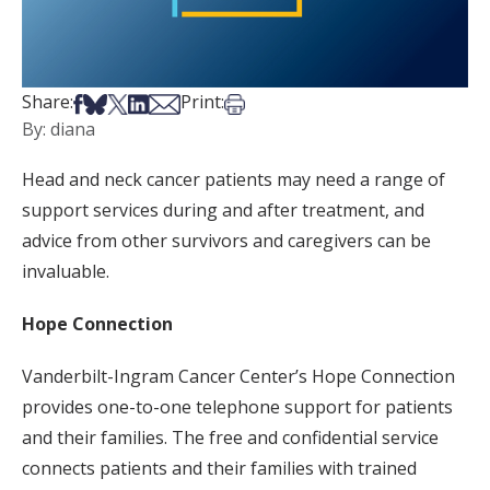
Share on Facebook
Share on Bsky
Share on X
Share on LinkedIn
Share via Email
Print this article
Share:
Print:
By: diana
Head and neck cancer patients may need a range of
support services during and after treatment, and
advice from other survivors and caregivers can be
invaluable.
Hope Connection
Vanderbilt-Ingram Cancer Center’s Hope Connection
provides one-to-one telephone support for patients
and their families. The free and confidential service
connects patients and their families with trained