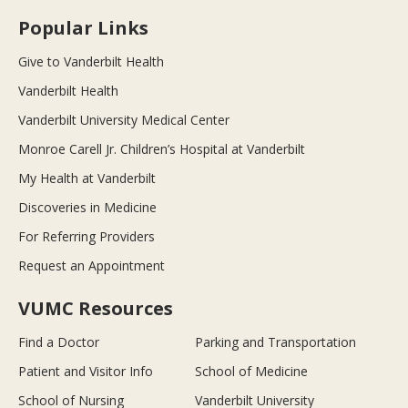
Popular Links
Give to Vanderbilt Health
Vanderbilt Health
Vanderbilt University Medical Center
Monroe Carell Jr. Children’s Hospital at Vanderbilt
My Health at Vanderbilt
Discoveries in Medicine
For Referring Providers
Request an Appointment
VUMC Resources
Find a Doctor
Parking and Transportation
Patient and Visitor Info
School of Medicine
School of Nursing
Vanderbilt University