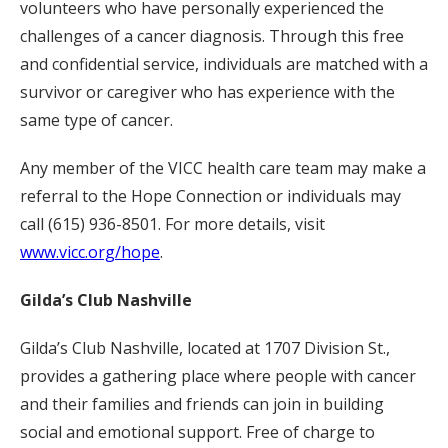
volunteers who have personally experienced the
challenges of a cancer diagnosis. Through this free
and confidential service, individuals are matched with a
survivor or caregiver who has experience with the
same type of cancer.
Any member of the VICC health care team may make a
referral to the Hope Connection or individuals may
call (615) 936-8501. For more details, visit
www.vicc.org/hope
.
Gilda’s Club Nashville
Gilda’s Club Nashville, located at 1707 Division St.,
provides a gathering place where people with cancer
and their families and friends can join in building
social and emotional support. Free of charge to