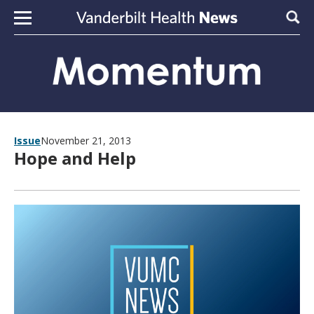
Skip to content
Sear
Issue
November 21, 2013
Hope and Help