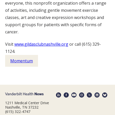
everyone, this nonprofit organization offers a range
of activities, including gentle movement exercise
classes, art and creative expression workshops and
support groups for patients with specific forms of
cancer.
Visit
www.gildasclubnashville.org
or call (615) 329-
1124.
Momentum
1211 Medical Center Drive
Nashville, TN 37232
(615) 322-4747