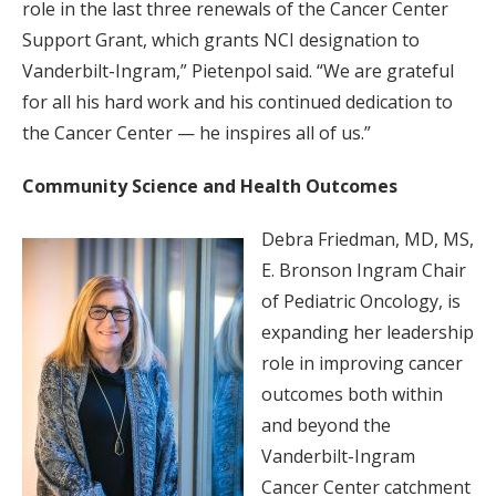
role in the last three renewals of the Cancer Center
Support Grant, which grants NCI designation to
Vanderbilt-Ingram,” Pietenpol said. “We are grateful
for all his hard work and his continued dedication to
the Cancer Center — he inspires all of us.”
Community Science and Health Outcomes
Debra Friedman, MD, MS,
E. Bronson Ingram Chair
of Pediatric Oncology, is
expanding her leadership
role in improving cancer
outcomes both within
and beyond the
Vanderbilt-Ingram
Cancer Center catchment