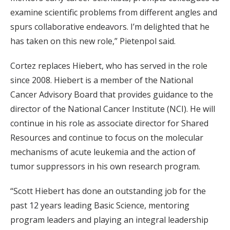
examine scientific problems from different angles and
spurs collaborative endeavors. I’m delighted that he
has taken on this new role,” Pietenpol said.
Cortez replaces Hiebert, who has served in the role
since 2008. Hiebert is a member of the National
Cancer Advisory Board that provides guidance to the
director of the National Cancer Institute (NCI). He will
continue in his role as associate director for Shared
Resources and continue to focus on the molecular
mechanisms of acute leukemia and the action of
tumor suppressors in his own research program.
“Scott Hiebert has done an outstanding job for the
past 12 years leading Basic Science, mentoring
program leaders and playing an integral leadership