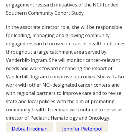
engagement research initiatives of the NCI-funded
Southern Community Cohort Study.
In the associate director role, she will be responsible
for leading, managing and growing community-
engaged research focused on cancer health outcomes
throughout a large catchment area served by
Vanderbilt-Ingram. She will monitor cancer-relevant
needs and work toward enhancing the impact of
Vanderbilt-Ingram to improve outcomes. She will also
work with other NCI-designated cancer centers and
with regional partners to improve care and to revise
state and local policies with the aim of promoting
community health. Friedman will continue to serve as
director of Pediatric Hematology and Oncology.
Debra Friedman
Jennifer Pietenpol