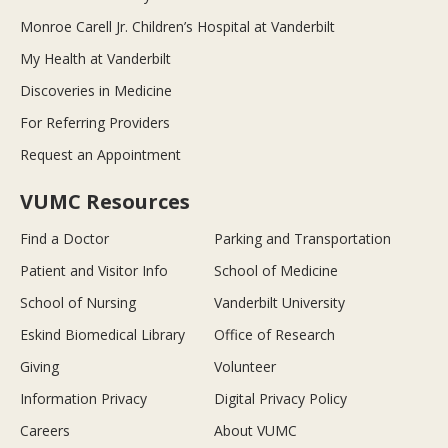
Monroe Carell Jr. Children’s Hospital at Vanderbilt
My Health at Vanderbilt
Discoveries in Medicine
For Referring Providers
Request an Appointment
VUMC Resources
Find a Doctor
Parking and Transportation
Patient and Visitor Info
School of Medicine
School of Nursing
Vanderbilt University
Eskind Biomedical Library
Office of Research
Giving
Volunteer
Information Privacy
Digital Privacy Policy
Careers
About VUMC