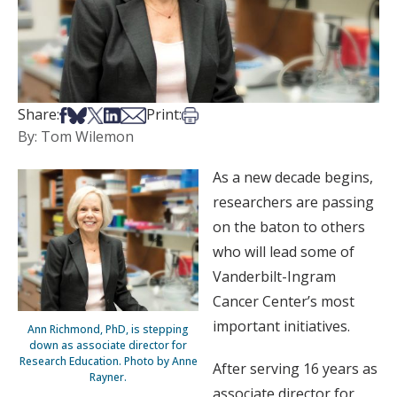
Share on Facebook
Share on Bsky
Share on X
Share on LinkedIn
Share via Email
Print this article
Share:
Print:
By: Tom Wilemon
As a new decade begins,
researchers are passing
on the baton to others
who will lead some of
Vanderbilt-Ingram
Cancer Center’s most
important initiatives.
Ann Richmond, PhD, is stepping
down as associate director for
Research Education. Photo by Anne
After serving 16 years as
Rayner.
associate director for