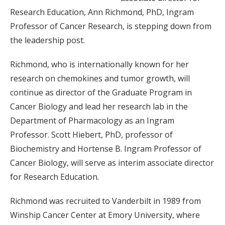
Research Education, Ann Richmond, PhD, Ingram
Professor of Cancer Research, is stepping down from
the leadership post.
Richmond, who is internationally known for her
research on chemokines and tumor growth, will
continue as director of the Graduate Program in
Cancer Biology and lead her research lab in the
Department of Pharmacology as an Ingram
Professor. Scott Hiebert, PhD, professor of
Biochemistry and Hortense B. Ingram Professor of
Cancer Biology, will serve as interim associate director
for Research Education.
Richmond was recruited to Vanderbilt in 1989 from
Winship Cancer Center at Emory University, where