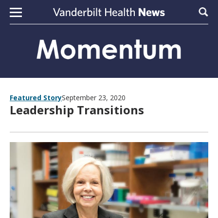
Skip to content
Sear
Featured Story
September 23, 2020
Leadership Transitions