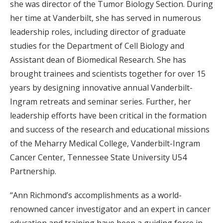
she was director of the Tumor Biology Section. During
her time at Vanderbilt, she has served in numerous
leadership roles, including director of graduate
studies for the Department of Cell Biology and
Assistant dean of Biomedical Research. She has
brought trainees and scientists together for over 15
years by designing innovative annual Vanderbilt-
Ingram retreats and seminar series. Further, her
leadership efforts have been critical in the formation
and success of the research and educational missions
of the Meharry Medical College, Vanderbilt-Ingram
Cancer Center, Tennessee State University U54
Partnership.
“Ann Richmond’s accomplishments as a world-
renowned cancer investigator and an expert in cancer