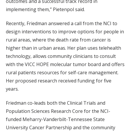
outcomes and a successful track record in
implementing them,” Pietenpol said.
Recently, Friedman answered a call from the NCI to
design interventions to improve options for people in
rural areas, where the death rate from cancer is
higher than in urban areas. Her plan uses telehealth
technology, allows community clinicians to consult
with the VICC HOPE molecular tumor board and offers
rural patients resources for self-care management.
Her proposed research received funding for five
years.
Friedman co-leads both the Clinical Trials and
Population Sciences Research Core for the NCI-
funded Meharry-Vanderbilt-Tennessee State
University Cancer Partnership and the community