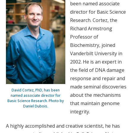
been named associate
director for Basic Science
Research. Cortez, the
Richard Armstrong
Professor of
Biochemistry, joined
Vanderbilt University in
2002. He is an expert in
the field of DNA damage
response and repair and
made seminal discoveries
David Cortez, PhD, has been
about the mechanisms
named associate director for
Basic Science Research. Photo by
that maintain genome
Daniel Dubois.
integrity.
A highly accomplished and creative scientist, he has