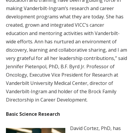
education and training have been a guiding force in
making Vanderbilt-Ingram’s research and career
development programs what they are today. She has
created, grown and integrated VICC’s cancer
education and mentoring activities with Vanderbilt-
wide efforts. Ann has nurtured an environment of
discovery, learning and collaborative sharing, and I am
very grateful for all her leadership contributions,” said
Jennifer Pietenpol, PhD, B.F. Byrd Jr. Professor of
Oncology, Executive Vice President for Research at
Vanderbilt University Medical Center, director of
Vanderbilt-Ingram and holder of the Brock Family
Directorship in Career Development.
Basic Science Research
David Cortez, PhD, has