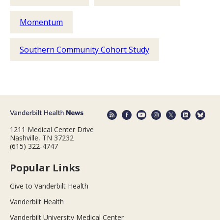
Momentum
Southern Community Cohort Study
1211 Medical Center Drive
Nashville, TN 37232
(615) 322-4747
Popular Links
Give to Vanderbilt Health
Vanderbilt Health
Vanderbilt University Medical Center