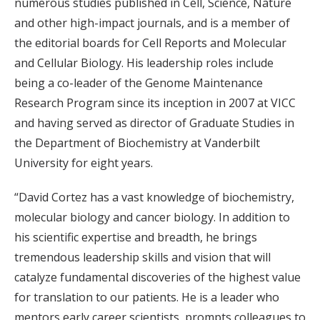
numerous studies published in Cell, Science, Nature
and other high-impact journals, and is a member of
the editorial boards for Cell Reports and Molecular
and Cellular Biology. His leadership roles include
being a co-leader of the Genome Maintenance
Research Program since its inception in 2007 at VICC
and having served as director of Graduate Studies in
the Department of Biochemistry at Vanderbilt
University for eight years.
“David Cortez has a vast knowledge of biochemistry,
molecular biology and cancer biology. In addition to
his scientific expertise and breadth, he brings
tremendous leadership skills and vision that will
catalyze fundamental discoveries of the highest value
for translation to our patients. He is a leader who
mentors early career scientists, prompts colleagues to