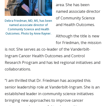
area. She has been
named associate director
of Community Science
Debra Friedman, MD, MS, has been
and Health Outcomes.
named associate director of
Community Science and Health
Outcomes. Photo by Anne Rayner.
Although the title is new
for Friedman, the mission
is not. She serves as co-leader of the Vanderbilt-
Ingram Cancer Health Outcomes and Control
Research Program and has led regional initiatives and
collaborations.
“I am thrilled that Dr. Friedman has accepted this
senior leadership role at Vanderbilt-Ingram. She is an
established leader in community science initiatives
bringing new approaches to improve cancer