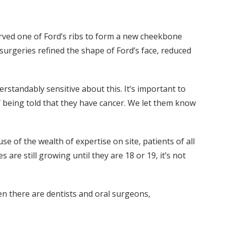
ved one of Ford’s ribs to form a new cheekbone
 surgeries refined the shape of Ford’s face, reduced
rstandably sensitive about this. It’s important to
of being told that they have cancer. We let them know
e of the wealth of expertise on site, patients of all
are still growing until they are 18 or 19, it’s not
en there are dentists and oral surgeons,