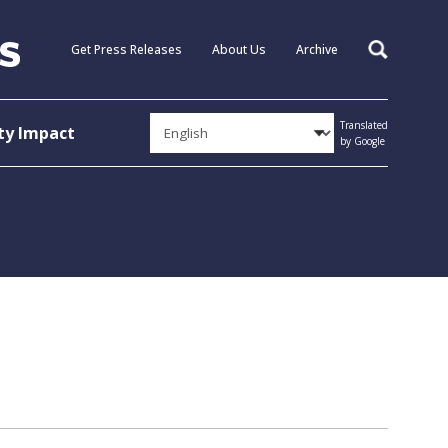
Get Press Releases
About Us
Archive
Search
Translated
y Impact
by Google