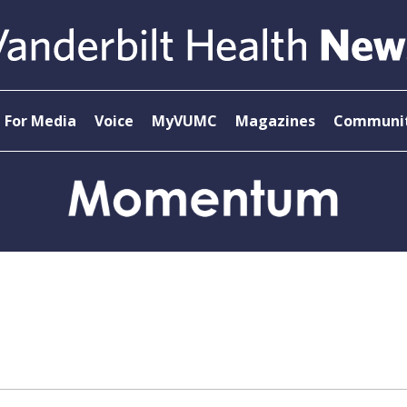
For Media
Voice
MyVUMC
Magazines
Communit