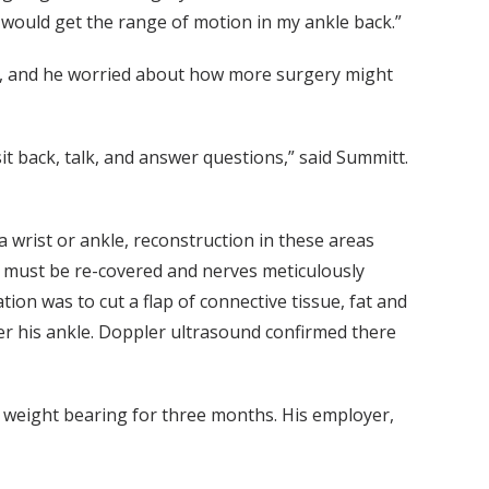
 would get the range of motion in my ankle back.”
ly, and he worried about how more surgery might
t back, talk, and answer questions,” said Summitt.
 a wrist or ankle, reconstruction in these areas
 must be re-covered and nerves meticulously
on was to cut a flap of connective tissue, fat and
over his ankle. Doppler ultrasound confirmed there
d weight bearing for three months. His employer,