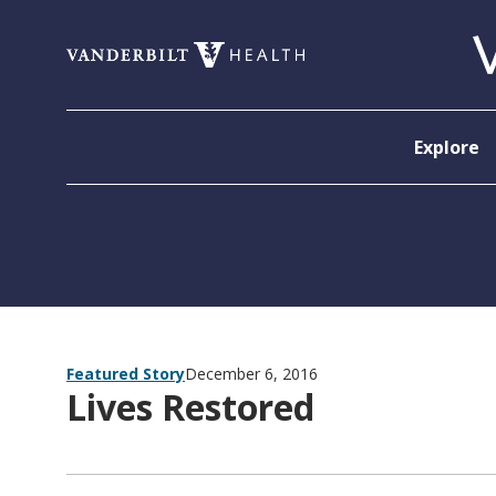
Skip to content
Explore
Featured Story
December 6, 2016
Lives Restored