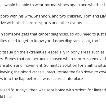
ea, I would be able to wear normal shoes again and whether I
sboro with his wife, Shannon, and two children, Tom and Li
active with his children’s sports and other events.
n someone gets that cancer diagnosis, so you need to just si
ilies need to get to know you. I draw diagrams a lot, too.”
d tissue on the extremities, especially in bony areas such as
es. Bones that can become exposed when cancer is removed
nsation and movement. Summitt’s solution for Smith’s situati
, leaving the blood vessels intact, rotate the flap down to c
 into the flap before it was secured into place.
alized four days, then was sent home with orders for limite
ld heal.