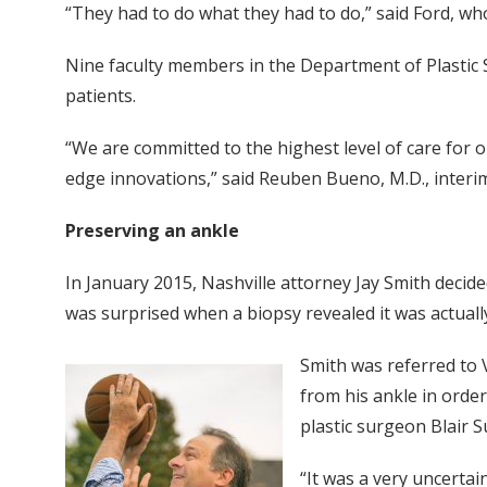
“They had to do what they had to do,” said Ford, who
Nine faculty members in the Department of Plastic S
patients.
“We are committed to the highest level of care for o
edge innovations,” said Reuben Bueno, M.D., interim
Preserving an ankle
In January 2015, Nashville attorney Jay Smith decid
was surprised when a biopsy revealed it was actuall
Smith was referred to 
from his ankle in order
plastic surgeon Blair S
“It was a very uncerta