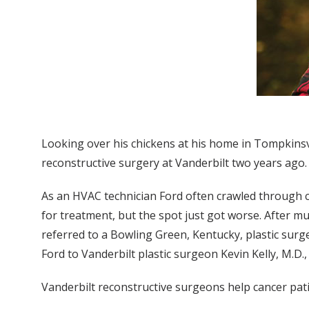
Looking over his chickens at his home in Tompkinsvil
reconstructive surgery at Vanderbilt two years ago.
As an HVAC technician Ford often crawled through co
for treatment, but the spot just got worse. After mu
referred to a Bowling Green, Kentucky, plastic sur
Ford to Vanderbilt plastic surgeon Kevin Kelly, M.D.,
Vanderbilt reconstructive surgeons help cancer patie