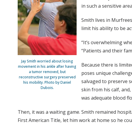
in such a sensitive ar
Smith lives in Murfree
limit his ability to be 
“It’s overwhelming whe
“Patients and their fam
Jay Smith worried about losing
Because there is limite
movement in his ankle after having
a tumor removed, but
poses unique challeng
reconstructive surgery preserved
salvaged to preserve se
his mobility. Photo by Daniel
Dubois.
skin from his calf, and
was adequate blood flow
Then, it was a waiting game. Smith remained hospit
First American Title, let him work at home so he cou