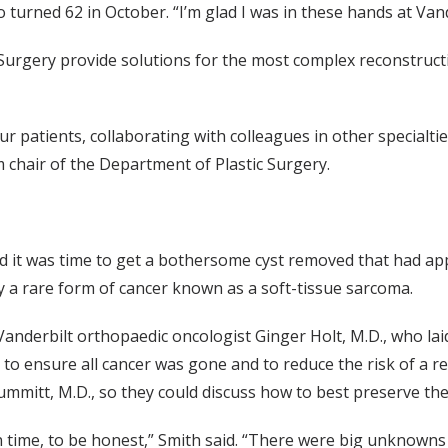
 turned 62 in October. “I’m glad I was in these hands at Van
urgery provide solutions for the most complex reconstructio
ur patients, collaborating with colleagues in other specialti
 chair of the Department of Plastic Surgery.
ed it was time to get a bothersome cyst removed that had ap
y a rare form of cancer known as a soft-tissue sarcoma.
Vanderbilt orthopaedic oncologist Ginger Holt, M.D., who lai
 to ensure all cancer was gone and to reduce the risk of a r
ummitt, M.D., so they could discuss how to best preserve the 
in time, to be honest,” Smith said. “There were big unknow