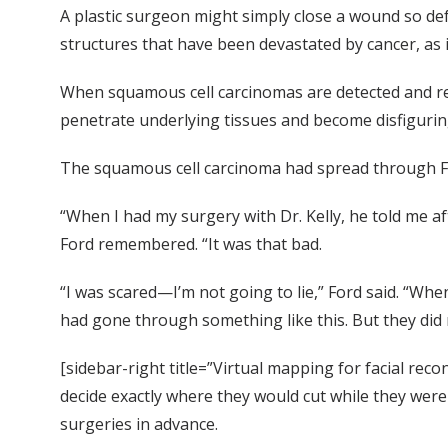
A plastic surgeon might simply close a wound so def
structures that have been devastated by cancer, as i
When squamous cell carcinomas are detected and rem
penetrate underlying tissues and become disfiguring
The squamous cell carcinoma had spread through For
“When I had my surgery with Dr. Kelly, he told me aft
Ford remembered. “It was that bad.
“I was scared—I’m not going to lie,” Ford said. “Whe
had gone through something like this. But they did me
[sidebar-right title=”Virtual mapping for facial reco
decide exactly where they would cut while they were
surgeries in advance.