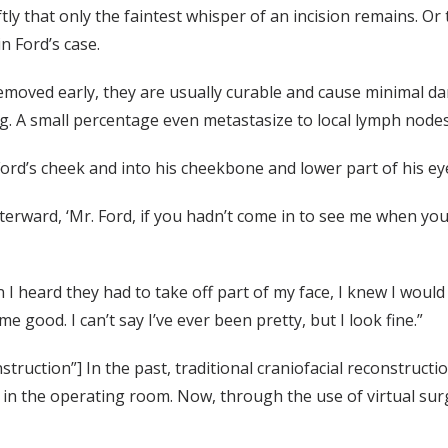
tly that only the faintest whisper of an incision remains. O
n Ford’s case.
oved early, they are usually curable and cause minimal dam
. A small percentage even metastasize to local lymph nodes
d’s cheek and into his cheekbone and lower part of his ey
erward, ‘Mr. Ford, if you hadn’t come in to see me when you d
n I heard they had to take off part of my face, I knew I wou
 good. I can’t say I’ve ever been pretty, but I look fine.”
nstruction”] In the past, traditional craniofacial reconstruct
 in the operating room. Now, through the use of virtual surg