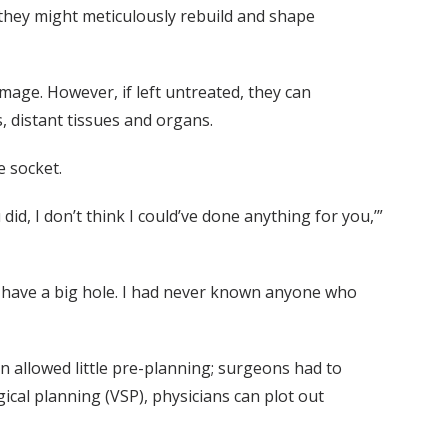
r they might meticulously rebuild and shape
age. However, if left untreated, they can
, distant tissues and organs.
e socket.
id, I don’t think I could’ve done anything for you,’”
ld have a big hole. I had never known anyone who
ion allowed little pre-planning; surgeons had to
ical planning (VSP), physicians can plot out