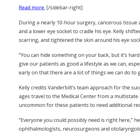
Read more.
[/sidebar-right]
During a nearly 10-hour surgery, cancerous tissue
and a lower eye socket to cradle his eye. Kelly shif
scarring, and tightened the skin around his eye sock
“You can hide something on your back, but it’s hard 
give our patients as good a lifestyle as we can, esp
early on that there are a lot of things we can do to
Kelly credits Vanderbilt’s team approach for the suc
ages travel to the Medical Center from a multistate r
uncommon for these patients to need additional reco
“Everyone you could possibly need is right here,” h
ophthalmologists, neurosurgeons and otolaryngolo