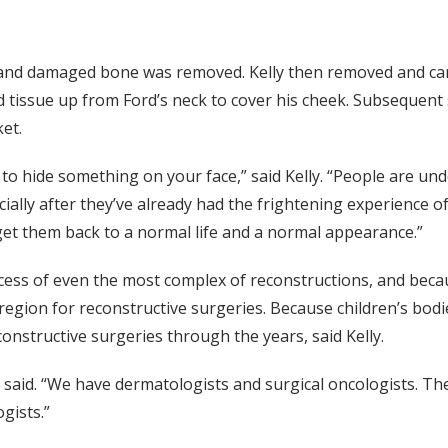
 and damaged bone was removed. Kelly then removed and car
ted tissue up from Ford’s neck to cover his cheek. Subsequent
et.
to hide something on your face,” said Kelly. “People are unde
ecially after they’ve already had the frightening experience 
 get them back to a normal life and a normal appearance.”
cess of even the most complex of reconstructions, and becaus
egion for reconstructive surgeries. Because children’s bodies 
nstructive surgeries through the years, said Kelly.
e said. “We have dermatologists and surgical oncologists. Th
gists.”