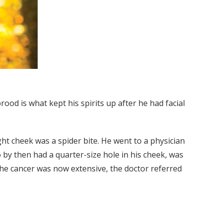
ood is what kept his spirits up after he had facial
ht cheek was a spider bite. He went to a physician
 by then had a quarter-size hole in his cheek, was
the cancer was now extensive, the doctor referred