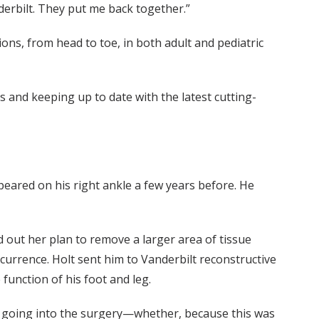
derbilt. They put me back together.”
ns, from head to toe, in both adult and pediatric
es and keeping up to date with the latest cutting-
peared on his right ankle a few years before. He
d out her plan to remove a larger area of tissue
ecurrence. Holt sent him to Vanderbilt reconstructive
function of his foot and leg.
ns going into the surgery—whether, because this was