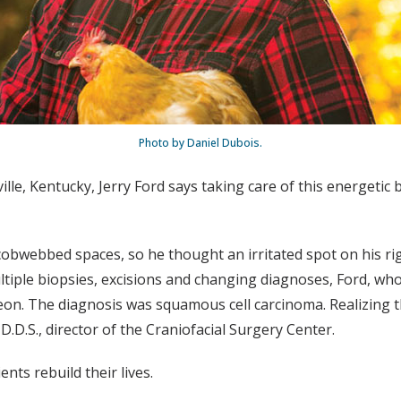
Photo by Daniel Dubois.
le, Kentucky, Jerry Ford says taking care of this energetic br
bwebbed spaces, so he thought an irritated spot on his rig
ltiple biopsies, excisions and changing diagnoses, Ford, who
geon. The diagnosis was squamous cell carcinoma. Realizing 
 D.D.S., director of the Craniofacial Surgery Center.
nts rebuild their lives.