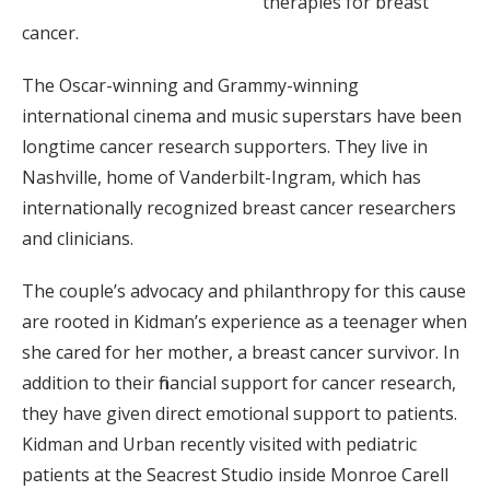
therapies for breast
cancer.
The Oscar-winning and Grammy-winning
international cinema and music superstars have been
longtime cancer research supporters. They live in
Nashville, home of Vanderbilt-Ingram, which has
internationally recognized breast cancer researchers
and clinicians.
The couple’s advocacy and philanthropy for this cause
are rooted in Kidman’s experience as a teenager when
she cared for her mother, a breast cancer survivor. In
addition to their financial support for cancer research,
they have given direct emotional support to patients.
Kidman and Urban recently visited with pediatric
patients at the Seacrest Studio inside Monroe Carell