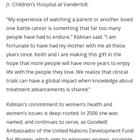
Jr. Children’s Hospital at Vanderbilt.
“My experience of watching a parent or another loved
one battle cancer is something that far too many
people have had to endure,” Kidman said. “I am
fortunate to have had my mother with me all these
years since. Keith and I are making this gift in the
hope that more people will have more years to enjoy
life with the people they love. We realize that clinical
trials can have a global impact when knowledge about
treatment advancements is shared.”
Kidman’s commitment to women’s health and
women’s issues is deep-rooted. In 2006 she was
named, and continues to serve, as Goodwill
Ambassador of the United Nations Development Fund
for Women, which aims to empower women, promote