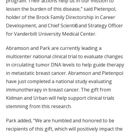
program. Their actions help us in our mission to
lessen the burden of this disease,” said Pietenpol,
holder of the Brock Family Directorship in Career
Development, and Chief Scientific and Strategy Officer
for Vanderbilt University Medical Center.
Abramson and Park are currently leading a
multicenter national clinical trial to evaluate changes
in circulating tumor DNA levels to help guide therapy
in metastatic breast cancer. Abramson and Pietenpol
have just completed a national study evaluating
immunotherapy in breast cancer. The gift from
Kidman and Urban will help support clinical trials
stemming from this research.
Park added, “We are humbled and honored to be
recipients of this gift, which will positively impact the