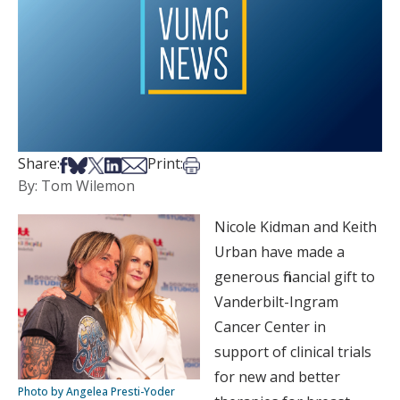
Share on Facebook
Share on Bsky
Share on X
Share on LinkedIn
Share via Email
Print this article
Share:
Print:
By: Tom Wilemon
Nicole Kidman and Keith
Urban have made a
generous financial gift to
Vanderbilt-Ingram
Cancer Center in
support of clinical trials
for new and better
Photo by Angelea Presti-Yoder