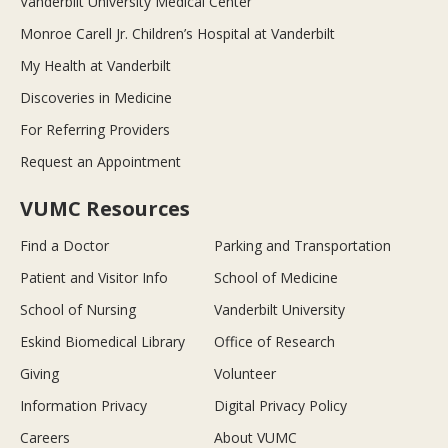
Vanderbilt University Medical Center
Monroe Carell Jr. Children’s Hospital at Vanderbilt
My Health at Vanderbilt
Discoveries in Medicine
For Referring Providers
Request an Appointment
VUMC Resources
Find a Doctor
Parking and Transportation
Patient and Visitor Info
School of Medicine
School of Nursing
Vanderbilt University
Eskind Biomedical Library
Office of Research
Giving
Volunteer
Information Privacy
Digital Privacy Policy
Careers
About VUMC