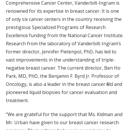
Comprehensive Cancer Center, Vanderbilt-Ingram is
renowned for its expertise in breast cancer. It is one
of only six cancer centers in the country receiving the
prestigious Specialized Programs of Research
Excellence funding from the National Cancer Institute.
Research from the laboratory of Vanderbilt-Ingram’s
former director, Jennifer Pietenpol, PhD, has led to
vast improvements in the understanding of triple-
negative breast cancer. The current director, Ben Ho
Park, MD, PhD, the Benjamin F. Byrd Jr. Professor of
Oncology, is also a leader in the breast cancer field and
pioneered liquid biopsies for cancer evaluation and
treatment.
“We are grateful for the support that Ms. Kidman and
Mr. Urban have given to our breast cancer research