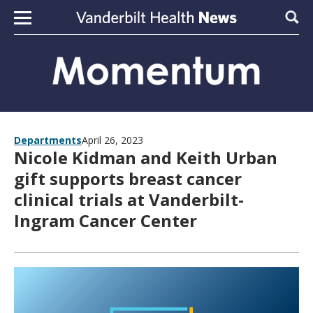
Skip to content
Sear
Departments
April 26, 2023
Nicole Kidman and Keith Urban
gift supports breast cancer
clinical trials at Vanderbilt-
Ingram Cancer Center