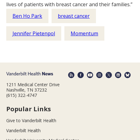
lives of patients with breast cancer and their families.”
Ben Ho Park
breast cancer
Jennifer Pietenpol
Momentum
1211 Medical Center Drive
Nashville, TN 37232
(615) 322-4747
Popular Links
Give to Vanderbilt Health
Vanderbilt Health