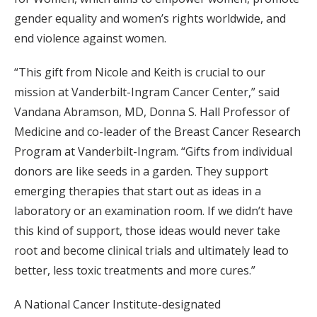
gender equality and women’s rights worldwide, and
end violence against women.
“This gift from Nicole and Keith is crucial to our
mission at Vanderbilt-Ingram Cancer Center,” said
Vandana Abramson, MD, Donna S. Hall Professor of
Medicine and co-leader of the Breast Cancer Research
Program at Vanderbilt-Ingram. “Gifts from individual
donors are like seeds in a garden. They support
emerging therapies that start out as ideas in a
laboratory or an examination room. If we didn’t have
this kind of support, those ideas would never take
root and become clinical trials and ultimately lead to
better, less toxic treatments and more cures.”
A National Cancer Institute-designated