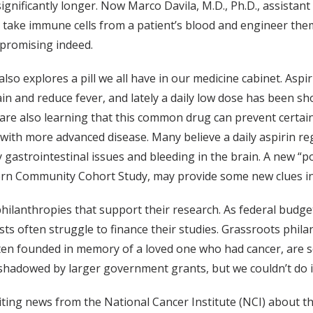
significantly longer. Now Marco Davila, M.D., Ph.D., assistan
 take immune cells from a patient’s blood and engineer them
 promising indeed.
also explores a pill we all have in our medicine cabinet. As
ain and reduce fever, and lately a daily low dose has been sh
 are also learning that this common drug can prevent certain
with more advanced disease. Many believe a daily aspirin reg
y gastrointestinal issues and bleeding in the brain. A new “po
rn Community Cohort Study, may provide some new clues into
hilanthropies that support their research. As federal budge
 often struggle to finance their studies. Grassroots philant
ten founded in memory of a loved one who had cancer, are so
rshadowed by larger government grants, but we couldn’t do i
iting news from the National Cancer Institute (NCI) about t