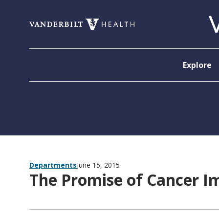
Skip to content
Explore
Departments
June 15, 2015
The Promise of Cancer 