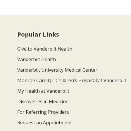
Popular Links
Give to Vanderbilt Health
Vanderbilt Health
Vanderbilt University Medical Center
Monroe Carell Jr. Children’s Hospital at Vanderbilt
My Health at Vanderbilt
Discoveries in Medicine
For Referring Providers
Request an Appointment