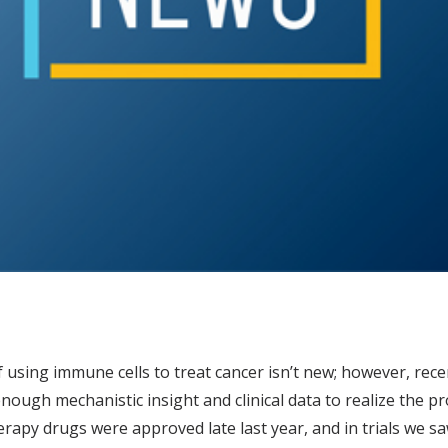
 using immune cells to treat cancer isn’t new; however, recent
nough mechanistic insight and clinical data to realize the
apy drugs were approved late last year, and in trials we s