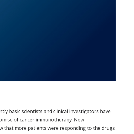
ly basic scientists and clinical investigators have
 promise of cancer immunotherapy. New
aw that more patients were responding to the drugs