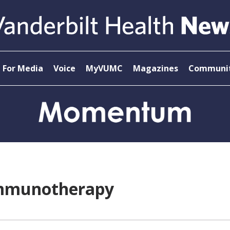
For Media
Voice
MyVUMC
Magazines
Communit
Immunotherapy