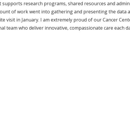
t supports research programs, shared resources and adminis
t of work went into gathering and presenting the data and
ite visit in January. I am extremely proud of our Cancer Ce
nal team who deliver innovative, compassionate care each day