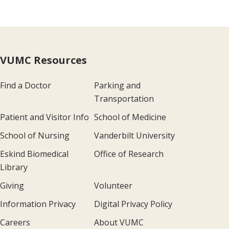
VUMC Resources
Find a Doctor
Parking and
Transportation
Patient and Visitor Info
School of Medicine
School of Nursing
Vanderbilt University
Eskind Biomedical
Office of Research
Library
Giving
Volunteer
Information Privacy
Digital Privacy Policy
Careers
About VUMC