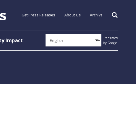
Get Press Releases
About Us
Archive
Search
Translated
y Impact
by Google