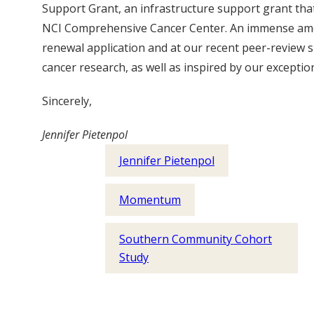
Support Grant, an infrastructure support grant tha
NCI Comprehensive Cancer Center. An immense amoun
renewal application and at our recent peer-review s
cancer research, as well as inspired by our exceptio
Sincerely,
Jennifer Pietenpol
Jennifer Pietenpol
Momentum
Southern Community Cohort
Study