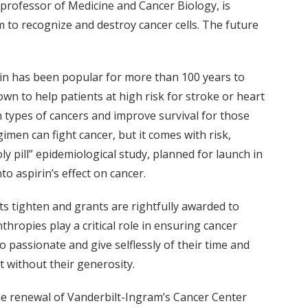
t professor of Medicine and Cancer Biology, is
 to recognize and destroy cancer cells. The future
pirin has been popular for more than 100 years to
own to help patients at high risk for stroke or heart
 types of cancers and improve survival for those
imen can fight cancer, but it comes with risk,
ly pill” epidemiological study, planned for launch in
 aspirin’s effect on cancer.
ts tighten and grants are rightfully awarded to
hropies play a critical role in ensuring cancer
 passionate and give selflessly of their time and
t without their generosity.
he renewal of Vanderbilt-Ingram’s Cancer Center