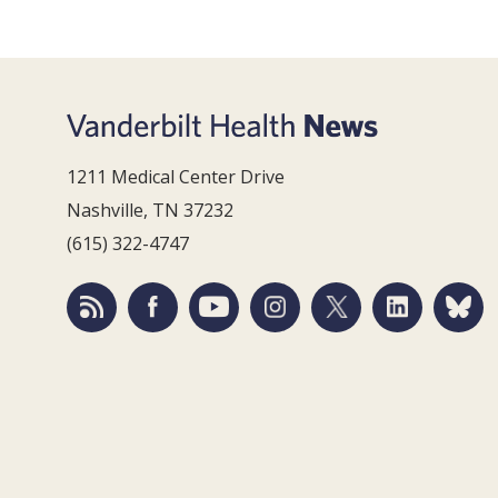
1211 Medical Center Drive
Nashville, TN 37232
(615) 322-4747