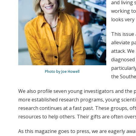
and living 
working to
looks very
This issue 
alleviate p
attack. We
diagnosed 
particularl
Photo by Joe Howell
the Southe
We also profile seven young investigators and the p
more established research programs, young scientists
research continues at a fast past. These groups, of
resources to help others. Their gifts are often ove
As this magazine goes to press, we are eagerly awa