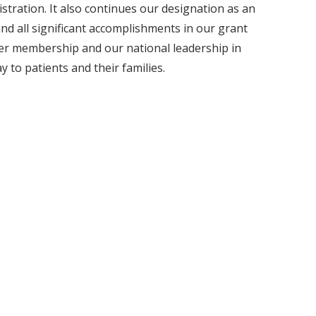
tration. It also continues our designation as an
 all significant accomplishments in our grant
nter membership and our national leadership in
 to patients and their families.