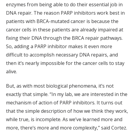
enzymes from being able to do their essential job in
DNA repair. The reason PARP inhibitors work best in
patients with BRCA-mutated cancer is because the
cancer cells in these patients are already impaired at
fixing their DNA through the BRCA repair pathways.
So, adding a PARP inhibitor makes it even more
difficult to accomplish necessary DNA repairs, and
then it’s nearly impossible for the cancer cells to stay
alive.
But, as with most biological phenomena, it’s not
exactly that simple. “In my lab, we are interested in the
mechanism of action of PARP inhibitors. It turns out
that the simple description of how we think they work,
while true, is incomplete. As we’ve learned more and
more, there’s more and more complexity,” said Cortez.