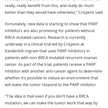
really, really benefit from this, and really do much
better than they would have otherwise,” Crispens said.
Fortunately, new data is starting to show that PARP
inhibitors are also promising for patients without
BRCA-mutated cancers. Research is currently
underway in a clinical trial led by Crispens at
Vanderbilt-Ingram that uses PARP inhibitors in
patients with non-BRCA mutated recurrent ovarian
cancer. As part of the trial, patients receive a PARP
inhibitor with another anti-cancer agent to determine
whether it’s possible to induce an environment that
will make the tumor respond to the PARP inhibitor.
“The idea is that even if you don’t have a BRCA
mutation, we can make the tumor work that way by