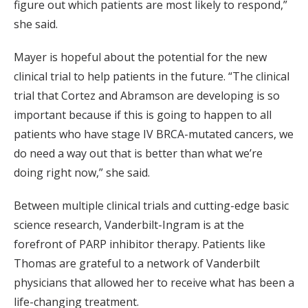
figure out which patients are most likely to respond,”
she said.
Mayer is hopeful about the potential for the new
clinical trial to help patients in the future. “The clinical
trial that Cortez and Abramson are developing is so
important because if this is going to happen to all
patients who have stage IV BRCA-mutated cancers, we
do need a way out that is better than what we’re
doing right now,” she said.
Between multiple clinical trials and cutting-edge basic
science research, Vanderbilt-Ingram is at the
forefront of PARP inhibitor therapy. Patients like
Thomas are grateful to a network of Vanderbilt
physicians that allowed her to receive what has been a
life-changing treatment.