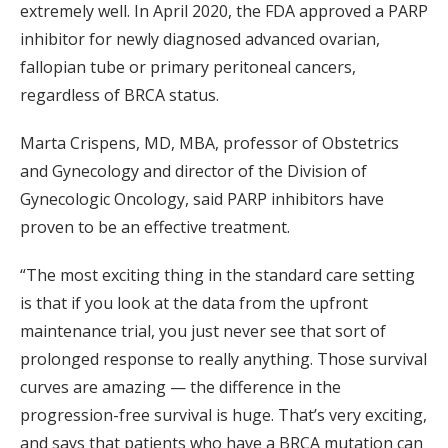
extremely well. In April 2020, the FDA approved a PARP
inhibitor for newly diagnosed advanced ovarian,
fallopian tube or primary peritoneal cancers,
regardless of BRCA status.
Marta Crispens, MD, MBA, professor of Obstetrics
and Gynecology and director of the Division of
Gynecologic Oncology, said PARP inhibitors have
proven to be an effective treatment.
“The most exciting thing in the standard care setting
is that if you look at the data from the upfront
maintenance trial, you just never see that sort of
prolonged response to really anything. Those survival
curves are amazing — the difference in the
progression-free survival is huge. That’s very exciting,
and says that patients who have a BRCA mutation can