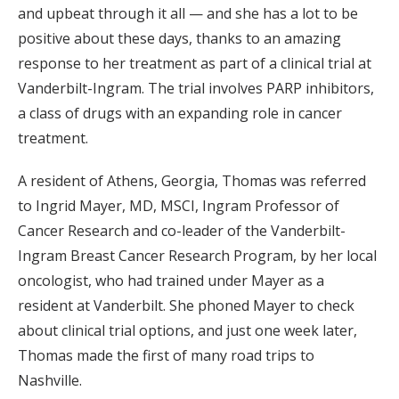
and upbeat through it all — and she has a lot to be
positive about these days, thanks to an amazing
response to her treatment as part of a clinical trial at
Vanderbilt-Ingram. The trial involves PARP inhibitors,
a class of drugs with an expanding role in cancer
treatment.
A resident of Athens, Georgia, Thomas was referred
to Ingrid Mayer, MD, MSCI, Ingram Professor of
Cancer Research and co-leader of the Vanderbilt-
Ingram Breast Cancer Research Program, by her local
oncologist, who had trained under Mayer as a
resident at Vanderbilt. She phoned Mayer to check
about clinical trial options, and just one week later,
Thomas made the first of many road trips to
Nashville.