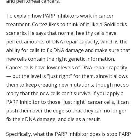
and peritoneal cancers.
To explain how PARP inhibitors work in cancer
treatment, Cortez likes to think of it like a Goldilocks
scenario. He says that normal healthy cells have
perfect amounts of DNA repair capacity, which is the
ability for cells to fix DNA damage and make sure that
new cells contain the right genetic information.
Cancer cells have lower levels of DNA repair capacity
— but the level is “just right” for them, since it allows
them to keep creating new mutations, though not so
many that the new cells can’t survive. If you apply a
PARP inhibitor to those “just right” cancer cells, it can
push them over the edge so that they can no longer
fix their DNA damage, and die as a result.
Specifically, what the PARP inhibitor does is stop PARP