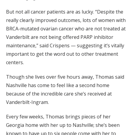
But not all cancer patients are as lucky. “Despite the
really clearly improved outcomes, lots of women with
BRCA-mutated ovarian cancer who are not treated at
Vanderbilt are not being offered PARP inhibitor
maintenance,” said Crispens — suggesting it’s vitally
important to get the word out to other treatment
centers.
Though she lives over five hours away, Thomas said
Nashville has come to feel like a second home
because of the incredible care she’s received at
Vanderbilt-Ingram.
Every few weeks, Thomas brings pieces of her
Georgia home with her up to Nashville; she’s been
known to have up to six people come with her to