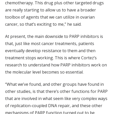
chemotherapy. This drug plus other targeted drugs
are really starting to allow us to have a broader
toolbox of agents that we can utilize in ovarian
cancer, so that’s exciting to me,” he said.
At present, the main downside to PARP inhibitors is
that, just like most cancer treatments, patients
eventually develop resistance to them and then
treatment stops working. This is where Cortez’s
research to understand how PARP inhibitors work on
the molecular level becomes so essential.
“What we’ve found, and other groups have found in
other studies, is that there’s other functions for PARP
that are involved in what seem like very complex ways
of replication-coupled DNA repair, and these other
mechanisms of PARP function turned out to be