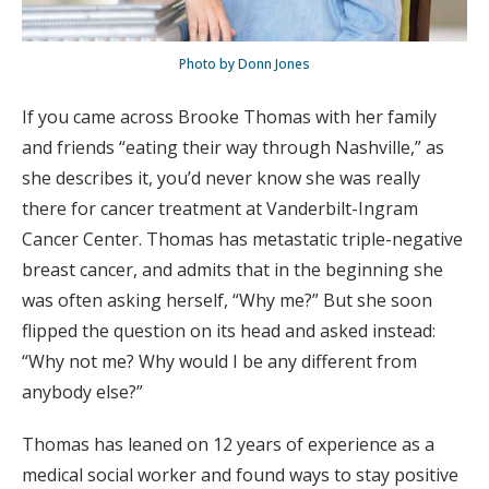
Photo by Donn Jones
If you came across Brooke Thomas with her family
and friends “eating their way through Nashville,” as
she describes it, you’d never know she was really
there for cancer treatment at Vanderbilt-Ingram
Cancer Center. Thomas has metastatic triple-negative
breast cancer, and admits that in the beginning she
was often asking herself, “Why me?” But she soon
flipped the question on its head and asked instead:
“Why not me? Why would I be any different from
anybody else?”
Thomas has leaned on 12 years of experience as a
medical social worker and found ways to stay positive