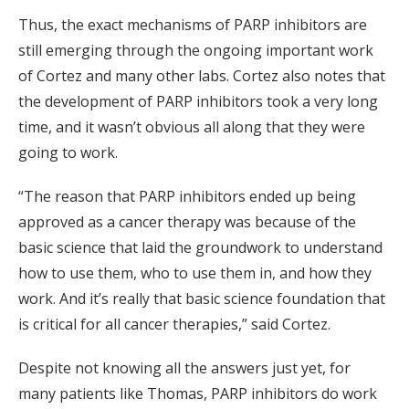
Thus, the exact mechanisms of PARP inhibitors are
still emerging through the ongoing important work
of Cortez and many other labs. Cortez also notes that
the development of PARP inhibitors took a very long
time, and it wasn’t obvious all along that they were
going to work.
“The reason that PARP inhibitors ended up being
approved as a cancer therapy was because of the
basic science that laid the groundwork to understand
how to use them, who to use them in, and how they
work. And it’s really that basic science foundation that
is critical for all cancer therapies,” said Cortez.
Despite not knowing all the answers just yet, for
many patients like Thomas, PARP inhibitors do work