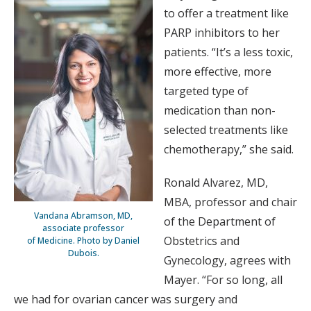
to offer a treatment like
PARP inhibitors to her
patients. “It’s a less toxic,
more effective, more
targeted type of
medication than non-
selected treatments like
chemotherapy,” she said.
Ronald Alvarez, MD,
MBA, professor and chair
Vandana Abramson, MD,
of the Department of
associate professor
Obstetrics and
of Medicine. Photo by Daniel
Dubois.
Gynecology, agrees with
Mayer. “For so long, all
we had for ovarian cancer was surgery and