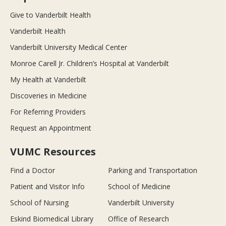
Give to Vanderbilt Health
Vanderbilt Health
Vanderbilt University Medical Center
Monroe Carell Jr. Children’s Hospital at Vanderbilt
My Health at Vanderbilt
Discoveries in Medicine
For Referring Providers
Request an Appointment
VUMC Resources
Find a Doctor
Parking and Transportation
Patient and Visitor Info
School of Medicine
School of Nursing
Vanderbilt University
Eskind Biomedical Library
Office of Research