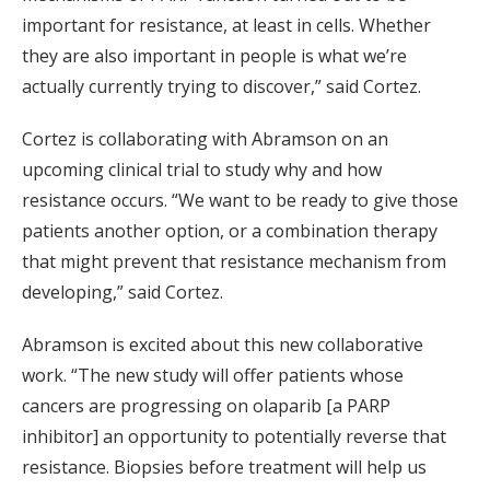
important for resistance, at least in cells. Whether
they are also important in people is what we’re
actually currently trying to discover,” said Cortez.
Cortez is collaborating with Abramson on an
upcoming clinical trial to study why and how
resistance occurs. “We want to be ready to give those
patients another option, or a combination therapy
that might prevent that resistance mechanism from
developing,” said Cortez.
Abramson is excited about this new collaborative
work. “The new study will offer patients whose
cancers are progressing on olaparib [a PARP
inhibitor] an opportunity to potentially reverse that
resistance. Biopsies before treatment will help us