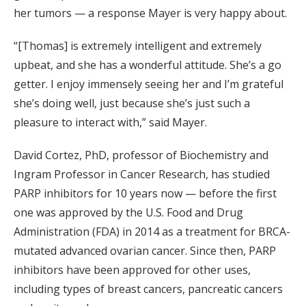
her tumors — a response Mayer is very happy about.
“[Thomas] is extremely intelligent and extremely
upbeat, and she has a wonderful attitude. She’s a go
getter. I enjoy immensely seeing her and I’m grateful
she’s doing well, just because she’s just such a
pleasure to interact with,” said Mayer.
David Cortez, PhD, professor of Biochemistry and
Ingram Professor in Cancer Research, has studied
PARP inhibitors for 10 years now — before the first
one was approved by the U.S. Food and Drug
Administration (FDA) in 2014 as a treatment for BRCA-
mutated advanced ovarian cancer. Since then, PARP
inhibitors have been approved for other uses,
including types of breast cancers, pancreatic cancers