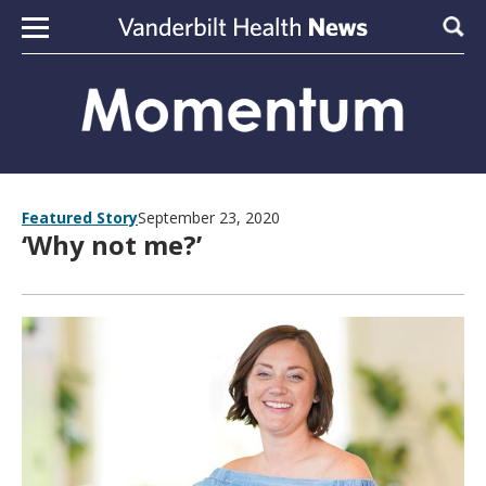
Skip to content
Sear
Featured Story
September 23, 2020
‘Why not me?’