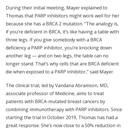
During their initial meeting, Mayer explained to
Thomas that PARP inhibitors might work well for her
because she has a BRCA 2 mutation. “The analogy is,
if you’re deficient in BRCA, it’s like having a table with
three legs. If you give somebody with a BRCA
deficiency a PARP inhibitor, you’re knocking down
another leg — and on two legs, the table can no
longer stand. That’s why cells that are BRCA deficient
die when exposed to a PARP inhibitor,” said Mayer.
The clinical trial, led by Vandana Abramson, MD,
associate professor of Medicine, aims to treat
patients with BRCA-mutated breast cancers by
combining immunotherapy with PARP inhibitors. Since
starting the trial in October 2019, Thomas has had a
great response. She’s now close to a 50% reduction in