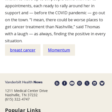
appointments, each ready to rally around her in
support and — before the COVID pandemic — go out
on the town. “I mean, there could be worse places to
get cancer treatment than Nashville,” said Thomas
with a laugh — as always, finding the positive in every
situation.
breast cancer
Momentum
1211 Medical Center Drive
Nashville, TN 37232
(615) 322-4747
Popular Links