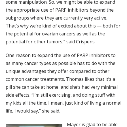
some manipulation. So, we might be able to expand
the appropriate use of PARP inhibitors beyond the
subgroups where they are currently very active.
That’s why we’re kind of excited about this — both for
the potential for ovarian cancers as well as the
potential for other tumors,” said Crispens.
One reason to expand the use of PARP inhibitors to
as many cancer types as possible has to do with the
unique advantages they offer compared to other
common cancer treatments. Thomas likes that it’s a
pill she can take at home, and she’s had very minimal
side effects. “I’m still exercising, and doing stuff with
my kids all the time. I mean, just kind of living a normal
life, I would say,” she said.
Mayer is glad to be able