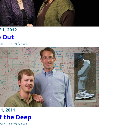
 1, 2012
e Out
ilt Health News
1, 2011
f the Deep
ilt Health News