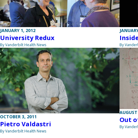
JANUARY 1, 2012
JANUARY
University Redux
Insid
By Vanderbilt Health News
By Vanderb
AUGUST 
OCTOBER 3, 2011
Out o
Pietro Valdastri
By Vanderb
By Vanderbilt Health News