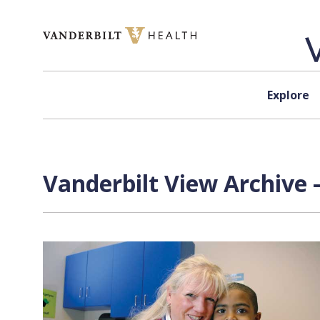
Skip to content
Explore
Vanderbilt View Archive 