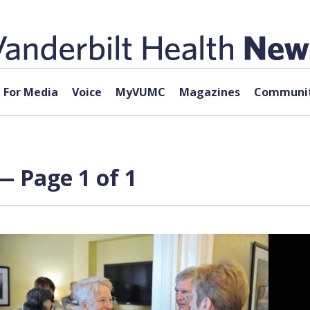
For Media
Voice
MyVUMC
Magazines
Communit
— Page 1 of 1