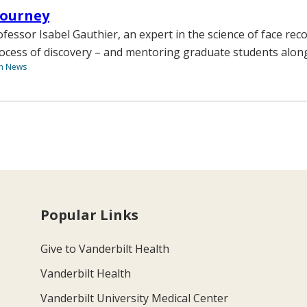
 Journey
fessor Isabel Gauthier, an expert in the science of face reco
rocess of discovery – and mentoring graduate students alon
th News
Popular Links
Give to Vanderbilt Health
Vanderbilt Health
Vanderbilt University Medical Center