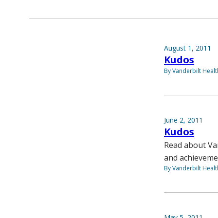
August 1, 2011
Kudos
By Vanderbilt Heal
June 2, 2011
Kudos
Read about Van
and achieveme
By Vanderbilt Heal
May 5, 2011