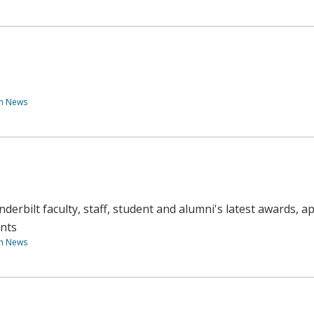
th News
derbilt faculty, staff, student and alumni's latest awards, 
nts
th News