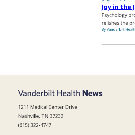
Joy in the
Psychology pro
relishes the p
By Vanderbilt Heal
1211 Medical Center Drive
Nashville, TN 37232
(615) 322-4747