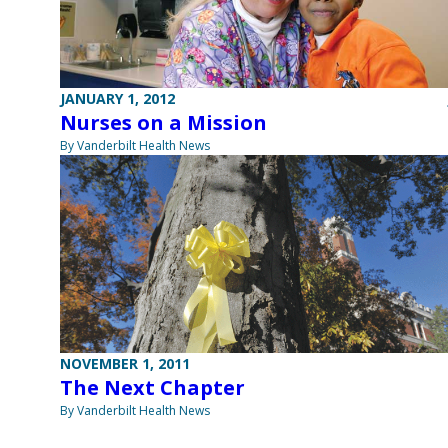
JANUARY 1, 2012
Nurses on a Mission
By Vanderbilt Health News
NOVEMBER 1, 2011
The Next Chapter
By Vanderbilt Health News