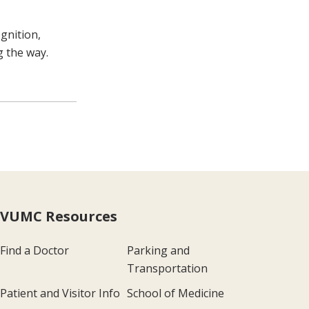
gnition,
g the way.
VUMC Resources
Find a Doctor
Parking and
Transportation
Patient and Visitor Info
School of Medicine