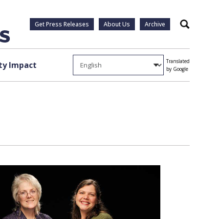
Get Press Releases
About Us
Archive
Search
Translated
y Impact
by Google