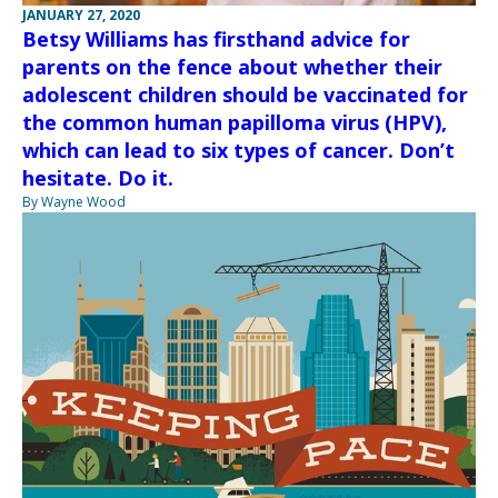
JANUARY 27, 2020
Betsy Williams has firsthand advice for
parents on the fence about whether their
adolescent children should be vaccinated for
the common human papilloma virus (HPV),
which can lead to six types of cancer. Don’t
hesitate. Do it.
By Wayne Wood