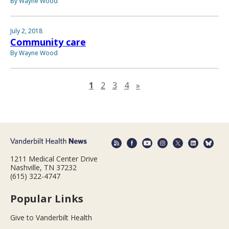
By Wayne Wood
July 2, 2018
Community care
By Wayne Wood
Next page
1
2
3
4
»
1211 Medical Center Drive
Nashville, TN 37232
(615) 322-4747
Popular Links
Give to Vanderbilt Health