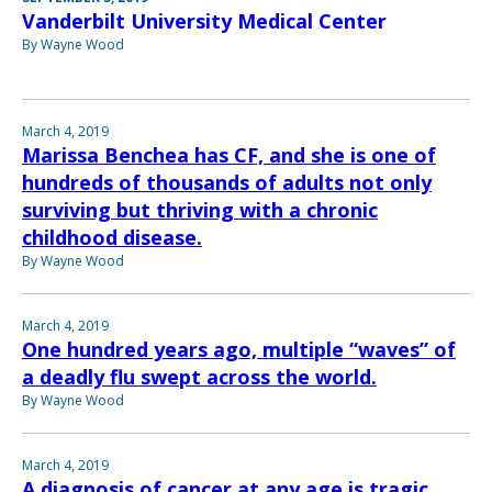
Vanderbilt University Medical Center
By Wayne Wood
March 4, 2019
Marissa Benchea has CF, and she is one of
hundreds of thousands of adults not only
surviving but thriving with a chronic
childhood disease.
By Wayne Wood
March 4, 2019
One hundred years ago, multiple “waves” of
a deadly flu swept across the world.
By Wayne Wood
March 4, 2019
A diagnosis of cancer at any age is tragic,