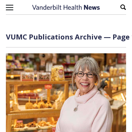
Skip to content
Sear
VUMC Publications Archive — Page 