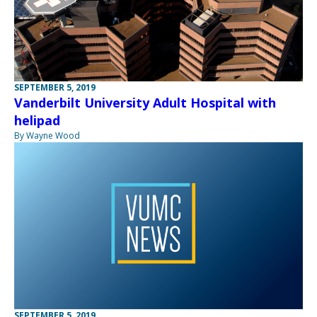
SEPTEMBER 5, 2019
Vanderbilt University Adult Hospital with
helipad
By Wayne Wood
SEPTEMBER 5, 2019