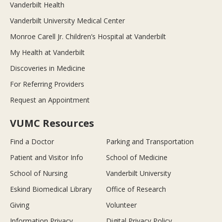
Vanderbilt Health
Vanderbilt University Medical Center
Monroe Carell Jr. Children’s Hospital at Vanderbilt
My Health at Vanderbilt
Discoveries in Medicine
For Referring Providers
Request an Appointment
VUMC Resources
Find a Doctor
Parking and Transportation
Patient and Visitor Info
School of Medicine
School of Nursing
Vanderbilt University
Eskind Biomedical Library
Office of Research
Giving
Volunteer
Information Privacy
Digital Privacy Policy