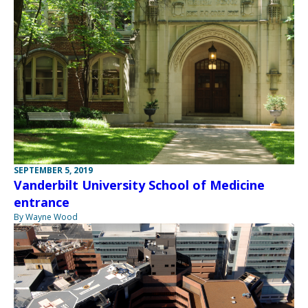
SEPTEMBER 5, 2019
Vanderbilt University School of Medicine
entrance
By Wayne Wood