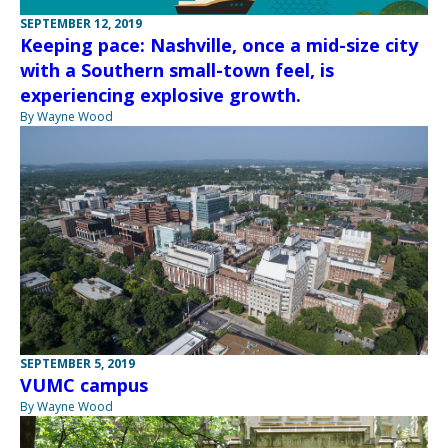
SEPTEMBER 12, 2019
Keeping pace: Nashville, once a mid-size city
with a Southern small-town feel, is
experiencing explosive growth.
By Wayne Wood
SEPTEMBER 5, 2019
VUMC campus
By Wayne Wood