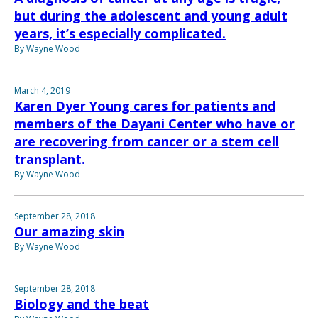
but during the adolescent and young adult
years, it’s especially complicated.
By Wayne Wood
March 4, 2019
Karen Dyer Young cares for patients and
members of the Dayani Center who have or
are recovering from cancer or a stem cell
transplant.
By Wayne Wood
September 28, 2018
Our amazing skin
By Wayne Wood
September 28, 2018
Biology and the beat